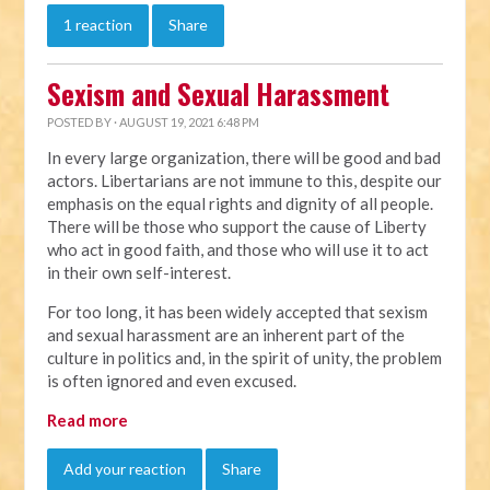
1 reaction
Share
Sexism and Sexual Harassment
POSTED BY · AUGUST 19, 2021 6:48 PM
In every large organization, there will be good and bad
actors. Libertarians are not immune to this, despite our
emphasis on the equal rights and dignity of all people.
There will be those who support the cause of Liberty
who act in good faith, and those who will use it to act
in their own self-interest.
For too long, it has been widely accepted that sexism
and sexual harassment are an inherent part of the
culture in politics and, in the spirit of unity, the problem
is often ignored and even excused.
Read more
Add your reaction
Share