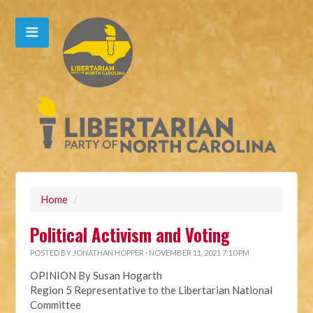
Home
/
Political Activism and Voting
POSTED BY
JONATHAN HOPPER
· NOVEMBER 11, 2021 7:10 PM
OPINION By Susan Hogarth
Region 5 Representative to the Libertarian National
Committee