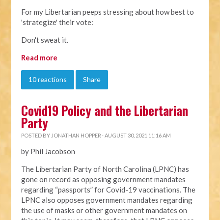
For my Libertarian peeps stressing about how best to
'strategize' their vote:
Don't sweat it.
Read more
10 reactions
Share
Covid19 Policy and the Libertarian
Party
POSTED BY
JONATHAN HOPPER
· AUGUST 30, 2021 11:16 AM
by Phil Jacobson
The Libertarian Party of North Carolina (LPNC) has
gone on record as opposing government mandates
regarding “passports” for Covid-19 vaccinations. The
LPNC also opposes government mandates regarding
the use of masks or other government mandates on