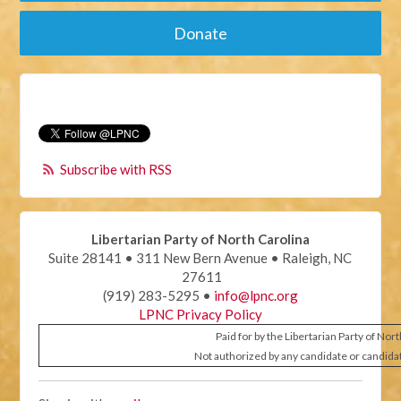
Donate
Subscribe with RSS
Libertarian Party of North Carolina
Suite 28141 • 311 New Bern Avenue • Raleigh, NC
27611
(919) 283-5295 •
info@lpnc.org
LPNC Privacy Policy
Paid for by the Libertarian Party of Nor
Not authorized by any candidate or candida