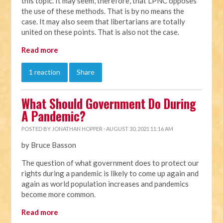
this topic. It may seem, therefore, that LPNC opposes
the use of these methods. That is by no means the
case. It may also seem that libertarians are totally
united on these points. That is also not the case.
Read more
1 reaction
Share
What Should Government Do During
A Pandemic?
POSTED BY
JONATHAN HOPPER
· AUGUST 30, 2021 11:16 AM
by Bruce Basson
The question of what government does to protect our
rights during a pandemic is likely to come up again and
again as world population increases and pandemics
become more common.
Read more