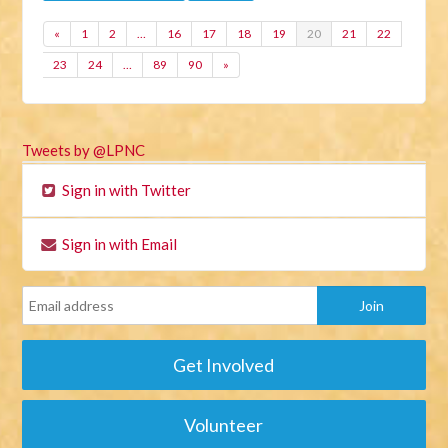
«
1
2
…
16
17
18
19
20
21
22
23
24
…
89
90
»
Tweets by @LPNC
Sign in with Twitter
Sign in with Email
Get Involved
Volunteer