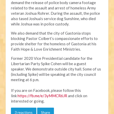
d
emand the release of police body camera footage
related to the assault and arrest of homeless Army
veteran Joshua Rohrer. During the assault, the police
also tased Joshua’s service dog Sunshine, who died
while Joshua was in police custody.
We also demand that the city of Gastonia stops
blocking Pastor Colbert’s compassionate efforts to
provide shelter for the homeless of Gastonia at his
Faith Hope & Love Enrichment Ministries.
Former 2020 Vice Presidential candidate for the
Libertarian Party Spike Cohen will be a guest
speaker.
We demonstrate outside city hall. Some of us
(including Spike) will be speaking at the city council
meeting at 6 p.m.
If you are on Facebook, please follow this
link
https://fb.me/e/3yMMCR6JR
and click on
interested or going.
3 reactions
Share