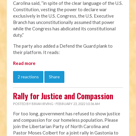
Carolina said, “in spite of the clear language of the U.S.
Constitution, vesting the power to declare war
exclusively in the U.S. Congress, the U.S. Executive
Branch has unconstitutionally assumed that power
while the Congress has abdicated its constitutional
duty.”
The party also added a Defend the Guard plank to
their platform. It reads:
Read more
2 reactions
Share
Rally for Justice and Compassion
POSTED BY
BRIAN IRVING
· FEBRUARY 23, 2022 10:36 AM
For too long, government has refused to show justice
and compassion for our homeless population. Please
join the Libertarian Party of North Carolina and
Pastor Moses Colbert for a joint rally in Gastonia to