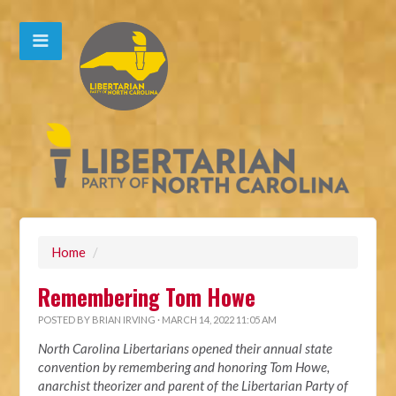
Home
/
Remembering Tom Howe
POSTED BY
BRIAN IRVING
· MARCH 14, 2022 11:05 AM
North Carolina Libertarians opened their annual state
convention by remembering and honoring Tom Howe,
anarchist theorizer and parent of the Libertarian Party of