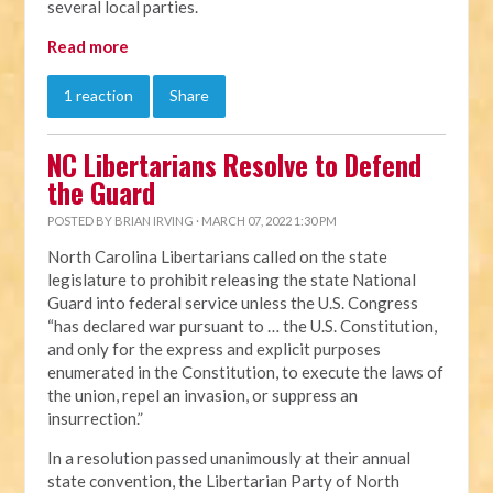
several local parties.
Read more
1 reaction
Share
NC Libertarians Resolve to Defend
the Guard
POSTED BY
BRIAN IRVING
· MARCH 07, 2022 1:30 PM
North Carolina Libertarians called on the state
legislature to prohibit releasing the state National
Guard into federal service unless the U.S. Congress
“has declared war pursuant to … the U.S. Constitution,
and only for the express and explicit purposes
enumerated in the Constitution, to execute the laws of
the union, repel an invasion, or suppress an
insurrection.”
In a resolution passed unanimously at their annual
state convention, the Libertarian Party of North