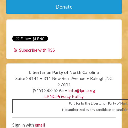
Donate
Subscribe with RSS
Libertarian Party of North Carolina
Suite 28141 • 311 New Bern Avenue • Raleigh, NC
27611
(919) 283-5295 •
info@lpnc.org
LPNC Privacy Policy
Paid for by the Libertarian Party of Nor
Not authorized by any candidate or candida
Sign in with
email