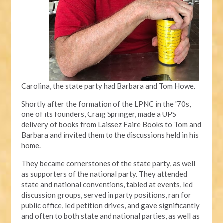
Carolina, the state party had Barbara and Tom Howe.
Shortly after the formation of the LPNC in the '70s,
one of its founders, Craig Springer, made a UPS
delivery of books from Laissez Faire Books to Tom and
Barbara and invited them to the discussions held in his
home.
They became cornerstones of the state party, as well
as supporters of the national party. They attended
state and national conventions, tabled at events, led
discussion groups, served in party positions, ran for
public office, led petition drives, and gave significantly
and often to both state and national parties, as well as