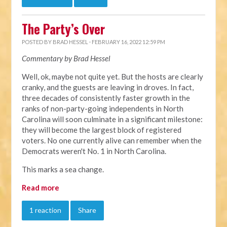
The Party’s Over
POSTED BY
BRAD HESSEL
· FEBRUARY 16, 2022 12:59 PM
Commentary by Brad Hessel
Well, ok, maybe not quite yet. But the hosts are clearly
cranky, and the guests are leaving in droves. In fact,
three decades of consistently faster growth in the
ranks of non-party-going independents in North
Carolina will soon culminate in a significant milestone:
they will become the largest block of registered
voters. No one currently alive can remember when the
Democrats weren't No. 1 in North Carolina.
This marks a sea change.
Read more
1 reaction
Share