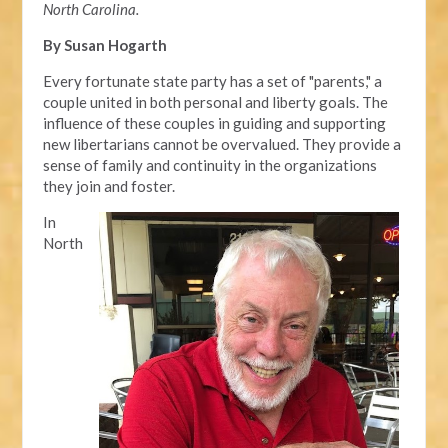
North Carolina.
By Susan Hogarth
Every fortunate state party has a set of "parents," a
couple united in both personal and liberty goals. The
influence of these couples in guiding and supporting
new libertarians cannot be overvalued. They provide a
sense of family and continuity in the organizations
they join and foster.
In
North