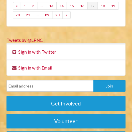
«
1
2
…
13
14
15
16
17
18
19
20
21
…
89
90
»
Tweets by @LPNC
Sign in with Twitter
Sign in with Email
Get Involved
Volunteer