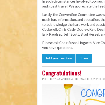
in such circumstances involved too much 
and guest travel. We appreciate the feed
Lastly, the Convention Committee was wo
much fun, information, and education, th
to acknowledge the hard work and passio
Cockerell, Chris Cash-Dooley, Reid Deal,
Erik Raudsep, Jeff Scott, Brad Hessel, a
Please ask Chair Susan Hogarth, Vice C
you have questions.
Add your reaction
Share
Congratulations!
POSTED BY
SUSAN HOGARTH
· MARCH 04, 2020 8:00