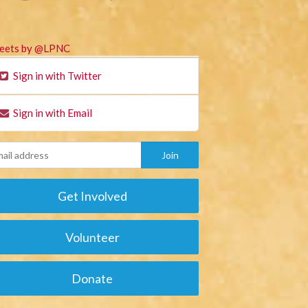
eets by @LPNC
Sign in with Twitter
Sign in with Email
Get Involved
Volunteer
Donate