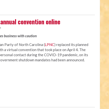
 annual convention online
M
xes business with caution
n Party of North Carolina (
LPNC
) replaced its planned
 a virtual convention that took place on April 4. The
personal contact during the COVID-19 pandemic, on its
al government shutdown mandates had been announced.