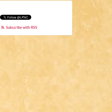
Subscribe with RSS