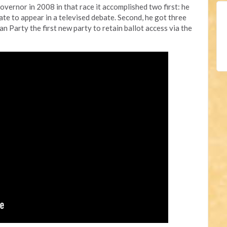
overnor in 2008 in that race it accomplished two first: he
date to appear in a televised debate. Second, he got three
an Party the first new party to retain ballot access via the