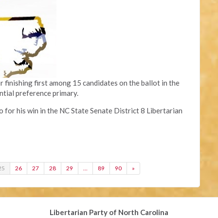
finishing first among 15 candidates on the ballot in the
ntial preference primary.
or his win in the NC State Senate District 8 Libertarian
25
26
27
28
29
…
89
90
»
Libertarian Party of North Carolina