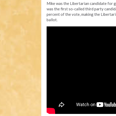
Mike was the Libertarian candidate for g
was the first so-called third party candi
percent of the vote, making the Libertari
ballot.