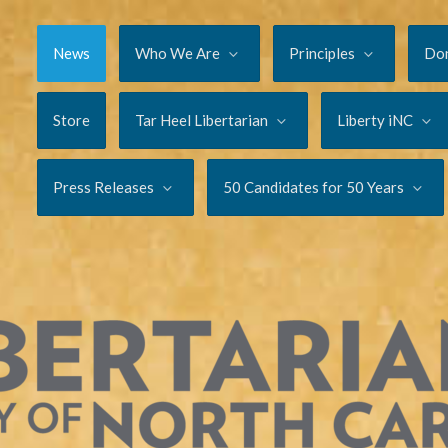
News
Who We Are
Principles
Do
Store
Tar Heel Libertarian
Liberty iNC
Press Releases
50 Candidates for 50 Years