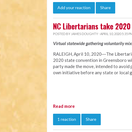
Add your reaction
Share
NC Libertarians take 2020
POSTED BY
JAMES DOUGHTY
· APRIL 10, 2020 5:35 P
Virtual statewide gathering voluntarily mi
RALEIGH, April 10, 2020―The Libertaria
2020 state convention in Greensboro with
party made the move, intended to avoid 
own initiative before any state or loc
Read more
1 reaction
Share