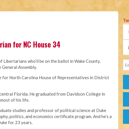
Tw
rian for NC House 34
 of Libertarians who’ll be on the ballot in Wake County.
he General Assembly.
e for North Carolina House of Representatives in District
 central Florida. He graduated from Davidson College in
ost of his life.
aduate studies and professor of political science at Duke
ophy, politics, and economics certificate program. And he’s a
Duke for 23 years.