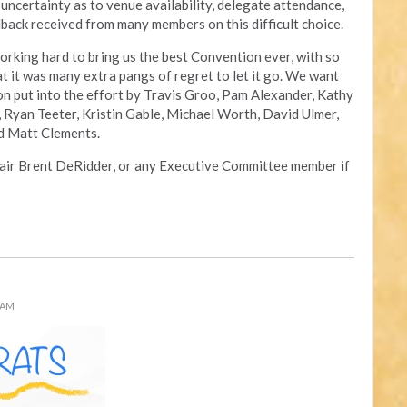
uncertainty as to venue availability, delegate attendance,
back received from many members on this difficult choice.
rking hard to bring us the best Convention ever, with so
at it was many extra pangs of regret to let it go. We want
n put into the effort by Travis Groo, Pam Alexander, Kathy
 Ryan Teeter, Kristin Gable, Michael Worth, David Ulmer,
nd Matt Clements.
hair Brent DeRidder, or any Executive Committee member if
 AM