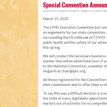
Special Convention Annou
POSTED BY
SUSAN HOGARTH
· MARCH 15, 2020 9:08
March 15, 2020
The LPNC Executive Committee just conc
arrangements for our state convention, s
surrounding the US outbreak of COVID-19
public health and the safety of our atten
this spring.
We will conduct the necessary business o
manner that will be advertised soon. If
to the National Convention, a member of 
Hogarth at
chair@lpnc.org
.
All those registered for the Convention 
their commitment and to offer them a ref
To say this was a difficult decision is a
the state at every legitimate opportunity
martyrs out of activists for no compelli