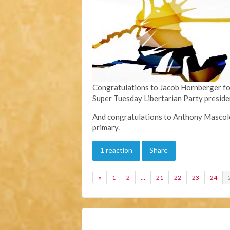
Congratulations to Jacob Hornberger for 
Super Tuesday Libertarian Party preside
And congratulations to Anthony Mascolo f
primary.
1 reaction
Share
«
1
2
…
21
22
23
24