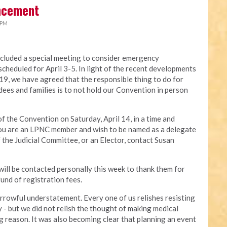
ncement
 PM
luded a special meeting to consider emergency
cheduled for April 3-5. In light of the recent developments
, we have agreed that the responsible thing to do for
dees and families is to not hold our Convention in person
f the Convention on Saturday, April 14, in a time and
 you are an LPNC member and wish to be named as a delegate
the Judicial Committee, or an Elector, contact Susan
will be contacted personally this week to thank them for
und of registration fees.
 sorrowful understatement. Every one of us relishes resisting
 - but we did not relish the thought of making medical
ng reason. It was also becoming clear that planning an event