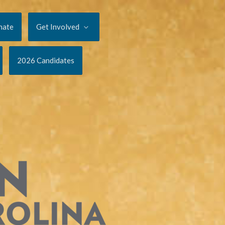
nate
Get Involved
2026 Candidates