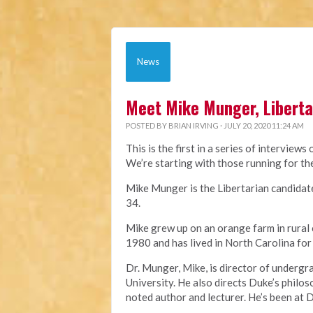
News
Meet Mike Munger, Liberta
POSTED BY
BRIAN IRVING
· JULY 20, 2020 11:24 AM
This is the first in a series of interviews
We’re starting with those running for t
Mike Munger is the Libertarian candidat
34.
Mike grew up on an orange farm in rural
1980 and has lived in North Carolina for m
Dr. Munger, Mike, is director of undergr
University. He also directs Duke’s philos
noted author and lecturer. He’s been at 