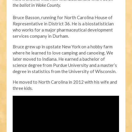
the ballot in Wake County.
Bruce Basson, running for North Carolina House of
Representative in District 36. He is a biostatistician
who works for a major pharmaceutical development
services company in Durham.
Bruce grew up in upstate New York on a hobby farm
where he learned to love camping and canoeing. We
later moved to Indiana. He earned a bachelor of
science degree from Purdue University and a master’s
degree in statistics from the University of Wisconsin.
He moved to North Carolina in 2012 with his wife and
three kids.