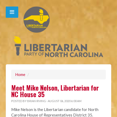
Home
/
Meet Mike Nelson, Libertarian for
NC House 35
POSTED BY
BRIAN IRVING
· AUGUST 06, 2020 6:00 AM
Mike Nelson is the Libertarian candidate for North
Carolina House of Representatives District 35.