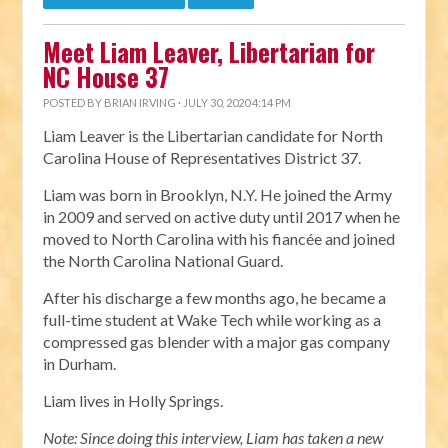
Meet Liam Leaver, Libertarian for
NC House 37
POSTED BY
BRIAN IRVING
· JULY 30, 2020 4:14 PM
Liam Leaver is the Libertarian candidate for North
Carolina House of Representatives District 37.
Liam was born in Brooklyn, N.Y. He joined the Army
in 2009 and served on active duty until 2017 when he
moved to North Carolina with his fiancée and joined
the North Carolina National Guard.
After his discharge a few months ago, he became a
full-time student at Wake Tech while working as a
compressed gas blender with a major gas company
in Durham.
Liam lives in Holly Springs.
Note: Since doing this interview, Liam has taken a new