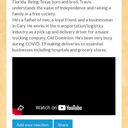
Florida. Being Texas born and bred, Travis
understands the value of independence and raising a
family in a free society.
He’s a father of two, a loyal friend, and a businessman
in Cary. He works in the transportation/logistics
industry as a pick-up and delivery driver for a major
trucking company, Old Dominion. He’s been very busy
during COVID-19 making deliveries to essential
businesses including hospitals and grocery stores.
Add your reaction
Share