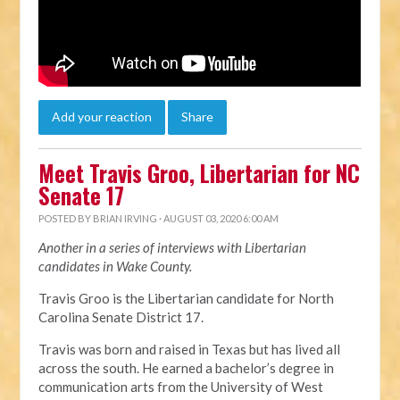
Add your reaction
Share
Meet Travis Groo, Libertarian for NC
Senate 17
POSTED BY
BRIAN IRVING
· AUGUST 03, 2020 6:00 AM
Another in a series of interviews with Libertarian
candidates in Wake County.
Travis Groo is the Libertarian candidate for North
Carolina Senate District 17.
Travis was born and raised in Texas but has lived all
across the south. He earned a bachelor’s degree in
communication arts from the University of West