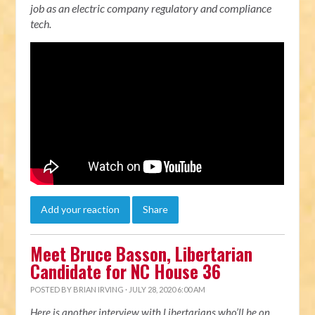
job as an electric company regulatory and compliance
tech.
Add your reaction
Share
Meet Bruce Basson, Libertarian
Candidate for NC House 36
POSTED BY
BRIAN IRVING
· JULY 28, 2020 6:00 AM
Here is another interview with Libertarians who’ll be on