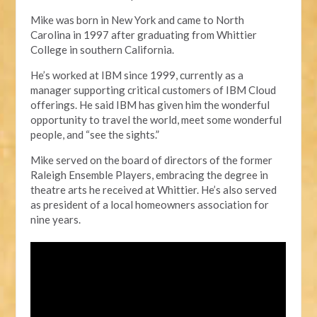
Mike was born in New York and came to North
Carolina in 1997 after graduating from Whittier
College in
s
outhern California.
He’s worked at IBM since 1999, currently as a
manager supporting critical customers of
IBM Cloud
offerings. He said IBM has given
him
the wonderful
opportunity to travel the world, meet some wonderful
people, and “see the sights.”
Mike served
on the board of directors of the former
Raleigh Ensemble Players, embracing the degree in
t
heatre
a
rts
he
received at Whittier. He’s also served
as president of a local homeowners association for
nine years.