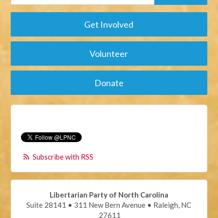
Get Involved
Volunteer
Donate
Subscribe with RSS
Libertarian Party of North Carolina
Suite 28141 • 311 New Bern Avenue • Raleigh, NC
27611