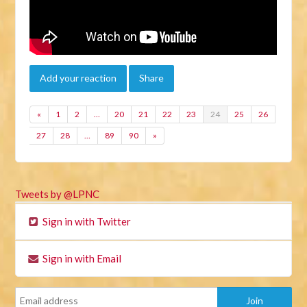
Add your reaction
Share
«
1
2
…
20
21
22
23
24
25
26
27
28
…
89
90
»
Tweets by @LPNC
Sign in with Twitter
Sign in with Email