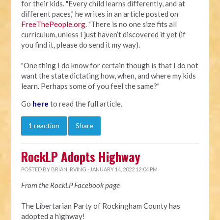
for their kids. "Every child learns differently, and at
different paces," he writes in an article posted on
FreeThePeople.org
. "There is no one size fits all
curriculum, unless I just haven’t discovered it yet (if
you find it, please do send it my way).
"One thing I do know for certain though is that I do not
want the state dictating how, when, and where my kids
learn. Perhaps some of you feel the same?"
Go
here
to read the full article.
1 reaction
Share
RockLP Adopts Highway
POSTED BY
BRIAN IRVING
· JANUARY 14, 2022 12:04 PM
From the RockLP Facebook page
The Libertarian Party of Rockingham County has
adopted a highway!