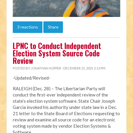
3 reactions
Share
LPNC to Conduct Independent
Election System Source Code
Review
POSTED BY
JONATHAN HOPPER
· DECEMBER 21, 2021 2:13 PM
-Updated/Revised-
RALEIGH (Dec. 28) – The Libertarian Party will
conduct the first-ever independent review of the
state’s election system software. State Chair Joseph
Garcia invoked his authority under state law in a Dec.
21 letter to the State Board of Elections requesting to
review and examine all source code for an electronic
voting system made by vendor Election Systems &
Software.