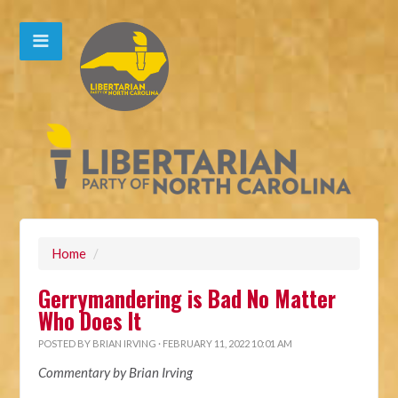
Home
/
Gerrymandering is Bad No Matter
Who Does It
POSTED BY
BRIAN IRVING
· FEBRUARY 11, 2022 10:01 AM
Commentary by Brian Irving