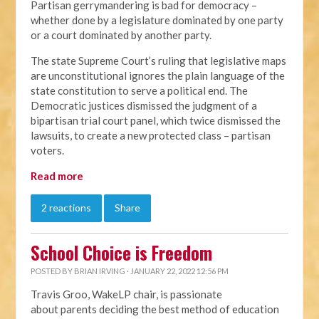
Partisan gerrymandering is bad for democracy –
whether done by a legislature dominated by one party
or a court dominated by another party.
The state Supreme Court’s ruling that legislative maps
are unconstitutional ignores the plain language of the
state constitution to serve a political end. The
Democratic justices dismissed the judgment of a
bipartisan trial court panel, which twice dismissed the
lawsuits, to create a new protected class – partisan
voters.
Read more
2 reactions
Share
School Choice is Freedom
POSTED BY
BRIAN IRVING
· JANUARY 22, 2022 12:56 PM
Travis Groo, WakeLP chair, is passionate
about
parents deciding the best method of education