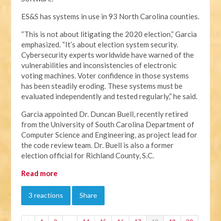
ES&S has systems in use in 93 North Carolina counties.
“This is not about litigating the 2020 election,” Garcia
emphasized. “It’s about election system security.
Cybersecurity experts worldwide have warned of the
vulnerabilities and inconsistencies of electronic
voting machines. Voter confidence in those systems
has been steadily eroding. These systems must be
evaluated independently and tested regularly,” he said.
Garcia appointed Dr. Duncan Buell, recently retired
from the University of South Carolina Department of
Computer Science and Engineering, as project lead for
the code review team. Dr. Buell is also a former
election official for Richland County, S.C.
Read more
3 reactions
Share