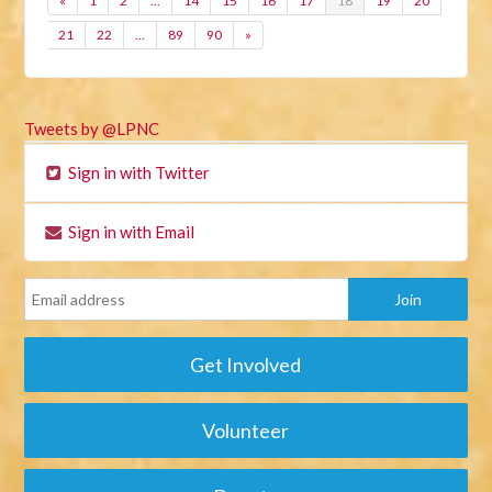
«
1
2
…
14
15
16
17
18
19
20
21
22
…
89
90
»
Tweets by @LPNC
Sign in with Twitter
Sign in with Email
Get Involved
Volunteer