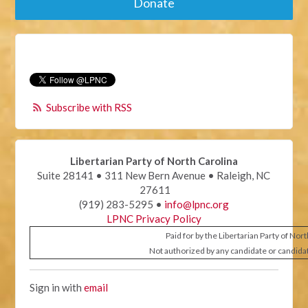
Donate
Subscribe with RSS
Libertarian Party of North Carolina
Suite 28141 • 311 New Bern Avenue • Raleigh, NC
27611
(919) 283-5295 •
info@lpnc.org
LPNC Privacy Policy
Paid for by the Libertarian Party of Nor
Not authorized by any candidate or candida
Sign in with
email