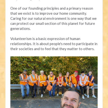
One of our founding principles and a primary reason
that we exist is to improve our home community.
Caring for our natural environment is one way that we
can protect our small section of this planet for future
generations.
Volunteerism is a basic expression of human
relationships. It is about people's need to participate in
their societies and to feel that they matter to others.