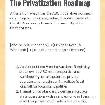
The Privatization Roadmap
A transition away from the ABC model does not mean
sacrificing public safety; rather, it modernizes North
Carolina's economy to match the majority of the
United States.
[Abolish ABC Monopoly] ➔ [Privatize Retail &
Wholesale] ➔ [Transition to Standard Licensure]
Liquidate State Assets:
Auction off existing
state-owned ABC retail properties and
warehousing infrastructure to private
operators, generating an immediate fiscal
windfall for local municipalities.
Transition to Standard Licensure:
Replace
state operations with a simple, non-cap licensing
model for private wholesalers and retailers,