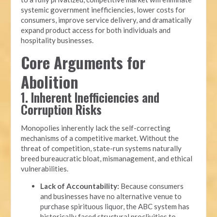
systemic government inefficiencies, lower costs for
consumers, improve service delivery, and dramatically
expand product access for both individuals and
hospitality businesses.
Core Arguments for
Abolition
1. Inherent Inefficiencies and
Corruption Risks
Monopolies inherently lack the self-correcting
mechanisms of a competitive market. Without the
threat of competition, state-run systems naturally
breed bureaucratic bloat, mismanagement, and ethical
vulnerabilities.
Lack of Accountability:
Because consumers
and businesses have no alternative venue to
purchase spirituous liquor, the ABC system has
historically faced structural proclivities to