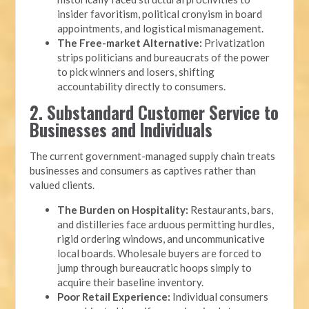
insider favoritism, political cronyism in board
appointments, and logistical mismanagement.
The Free-market Alternative:
Privatization
strips politicians and bureaucrats of the power
to pick winners and losers, shifting
accountability directly to consumers.
2. Substandard Customer Service to
Businesses and Individuals
The current government-managed supply chain treats
businesses and consumers as captives rather than
valued clients.
The Burden on Hospitality:
Restaurants, bars,
and distilleries face arduous permitting hurdles,
rigid ordering windows, and uncommunicative
local boards. Wholesale buyers are forced to
jump through bureaucratic hoops simply to
acquire their baseline inventory.
Poor Retail Experience:
Individual consumers