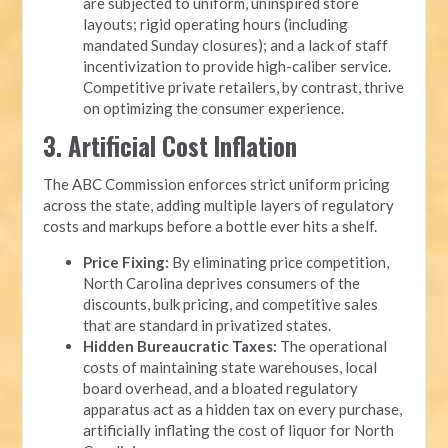
are subjected to uniform, uninspired store
layouts; rigid operating hours (including
mandated Sunday closures); and a lack of staff
incentivization to provide high-caliber service.
Competitive private retailers, by contrast, thrive
on optimizing the consumer experience.
3. Artificial Cost Inflation
The ABC Commission enforces strict uniform pricing
across the state, adding multiple layers of regulatory
costs and markups before a bottle ever hits a shelf.
Price Fixing:
By eliminating price competition,
North Carolina deprives consumers of the
discounts, bulk pricing, and competitive sales
that are standard in privatized states.
Hidden Bureaucratic Taxes:
The operational
costs of maintaining state warehouses, local
board overhead, and a bloated regulatory
apparatus act as a hidden tax on every purchase,
artificially inflating the cost of liquor for North