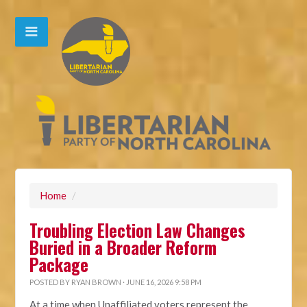
Home
/
Troubling Election Law Changes
Buried in a Broader Reform
Package
POSTED BY
RYAN BROWN
· JUNE 16, 2026 9:58 PM
At a time when Unaffiliated voters represent the