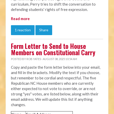
curriculum, Perry tries to shift the conversation to
defending students' rights of free expression.
Read more
1 reaction
Share
Form Letter to Send to House
Members on Constitutional Carry
POSTED BY
ROB YATES
· AUGUST 08, 2025 10:54 AM
Copy and paste the form letter below into your email,
and fill in the brackets. Modify the text if you choose,
but remember to be cordial and respectful. The five
Republican NC House members who are currently
either expected to not vote to override, or are not
strong "yes" votes, are listed below, along with their
email address. We will update this list if anything
changes.