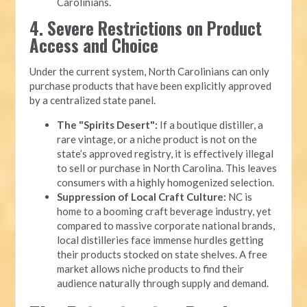
Carolinians.
4. Severe Restrictions on Product
Access and Choice
Under the current system, North Carolinians can only
purchase products that have been explicitly approved
by a centralized state panel.
The "Spirits Desert":
If a boutique distiller, a
rare vintage, or a niche product is not on the
state’s approved registry, it is effectively illegal
to sell or purchase in North Carolina. This leaves
consumers with a highly homogenized selection.
Suppression of Local Craft Culture:
NC is
home to a booming craft beverage industry, yet
compared to massive corporate national brands,
local distilleries face immense hurdles getting
their products stocked on state shelves. A free
market allows niche products to find their
audience naturally through supply and demand.