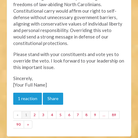
freedoms of law-abiding North Carolinians.
Constitutional carry would affirm our right to self-
defense without unnecessary government barriers,
aligning with conservative values of individual liberty
and personal responsibility. Overriding this veto
would send a strong message in defense of our
constitutional protections.
Please stand with your constituents and vote yes to
override the veto. I look forward to your leadership on
this important issue.
Sincerely,
[Your Full Name]
1 reaction
Share
«
1
2
3
4
5
6
7
8
9
…
89
90
»