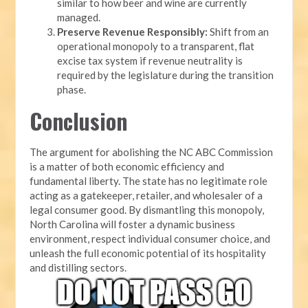
similar to how beer and wine are currently
managed.
Preserve Revenue Responsibly:
Shift from an
operational monopoly to a transparent, flat
excise tax system if revenue neutrality is
required by the legislature during the transition
phase.
Conclusion
The argument for abolishing the NC ABC Commission
is a matter of both economic efficiency and
fundamental liberty. The state has no legitimate role
acting as a gatekeeper, retailer, and wholesaler of a
legal consumer good. By dismantling this monopoly,
North Carolina will foster a dynamic business
environment, respect individual consumer choice, and
unleash the full economic potential of its hospitality
and distilling sectors.