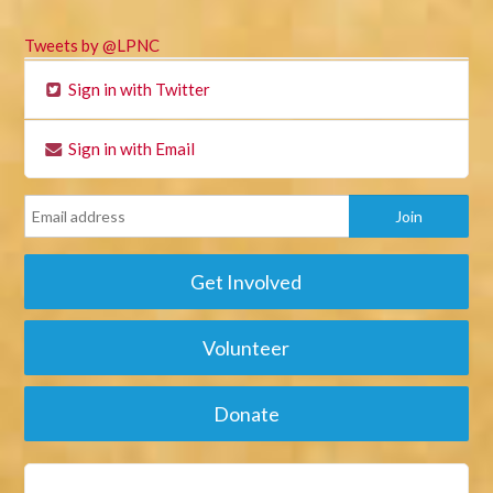
Tweets by @LPNC
Sign in with Twitter
Sign in with Email
Get Involved
Volunteer
Donate