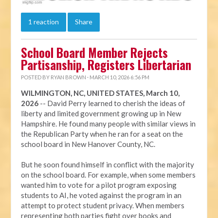
1 reaction
Share
School Board Member Rejects
Partisanship, Registers Libertarian
POSTED BY
RYAN BROWN
· MARCH 10, 2026 6:56 PM
WILMINGTON, NC, UNITED STATES, March 10,
2026
-- David Perry learned to cherish the ideas of
liberty and limited government growing up in New
Hampshire. He found many people with similar views in
the Republican Party when he ran for a seat on the
school board in New Hanover County, NC.
But he soon found himself in conflict with the majority
on the school board. For example, when some members
wanted him to vote for a pilot program exposing
students to AI, he voted against the program in an
attempt to protect student privacy. When members
representing both parties fight over books and