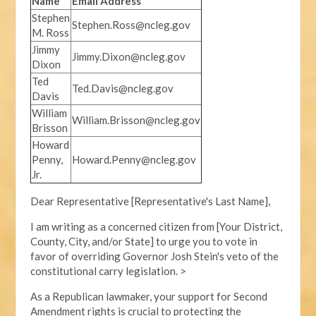
Name
Email Address
Stephen
Stephen.Ross@ncleg.gov
M. Ross
Jimmy
Jimmy.Dixon@ncleg.gov
Dixon
Ted
Ted.Davis@ncleg.gov
Davis
William
William.Brisson@ncleg.gov
Brisson
Howard
Penny,
Howard.Penny@ncleg.gov
Jr.
Dear Representative [Representative's Last Name],
I am writing as a concerned citizen from [Your District,
County, City, and/or State] to urge you to vote in
favor of overriding Governor Josh Stein's veto of the
constitutional carry legislation. >
As a Republican lawmaker, your support for Second
Amendment rights is crucial to protecting the