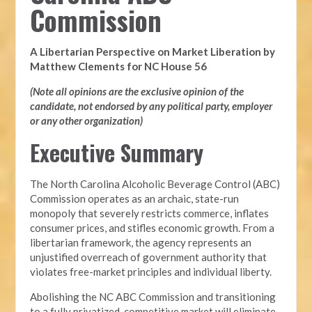
Commission
A Libertarian Perspective on Market Liberation by
Matthew Clements for NC House 56
(Note all opinions are the exclusive opinion of the
candidate, not endorsed by any political party, employer
or any other organization)
Executive Summary
The North Carolina Alcoholic Beverage Control (ABC)
Commission operates as an archaic, state-run
monopoly that severely restricts commerce, inflates
consumer prices, and stifles economic growth. From a
libertarian framework, the agency represents an
unjustified overreach of government authority that
violates free-market principles and individual liberty.
Abolishing the NC ABC Commission and transitioning
to a fully privatized, competitive market will eliminate