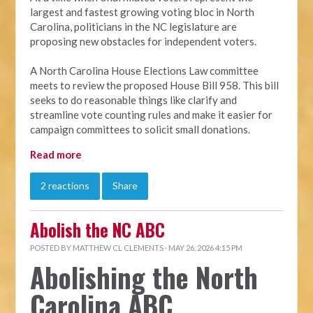
largest and fastest growing voting bloc in North
Carolina, politicians in the NC legislature are
proposing new obstacles for independent voters.
A North Carolina House Elections Law committee
meets to review the proposed House Bill 958. This bill
seeks to do reasonable things like clarify and
streamline vote counting rules and make it easier for
campaign committees to solicit small donations.
Read more
2 reactions
Share
Abolish the NC ABC
POSTED BY
MATTHEW CL CLEMENTS
· MAY 26, 2026 4:15 PM
Abolishing the North
Carolina ABC