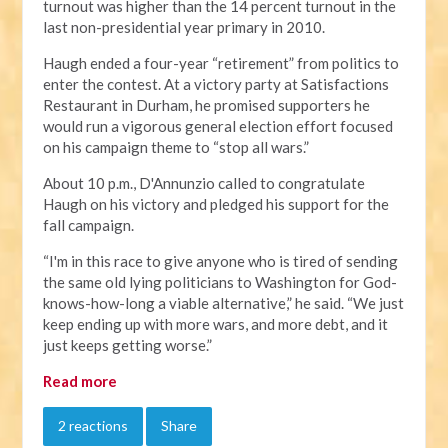
turnout was higher than the 14 percent turnout in the
last non-presidential year primary in 2010.
Haugh ended a four-year “retirement” from politics to
enter the contest. At a victory party at Satisfactions
Restaurant in Durham, he promised supporters he
would run a vigorous general election effort focused
on his campaign theme to “stop all wars.”
About 10 p.m., D'Annunzio called to congratulate
Haugh on his victory and pledged his support for the
fall campaign.
“I'm in this race to give anyone who is tired of sending
the same old lying politicians to Washington for God-
knows-how-long a viable alternative,” he said. “We just
keep ending up with more wars, and more debt, and it
just keeps getting worse.”
Read more
2 reactions
Share