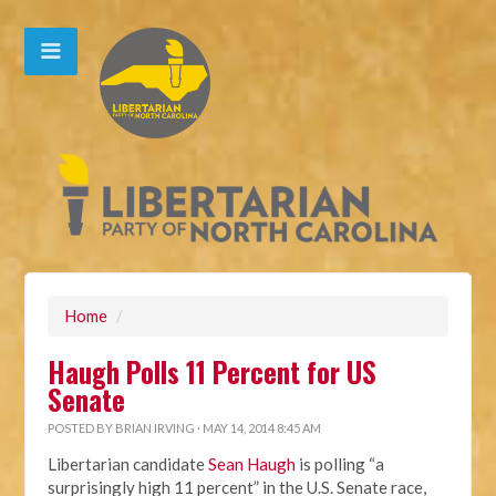
Home
/
Haugh Polls 11 Percent for US
Senate
POSTED BY
BRIAN IRVING
· MAY 14, 2014 8:45 AM
Libertarian candidate
Sean Haugh
is polling “a
surprisingly high 11 percent” in the U.S. Senate race,