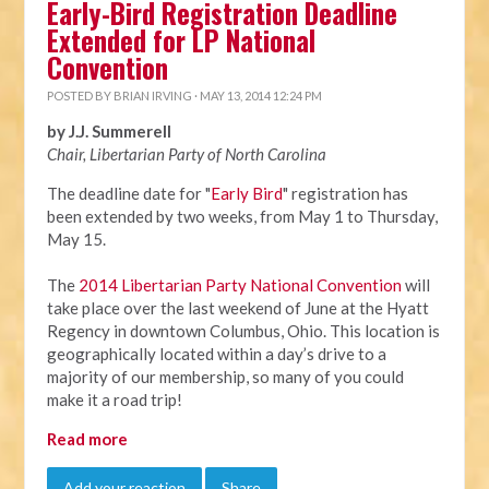
Early-Bird Registration Deadline
Extended for LP National
Convention
POSTED BY
BRIAN IRVING
· MAY 13, 2014 12:24 PM
by J.J. Summerell
Chair, Libertarian Party of North Carolina
The deadline date for "
Early Bird
" registration has
been extended by two weeks, from
May 1 to Thursday,
May 15
.
The
2014 Libertarian Party National Convention
will
take place over the last weekend of June at the Hyatt
Regency in downtown Columbus, Ohio. This location is
geographically located within a day’s drive to a
majority of our membership, so many of you could
make it a road trip!
Read more
Add your reaction
Share