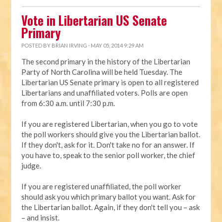
Vote in Libertarian US Senate
Primary
POSTED BY
BRIAN IRVING
· MAY 05, 2014 9:29 AM
The second primary in the history of the Libertarian
Party of North Carolina will be held Tuesday. The
Libertarian US Senate primary is open to all registered
Libertarians and unaffiliated voters. Polls are open
from 6:30 a.m. until 7:30 p.m.
If you are registered Libertarian, when you go to vote
the poll workers should give you the Libertarian ballot.
If they don't, ask for it. Don't take no for an answer. If
you have to, speak to the senior poll worker, the chief
judge.
If you are registered unaffiliated, the poll worker
should ask you which primary ballot you want. Ask for
the Libertarian ballot. Again, if they don't tell you – ask
– and insist.