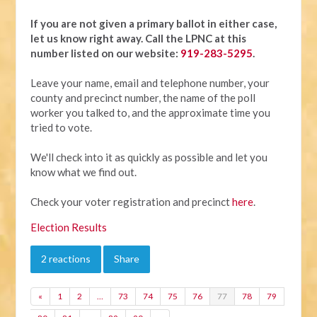
If you are not given a primary ballot in either case,
let us know right away.
Call the LPNC at this
number listed on our website:
919-283-5295
.
Leave your name, email and telephone number, your
county and precinct number, the name of the poll
worker you talked to, and the approximate time you
tried to vote.
We'll check into it as quickly as possible and let you
know what we find out.
Check your voter registration and precinct
here
.
Election Results
2 reactions
Share
«
1
2
…
73
74
75
76
77
78
79