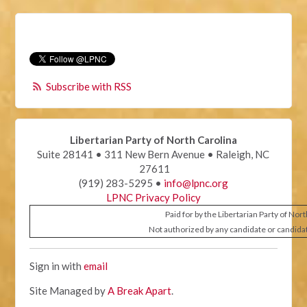
Subscribe with RSS
Libertarian Party of North Carolina
Suite 28141 • 311 New Bern Avenue • Raleigh, NC
27611
(919) 283-5295 •
info@lpnc.org
LPNC Privacy Policy
Paid for by the Libertarian Party of Nor
Not authorized by any candidate or candida
Sign in with
email
Site Managed by
A Break Apart
.