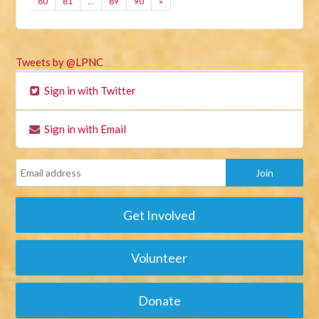
80
81
…
89
90
»
Tweets by @LPNC
Sign in with Twitter
Sign in with Email
Get Involved
Volunteer
Donate