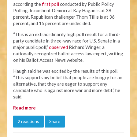
according the
first poll
conducted by Public Policy
Polling. Incumbent Democrat Kay Hagan is at 38
percent, Republican challenger Thom Tillis is at 36
percent, and 15 percent are undecided.
“This is an extraordinarily high poll result for a third-
party candidate in three-way race for U.S. Senate in a
major public poll,”
observed
Richard Winger, a
nationally recognized ballot access law expert, writing
on his Ballot Access News website.
Haugh said he was excited by the results of this poll.
“This supports my belief that people are hungry for an
alternative, that they are eager to support any
candidate who is against more war and more debt,” he
said.
Read more
2 reactions
Share