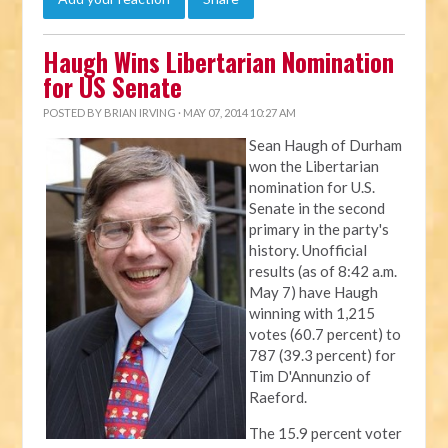
Haugh Wins Libertarian Nomination
for US Senate
POSTED BY
BRIAN IRVING
· MAY 07, 2014 10:27 AM
Sean Haugh of Durham
won the Libertarian
nomination for U.S.
Senate in the second
primary in the party's
history. Unofficial
results (as of 8:42 a.m.
May 7) have Haugh
winning with 1,215
votes (60.7 percent) to
787 (39.3 percent) for
Tim D'Annunzio of
Raeford.
The 15.9 percent voter