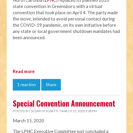
North Carolina (
LPNC
) replaced its planned 2020
state convention in Greensboro with a virtual
convention that took place on April 4. The party made
the move, intended to avoid personal contact during
the COVID-19 pandemic, on its own initiative before
any state or local government shutdown mandates had
been announced.
Read more
1 reaction
Share
Special Convention Announcement
POSTED BY
SUSAN HOGARTH
· MARCH 15, 2020 9:08 PM
March 15, 2020
The LPNC Executive Committee just concluded a