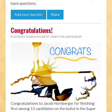
have questions.
Add your reaction
Share
Congratulations!
POSTED BY
SUSAN HOGARTH
· MARCH 04, 2020 8:00 AM
Congratulations to Jacob Hornberger for finishing
first among 15 candidates on the ballot in the Super