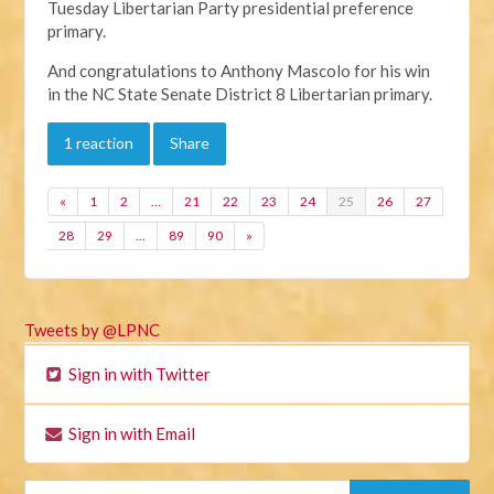
Tuesday Libertarian Party presidential preference
primary.
And congratulations to Anthony Mascolo for his win
in the NC State Senate District 8 Libertarian primary.
1 reaction
Share
«
1
2
…
21
22
23
24
25
26
27
28
29
…
89
90
»
Tweets by @LPNC
Sign in with Twitter
Sign in with Email