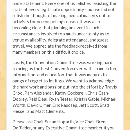
understatement. Every one of us relishes resisting the
state at every legitimate opportunity - but we did not
relish the thought of making medical martyrs out of
activists for no compelling reason. It was also
becoming clear that planning an event in such
circumstances involved too much uncertainty as to
venue availability, delegate attendance, and guest
travel. We appreciate the feedback received from
many members on this difficult choice.
Lastly, the Convention Committee was working hard
to bring us the best Convention ever, with so much fun,
information, and education, that it was many extra
pangs of regret to let it go. We want to acknowledge
the hard work and passion put into the effort by Travis
Groo, Pam Alexander, Kathy Cockerell, Chris Cash-
Dooley, Reid Deal, Ryan Teeter, Kristin Gable, Michael
Worth, David Ulmer, Erik Raudsep, Jeff Scott, Brad
Hessel, and Matt Clements.
Please ask Chair Susan Hogarth, Vice Chair Brent
DeRidder, or any Executive Committee member if you