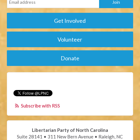
Get Involved
Volunteer
Donate
Subscribe with RSS
Libertarian Party of North Carolina
Suite 28141 • 311 New Bern Avenue • Raleigh, NC