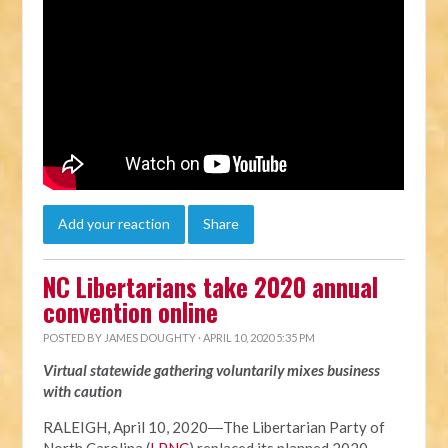
Add your reaction
Share
NC Libertarians take 2020 annual
convention online
POSTED BY
JAMES DOUGHTY
· APRIL 10, 2020 5:35 PM
Virtual statewide gathering voluntarily mixes business
with caution
RALEIGH, April 10, 2020―The Libertarian Party of