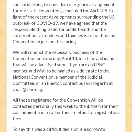
special meeting to consider emergency arrangements
for our state convention, scheduled for April 3-5. In
light of the recent developments surrounding the US
outbreak of COVID-19, we have agreed that the
responsible thing to do for public health and the
safety of our attendees and families is to not hold our
Convention in person this spring.
We will conduct the necessary business of the
Convention on Saturday, April 14, in a time and manner
that will be advertised soon. If you are an LPNC
member and wish to be named as a delegate to the
National Convention, a member of the Judicial
Committee, or an Elector, contact Susan Hogarth at
chair@lpnc.org
.
All those registered for the Convention will be
contacted personally this week to thank them for their
commitment and to offer them a refund of registration
fees.
To say this was a difficult decision is a sorrowful