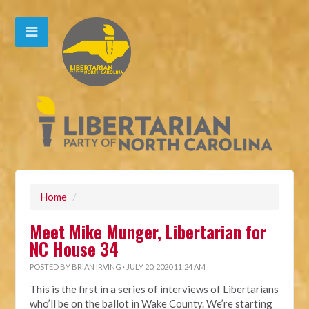
Home
/
Meet Mike Munger, Libertarian for
NC House 34
POSTED BY
BRIAN IRVING
· JULY 20, 2020 11:24 AM
This is the first in a series of interviews of Libertarians
who’ll be on the ballot in Wake County. We’re starting