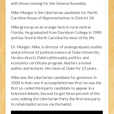
with those running for the General Assembly.
Mike Munger is the Libertarian candidate for North
Carolina House of Representatives in District 34.
Mike grew up on an orange farm in rural central
Florida. He graduated from Davidson College in 1980
and has lived in North Carolina for most of his life.
Dr. Munger, Mike, is director of undergraduate studies
and professor of political science at Duke University.
He also directs Duke’s philosophy, politics, and
economics certificate program. And he’s a noted
author and lecturer. He’s been at Duke for 23 years.
Mike was the Libertarian candidate for governor in
2008 in that race it accomplished two first: he was the
first so-called third party candidate to appear in a
televised debate. Second, he got three percent of the
vote, making the Libertarian Party the first new party
to retain ballot access via the ballot.