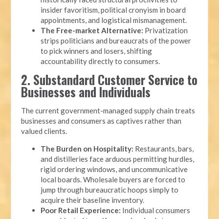
insider favoritism, political cronyism in board
appointments, and logistical mismanagement.
The Free-market Alternative:
Privatization
strips politicians and bureaucrats of the power
to pick winners and losers, shifting
accountability directly to consumers.
2. Substandard Customer Service to
Businesses and Individuals
The current government-managed supply chain treats
businesses and consumers as captives rather than
valued clients.
The Burden on Hospitality:
Restaurants, bars,
and distilleries face arduous permitting hurdles,
rigid ordering windows, and uncommunicative
local boards. Wholesale buyers are forced to
jump through bureaucratic hoops simply to
acquire their baseline inventory.
Poor Retail Experience:
Individual consumers