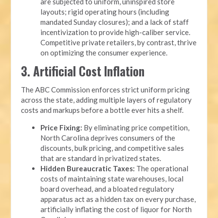
are subjected to uniform, uninspired store
layouts; rigid operating hours (including
mandated Sunday closures); and a lack of staff
incentivization to provide high-caliber service.
Competitive private retailers, by contrast, thrive
on optimizing the consumer experience.
3. Artificial Cost Inflation
The ABC Commission enforces strict uniform pricing
across the state, adding multiple layers of regulatory
costs and markups before a bottle ever hits a shelf.
Price Fixing:
By eliminating price competition,
North Carolina deprives consumers of the
discounts, bulk pricing, and competitive sales
that are standard in privatized states.
Hidden Bureaucratic Taxes:
The operational
costs of maintaining state warehouses, local
board overhead, and a bloated regulatory
apparatus act as a hidden tax on every purchase,
artificially inflating the cost of liquor for North