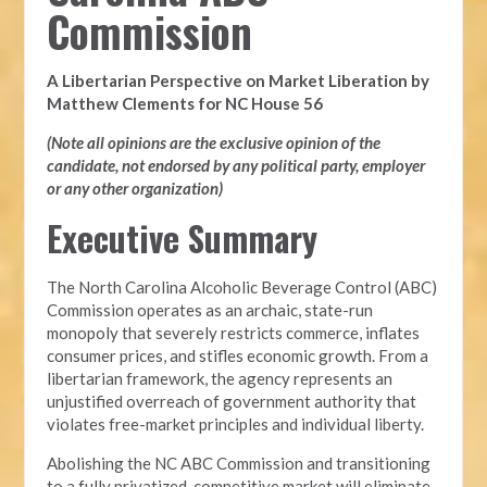
Commission
A Libertarian Perspective on Market Liberation by
Matthew Clements for NC House 56
(Note all opinions are the exclusive opinion of the
candidate, not endorsed by any political party, employer
or any other organization)
Executive Summary
The North Carolina Alcoholic Beverage Control (ABC)
Commission operates as an archaic, state-run
monopoly that severely restricts commerce, inflates
consumer prices, and stifles economic growth. From a
libertarian framework, the agency represents an
unjustified overreach of government authority that
violates free-market principles and individual liberty.
Abolishing the NC ABC Commission and transitioning
to a fully privatized, competitive market will eliminate