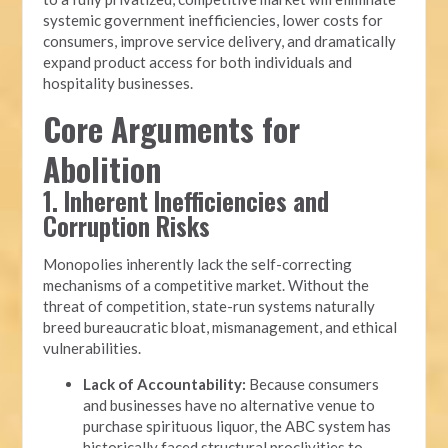
systemic government inefficiencies, lower costs for
consumers, improve service delivery, and dramatically
expand product access for both individuals and
hospitality businesses.
Core Arguments for
Abolition
1. Inherent Inefficiencies and
Corruption Risks
Monopolies inherently lack the self-correcting
mechanisms of a competitive market. Without the
threat of competition, state-run systems naturally
breed bureaucratic bloat, mismanagement, and ethical
vulnerabilities.
Lack of Accountability:
Because consumers
and businesses have no alternative venue to
purchase spirituous liquor, the ABC system has
historically faced structural proclivities to