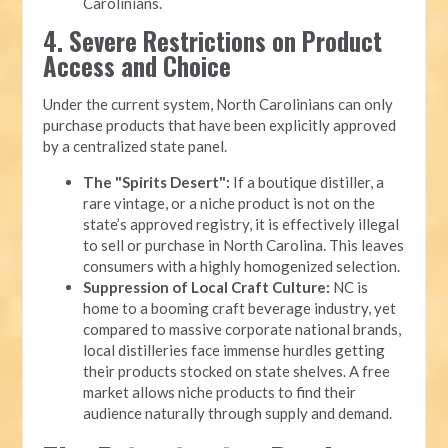
Carolinians.
4. Severe Restrictions on Product
Access and Choice
Under the current system, North Carolinians can only
purchase products that have been explicitly approved
by a centralized state panel.
The "Spirits Desert":
If a boutique distiller, a
rare vintage, or a niche product is not on the
state’s approved registry, it is effectively illegal
to sell or purchase in North Carolina. This leaves
consumers with a highly homogenized selection.
Suppression of Local Craft Culture:
NC is
home to a booming craft beverage industry, yet
compared to massive corporate national brands,
local distilleries face immense hurdles getting
their products stocked on state shelves. A free
market allows niche products to find their
audience naturally through supply and demand.