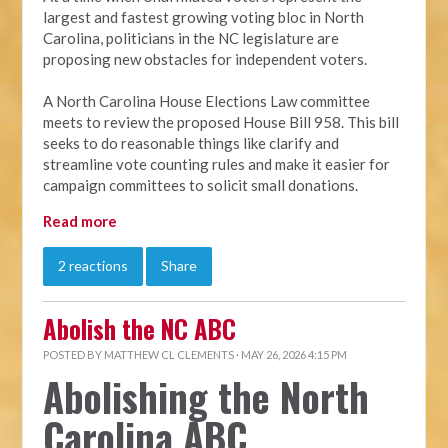
largest and fastest growing voting bloc in North
Carolina, politicians in the NC legislature are
proposing new obstacles for independent voters.
A North Carolina House Elections Law committee
meets to review the proposed House Bill 958. This bill
seeks to do reasonable things like clarify and
streamline vote counting rules and make it easier for
campaign committees to solicit small donations.
Read more
2 reactions
Share
Abolish the NC ABC
POSTED BY
MATTHEW CL CLEMENTS
· MAY 26, 2026 4:15 PM
Abolishing the North
Carolina ABC