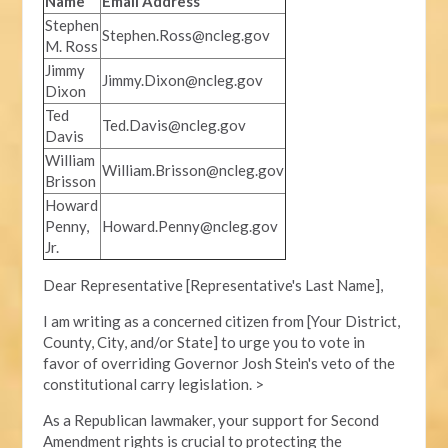
Name
Email Address
Stephen
Stephen.Ross@ncleg.gov
M. Ross
Jimmy
Jimmy.Dixon@ncleg.gov
Dixon
Ted
Ted.Davis@ncleg.gov
Davis
William
William.Brisson@ncleg.gov
Brisson
Howard
Penny,
Howard.Penny@ncleg.gov
Jr.
Dear Representative [Representative's Last Name],
I am writing as a concerned citizen from [Your District,
County, City, and/or State] to urge you to vote in
favor of overriding Governor Josh Stein's veto of the
constitutional carry legislation. >
As a Republican lawmaker, your support for Second
Amendment rights is crucial to protecting the