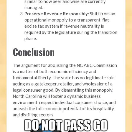
similar to how beer and wine are currently
managed.
Preserve Revenue Responsibly:
Shift from an
operational monopoly to a transparent, flat
excise tax system if revenue neutrality is
required by the legislature during the transition
phase.
Conclusion
The argument for abolishing the NC ABC Commission
is a matter of both economic efficiency and
fundamental liberty. The state has no legitimate role
acting as a gatekeeper, retailer, and wholesaler of a
legal consumer good. By dismantling this monopoly,
North Carolina will foster a dynamic business
environment, respect individual consumer choice, and
unleash the full economic potential of its hospitality
and distilling sectors.