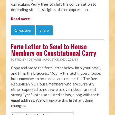
curriculum, Perry tries to shift the conversation to
defending students' rights of free expression.
Read more
1 reaction
Share
Form Letter to Send to House
Members on Constitutional Carry
POSTED BY
ROB YATES
· AUGUST 08, 2025 10:54 AM
Copy and paste the form letter below into your email,
and fill in the brackets. Modify the text if you choose,
but remember to be cordial and respectful. The five
Republican NC House members who are currently
either expected to not vote to override, or are not
strong "yes" votes, are listed below, along with their
email address. We will update this list if anything
changes.