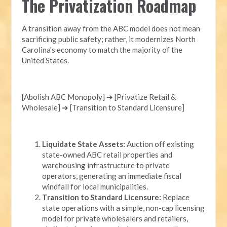
The Privatization Roadmap
A transition away from the ABC model does not mean
sacrificing public safety; rather, it modernizes North
Carolina's economy to match the majority of the
United States.
[Abolish ABC Monopoly] ➔ [Privatize Retail &
Wholesale] ➔ [Transition to Standard Licensure]
Liquidate State Assets:
Auction off existing
state-owned ABC retail properties and
warehousing infrastructure to private
operators, generating an immediate fiscal
windfall for local municipalities.
Transition to Standard Licensure:
Replace
state operations with a simple, non-cap licensing
model for private wholesalers and retailers,