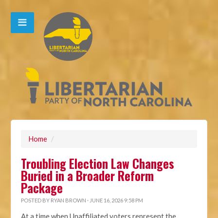
Home
/
Troubling Election Law Changes
Buried in a Broader Reform
Package
POSTED BY
RYAN BROWN
· JUNE 16, 2026 9:58 PM
At a time when Unaffiliated voters represent the