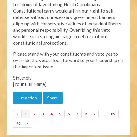
freedoms of law-abiding North Carolinians.
Constitutional carry would affirm our right to self-
defense without unnecessary government barriers,
aligning with conservative values of individual liberty
and personal responsibility. Overriding this veto
would send a strong message in defense of our
constitutional protections.
Please stand with your constituents and vote yes to
override the veto. I look forward to your leadership on
this important issue.
Sincerely,
[Your Full Name]
1 reaction
Share
«
1
2
3
4
5
6
7
8
9
…
89
90
»