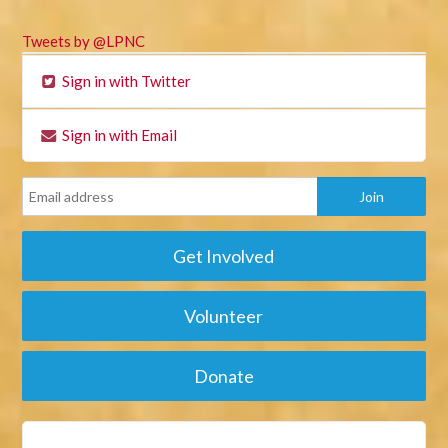
Tweets by @LPNC
Sign in with Twitter
Sign in with Email
Get Involved
Volunteer
Donate