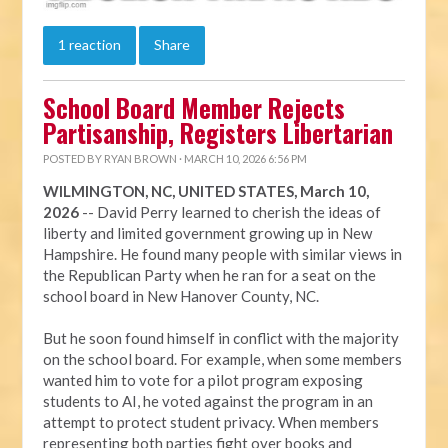
1 reaction
Share
School Board Member Rejects
Partisanship, Registers Libertarian
POSTED BY
RYAN BROWN
· MARCH 10, 2026 6:56 PM
WILMINGTON, NC, UNITED STATES, March 10,
2026
-- David Perry learned to cherish the ideas of
liberty and limited government growing up in New
Hampshire. He found many people with similar views in
the Republican Party when he ran for a seat on the
school board in New Hanover County, NC.
But he soon found himself in conflict with the majority
on the school board. For example, when some members
wanted him to vote for a pilot program exposing
students to AI, he voted against the program in an
attempt to protect student privacy. When members
representing both parties fight over books and