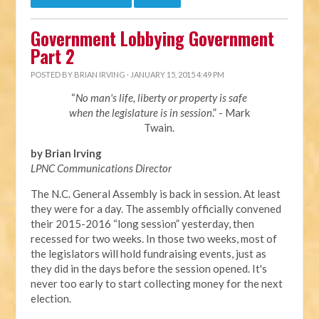
Government Lobbying Government
Part 2
POSTED BY
BRIAN IRVING
· JANUARY 15, 2015 4:49 PM
“
No man's life, liberty or property is safe
when the legislature is in session
.” - Mark
Twain.
by Brian Irving
LPNC Communications Director
The N.C. General Assembly is back in session. At least
they were for a day. The assembly officially convened
their 2015-2016 “long session” yesterday, then
recessed for two weeks. In those two weeks, most of
the legislators will hold fundraising events, just as
they did in the days before the session opened. It's
never too early to start collecting money for the next
election.