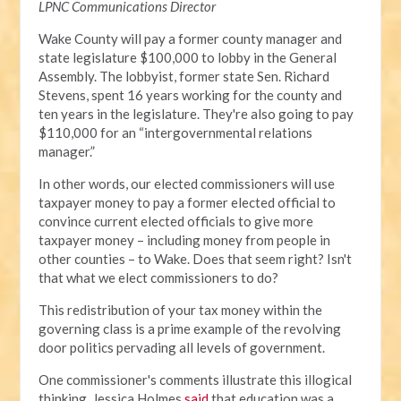
LPNC Communications Director
Wake County will pay a former county manager and
state legislature $100,000 to lobby in the General
Assembly. The lobbyist, former state Sen. Richard
Stevens, spent 16 years working for the county and
ten years in the legislature. They're also going to pay
$110,000 for an “intergovernmental relations
manager.”
In other words, our elected commissioners will use
taxpayer money to pay a former elected official to
convince current elected officials to give more
taxpayer money – including money from people in
other counties – to Wake. Does that seem right? Isn't
that what we elect commissioners to do?
This redistribution of your tax money within the
governing class is a prime example of the revolving
door politics pervading all levels of government.
One commissioner's comments illustrate this illogical
thinking. Jessica Holmes
said
that education was a