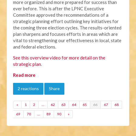
more organized and more prepared for success than
ever before. This is after the LPNC Executive
Committee approved the recommendations of a
strategic planning effort outlining key initiatives for
the coming three election cycles. The results-oriented
plan sharpens and focuses efforts in areas which are
vital to strengthening our effectiveness in local, state
and federal elections.
See this overview video for more detail on the
strategic plan
.
Read more
2 reactions
Share
«
1
2
…
62
63
64
65
66
67
68
69
70
…
89
90
»