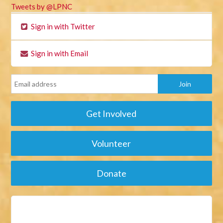
Tweets by @LPNC
Sign in with Twitter
Sign in with Email
Get Involved
Volunteer
Donate