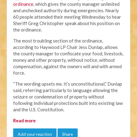
ordinance
, which gives the county manager unlimited
and unchecked authority during emergencies. Nearly
60 people attended their meeting Wednesday to hear
Sheriff Greg Christopher speak about his position on
the ordinance.
The most troubling section of the ordinance,
according to Haywood LP Chair Jess Dunlap, allows
the county manager to confiscate your food, livestock,
money and other property, without notice, without
compensation, against the owners will and with armed
force.
“The wording upsets me. It’s unconstitutional,” Dunlap
said, referring particularly to language allowing the
seizure or condemnation of property without
following individual protections built into existing law
and the U.S. Constitution.
Read more
Add your reaction
Share