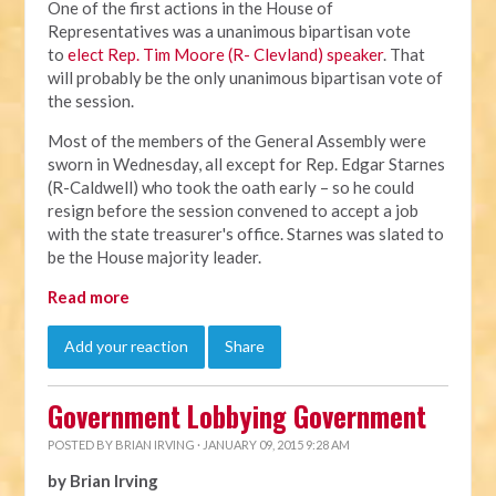
One of the first actions in the House of
Representatives was a unanimous bipartisan vote
to
elect Rep. Tim Moore (R- Clevland) speaker
. That
will probably be the only unanimous bipartisan vote of
the session.
Most of the members of the General Assembly were
sworn in Wednesday, all except for Rep. Edgar Starnes
(R-Caldwell) who took the oath early – so he could
resign before the session convened to accept a job
with the state treasurer's office. Starnes was slated to
be the House majority leader.
Read more
Add your reaction
Share
Government Lobbying Government
POSTED BY
BRIAN IRVING
· JANUARY 09, 2015 9:28 AM
by Brian Irving