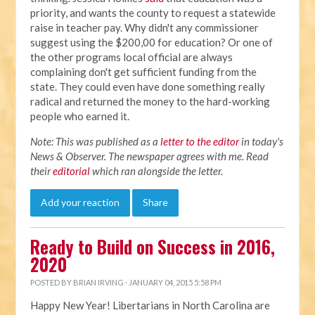
priority, and wants the county to request a statewide
raise in teacher pay. Why didn't any commissioner
suggest using the $200,00 for education? Or one of
the other programs local official are always
complaining don't get sufficient funding from the
state. They could even have done something really
radical and returned the money to the hard-working
people who earned it.
Note: This was published as a
letter to the editor
in today's
News & Observer. The newspaper agrees with me. Read
their
editorial
which ran alongside the letter.
Add your reaction
Share
Ready to Build on Success in 2016,
2020
POSTED BY
BRIAN IRVING
· JANUARY 04, 2015 5:58 PM
Happy New Year! Libertarians in North Carolina are