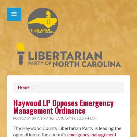
Home
/
Haywood LP Opposes Emergency
Management Ordinance
POSTED BY
BRIAN IRVING
· JANUARY 19, 2015 9:44 AM
The Haywood County Libertarian Party is leading the
opposition to the county's
emergency management