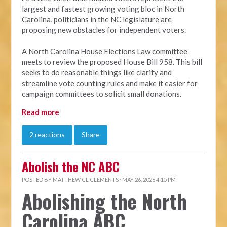
largest and fastest growing voting bloc in North
Carolina, politicians in the NC legislature are
proposing new obstacles for independent voters.
A North Carolina House Elections Law committee
meets to review the proposed House Bill 958. This bill
seeks to do reasonable things like clarify and
streamline vote counting rules and make it easier for
campaign committees to solicit small donations.
Read more
2 reactions
Share
Abolish the NC ABC
POSTED BY
MATTHEW CL CLEMENTS
· MAY 26, 2026 4:15 PM
Abolishing the North
Carolina ABC