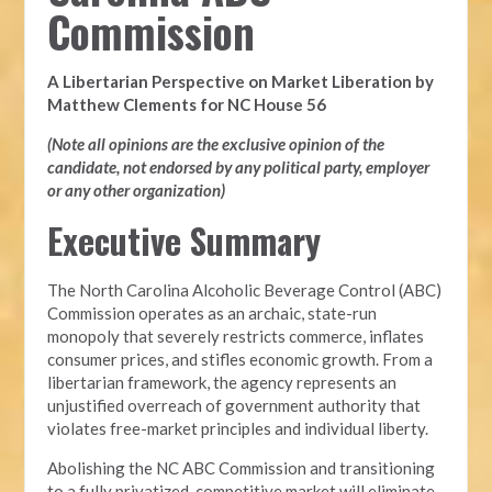
Commission
A Libertarian Perspective on Market Liberation by
Matthew Clements for NC House 56
(Note all opinions are the exclusive opinion of the
candidate, not endorsed by any political party, employer
or any other organization)
Executive Summary
The North Carolina Alcoholic Beverage Control (ABC)
Commission operates as an archaic, state-run
monopoly that severely restricts commerce, inflates
consumer prices, and stifles economic growth. From a
libertarian framework, the agency represents an
unjustified overreach of government authority that
violates free-market principles and individual liberty.
Abolishing the NC ABC Commission and transitioning
to a fully privatized, competitive market will eliminate