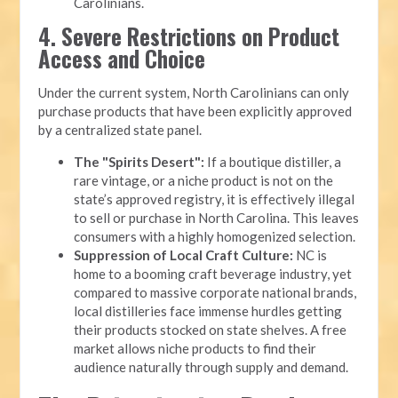
Carolinians.
4. Severe Restrictions on Product
Access and Choice
Under the current system, North Carolinians can only
purchase products that have been explicitly approved
by a centralized state panel.
The "Spirits Desert":
If a boutique distiller, a
rare vintage, or a niche product is not on the
state’s approved registry, it is effectively illegal
to sell or purchase in North Carolina. This leaves
consumers with a highly homogenized selection.
Suppression of Local Craft Culture:
NC is
home to a booming craft beverage industry, yet
compared to massive corporate national brands,
local distilleries face immense hurdles getting
their products stocked on state shelves. A free
market allows niche products to find their
audience naturally through supply and demand.