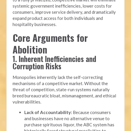
systemic government inefficiencies, lower costs for
consumers, improve service delivery, and dramatically
expand product access for both individuals and
hospitality businesses.
Core Arguments for
Abolition
1. Inherent Inefficiencies and
Corruption Risks
Monopolies inherently lack the self-correcting
mechanisms of a competitive market. Without the
threat of competition, state-run systems naturally
breed bureaucratic bloat, mismanagement, and ethical
vulnerabilities.
Lack of Accountability:
Because consumers
and businesses have no alternative venue to
purchase spirituous liquor, the ABC system has
historically faced structural proclivities to