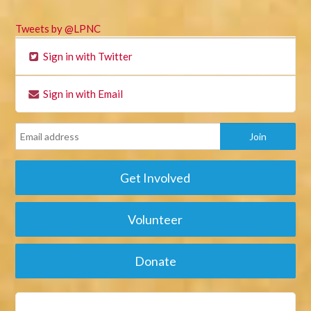
Tweets by @LPNC
Sign in with Twitter
Sign in with Email
Get Involved
Volunteer
Donate