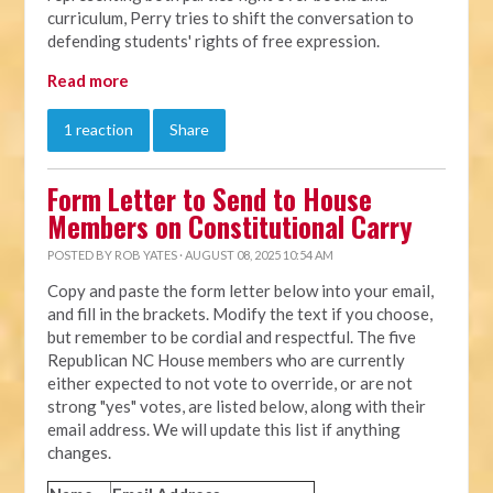
curriculum, Perry tries to shift the conversation to
defending students' rights of free expression.
Read more
1 reaction
Share
Form Letter to Send to House
Members on Constitutional Carry
POSTED BY
ROB YATES
· AUGUST 08, 2025 10:54 AM
Copy and paste the form letter below into your email,
and fill in the brackets. Modify the text if you choose,
but remember to be cordial and respectful. The five
Republican NC House members who are currently
either expected to not vote to override, or are not
strong "yes" votes, are listed below, along with their
email address. We will update this list if anything
changes.