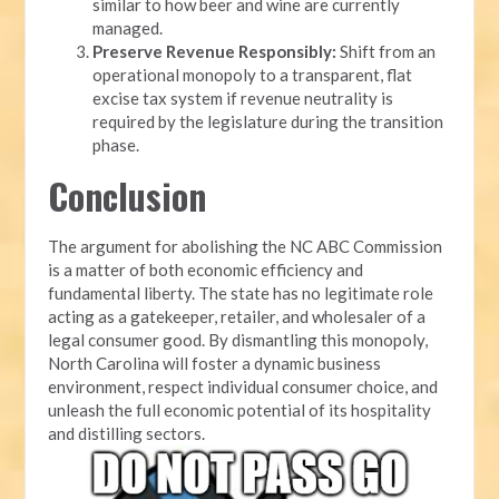
similar to how beer and wine are currently
managed.
Preserve Revenue Responsibly:
Shift from an
operational monopoly to a transparent, flat
excise tax system if revenue neutrality is
required by the legislature during the transition
phase.
Conclusion
The argument for abolishing the NC ABC Commission
is a matter of both economic efficiency and
fundamental liberty. The state has no legitimate role
acting as a gatekeeper, retailer, and wholesaler of a
legal consumer good. By dismantling this monopoly,
North Carolina will foster a dynamic business
environment, respect individual consumer choice, and
unleash the full economic potential of its hospitality
and distilling sectors.