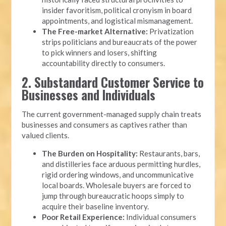
insider favoritism, political cronyism in board
appointments, and logistical mismanagement.
The Free-market Alternative:
Privatization
strips politicians and bureaucrats of the power
to pick winners and losers, shifting
accountability directly to consumers.
2. Substandard Customer Service to
Businesses and Individuals
The current government-managed supply chain treats
businesses and consumers as captives rather than
valued clients.
The Burden on Hospitality:
Restaurants, bars,
and distilleries face arduous permitting hurdles,
rigid ordering windows, and uncommunicative
local boards. Wholesale buyers are forced to
jump through bureaucratic hoops simply to
acquire their baseline inventory.
Poor Retail Experience:
Individual consumers