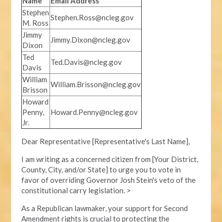
Name
Email Address
Stephen
Stephen.Ross@ncleg.gov
M. Ross
Jimmy
Jimmy.Dixon@ncleg.gov
Dixon
Ted
Ted.Davis@ncleg.gov
Davis
William
William.Brisson@ncleg.gov
Brisson
Howard
Penny,
Howard.Penny@ncleg.gov
Jr.
Dear Representative [Representative's Last Name],
I am writing as a concerned citizen from [Your District,
County, City, and/or State] to urge you to vote in
favor of overriding Governor Josh Stein's veto of the
constitutional carry legislation. >
As a Republican lawmaker, your support for Second
Amendment rights is crucial to protecting the