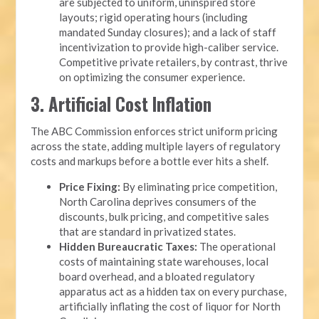
are subjected to uniform, uninspired store
layouts; rigid operating hours (including
mandated Sunday closures); and a lack of staff
incentivization to provide high-caliber service.
Competitive private retailers, by contrast, thrive
on optimizing the consumer experience.
3. Artificial Cost Inflation
The ABC Commission enforces strict uniform pricing
across the state, adding multiple layers of regulatory
costs and markups before a bottle ever hits a shelf.
Price Fixing:
By eliminating price competition,
North Carolina deprives consumers of the
discounts, bulk pricing, and competitive sales
that are standard in privatized states.
Hidden Bureaucratic Taxes:
The operational
costs of maintaining state warehouses, local
board overhead, and a bloated regulatory
apparatus act as a hidden tax on every purchase,
artificially inflating the cost of liquor for North