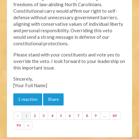
freedoms of law-abiding North Carolinians.
Constitutional carry would affirm our right to self-
defense without unnecessary government barriers,
aligning with conservative values of individual liberty
and personal responsibility. Overriding this veto
would send a strong message in defense of our
constitutional protections.
Please stand with your constituents and vote yes to
override the veto. I look forward to your leadership on
this important issue.
Sincerely,
[Your Full Name]
1 reaction
Share
«
1
2
3
4
5
6
7
8
9
…
89
90
»