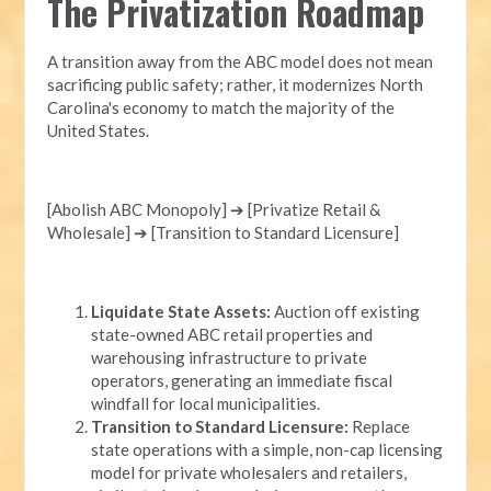
The Privatization Roadmap
A transition away from the ABC model does not mean
sacrificing public safety; rather, it modernizes North
Carolina's economy to match the majority of the
United States.
[Abolish ABC Monopoly] ➔ [Privatize Retail &
Wholesale] ➔ [Transition to Standard Licensure]
Liquidate State Assets:
Auction off existing
state-owned ABC retail properties and
warehousing infrastructure to private
operators, generating an immediate fiscal
windfall for local municipalities.
Transition to Standard Licensure:
Replace
state operations with a simple, non-cap licensing
model for private wholesalers and retailers,