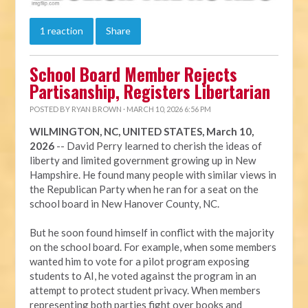
1 reaction
Share
School Board Member Rejects
Partisanship, Registers Libertarian
POSTED BY
RYAN BROWN
· MARCH 10, 2026 6:56 PM
WILMINGTON, NC, UNITED STATES, March 10,
2026
-- David Perry learned to cherish the ideas of
liberty and limited government growing up in New
Hampshire. He found many people with similar views in
the Republican Party when he ran for a seat on the
school board in New Hanover County, NC.
But he soon found himself in conflict with the majority
on the school board. For example, when some members
wanted him to vote for a pilot program exposing
students to AI, he voted against the program in an
attempt to protect student privacy. When members
representing both parties fight over books and