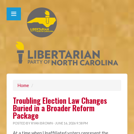
Home
/
Troubling Election Law Changes
Buried in a Broader Reform
Package
POSTED BY
RYAN BROWN
· JUNE 16, 2026 9:58 PM
At a time when Unaffiliated voters represent the