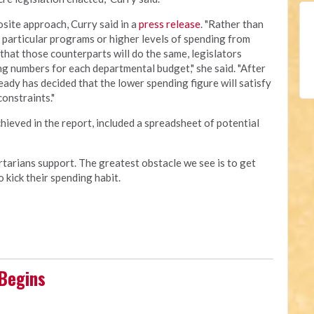
site approach, Curry said in a
press release
. "Rather than
 particular programs or higher levels of spending from
that those counterparts will do the same, legislators
g numbers for each departmental budget," she said. "After
ready has decided that the lower spending figure will satisfy
onstraints."
hieved in the report, included a spreadsheet of potential
rtarians support. The greatest obstacle we see is to get
 kick their spending habit.
 Begins