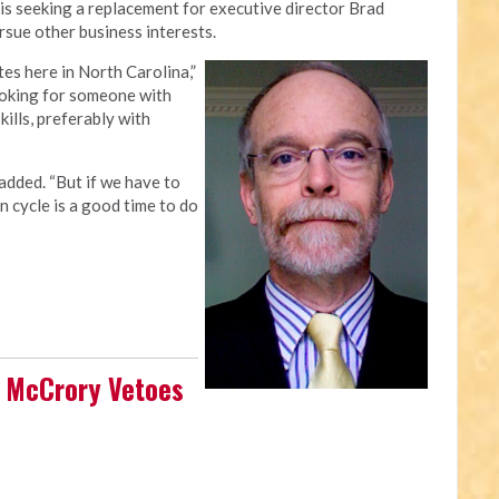
is seeking a replacement for executive director Brad
rsue other business interests.
es here in North Carolina,”
looking for someone with
ills, preferably with
 added. “But if we have to
n cycle is a good time to do
n McCrory Vetoes