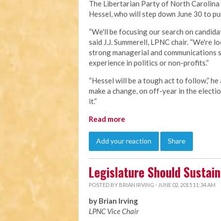
The Libertarian Party of North Carolina 
Hessel, who will step down June 30 to pu
“We'll be focusing our search on candidat
said J.J. Summerell, LPNC chair. “We're 
strong managerial and communications sk
experience in politics or non-profits.”
“Hessel will be a tough act to follow,” he
make a change, on off-year in the electio
it.”
Read more
Add your reaction
Share
Legislature Should Sustai
POSTED BY
BRIAN IRVING
· JUNE 02, 2015 11:34 AM
by Brian Irving
LPNC Vice Chair