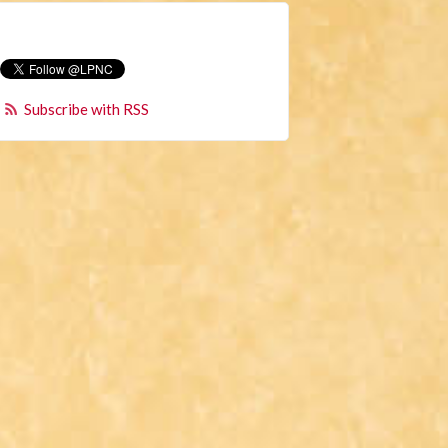
Subscribe with RSS