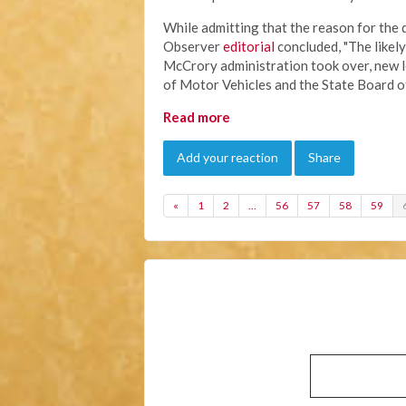
While admitting that the reason for the
Observer
editorial
concluded, "The likely
McCrory administration took over, new 
of Motor Vehicles and the State Board o
Read more
Add your reaction
Share
«
1
2
…
56
57
58
59