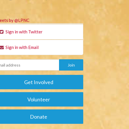
eets by @LPNC
Sign in with Twitter
Sign in with Email
Get Involved
Volunteer
Donate