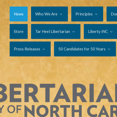
News
Who We Are
Principles
Do
Store
Tar Heel Libertarian
Liberty iNC
Press Releases
50 Candidates for 50 Years