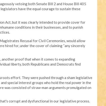
eously vetoing both Senate Bill 2 and House Bill 405
 legislators have the equal courage to sustain these
n Act, but it was clearly intended to provide cover for
nhumane conditions in their businesses, and to punish
ctices.
e Magistrates Recusal for Civil Ceremonies, would allow
re hired for, under the cover of claiming “any sincerely
t, another proof that when it comes to expanding
vidual liberty, both Republicans and Democrats find
assroots effort. They were pushed through a sham legislative
 and special interest groups who hold the real power in the
here was consisted of straw-man arguments promulgated on
hat's corrupt and dysfunctional in our legislative process.