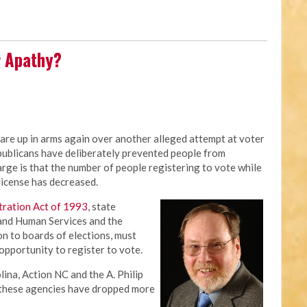
r Apathy?
are up in arms again over another alleged attempt at voter
ublicans have deliberately prevented people from
arge is that the number of people registering to vote while
 license has decreased.
tration Act of 1993
, state
 and Human Services and the
n to boards of elections, must
opportunity to register to vote.
na, Action NC and the A. Philip
t these agencies have dropped more