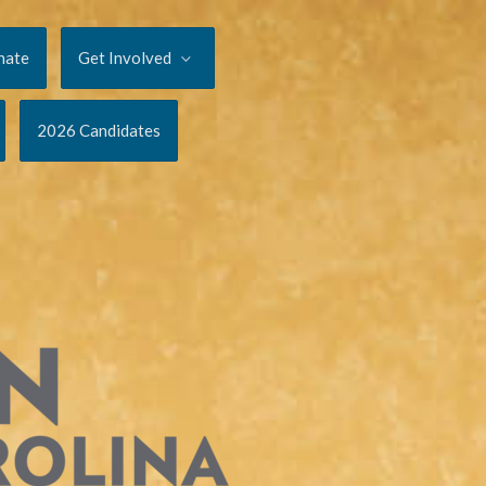
nate
Get Involved
2026 Candidates