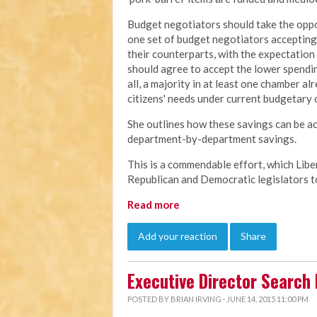
Budget negotiators should take the oppo
one set of budget negotiators accepting
their counterparts, with the expectation 
should agree to accept the lower spendin
all, a majority in at least one chamber al
citizens' needs under current budgetary c
She outlines how these savings can be ac
department-by-department savings.
This is a commendable effort, which Libe
Republican and Democratic legislators to
Read more
Add your reaction
Share
Executive Director Search
POSTED BY
BRIAN IRVING
· JUNE 14, 2015 11:00 PM