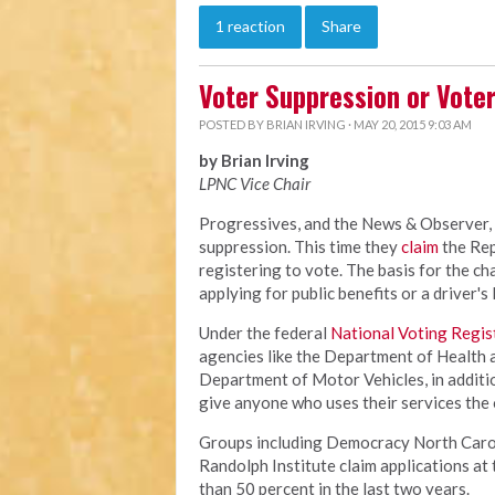
1 reaction
Share
Voter Suppression or Vote
POSTED BY
BRIAN IRVING
· MAY 20, 2015 9:03 AM
by Brian Irving
LPNC Vice Chair
Progressives, and the News & Observer, 
suppression. This time they
claim
the Rep
registering to vote. The basis for the ch
applying for public benefits or a driver's
Under the federal
National Voting Regis
agencies like the Department of Health
Department of Motor Vehicles, in additio
give anyone who uses their services the 
Groups including Democracy North Caroli
Randolph Institute claim applications a
than 50 percent in the last two years.