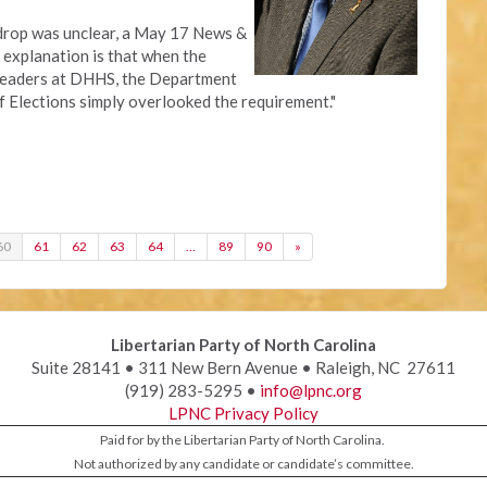
 drop was unclear, a May 17 News &
 explanation is that when the
leaders at DHHS, the Department
f Elections simply overlooked the requirement."
60
61
62
63
64
…
89
90
»
Libertarian Party of North Carolina
Suite 28141 • 311 New Bern Avenue • Raleigh, NC 27611
(919) 283-5295 •
info@lpnc.org
LPNC Privacy Policy
Paid for by the Libertarian Party of North Carolina.
Not authorized by any candidate or candidate’s committee.