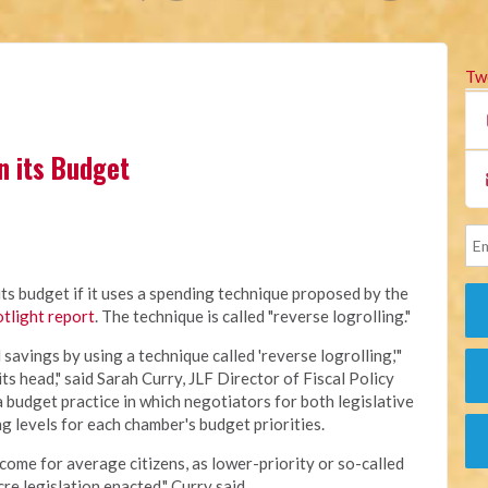
Tw
n its Budget
its budget if it uses a spending technique proposed by the
tlight report
. The technique is called "reverse logrolling."
avings by using a technique called 'reverse logrolling,'"
 its head," said Sarah Curry, JLF Director of Fiscal Policy
 a budget practice in which negotiators for both legislative
 levels for each chamber's budget priorities.
tcome for average citizens, as lower-priority or so-called
re legislation enacted," Curry said.