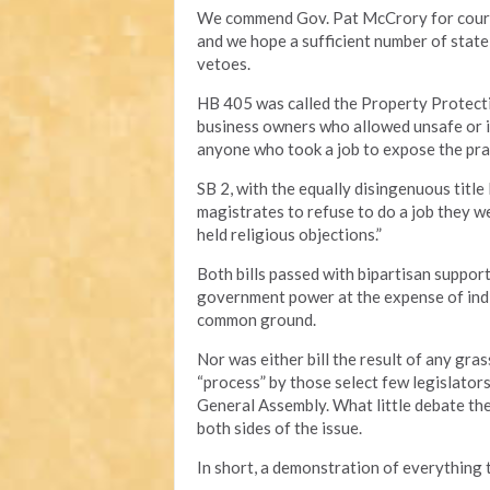
We commend Gov. Pat McCrory for courag
and we hope a sufficient number of state
vetoes.
HB 405 was called the Property Protectio
business owners who allowed unsafe or i
anyone who took a job to expose the pra
SB 2, with the equally disingenuous titl
magistrates to refuse to do a job they we
held religious objections.”
Both bills passed with bipartisan suppor
government power at the expense of indi
common ground.
Nor was either bill the result of any gr
“process” by those select few legislators
General Assembly. What little debate t
both sides of the issue.
In short, a demonstration of everything t