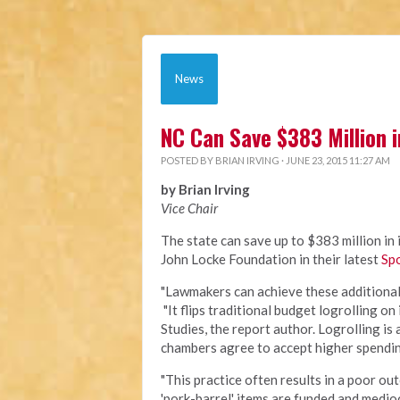
News
NC Can Save $383 Million i
POSTED BY
BRIAN IRVING
· JUNE 23, 2015 11:27 AM
by Brian Irving
Vice Chair
The state can save up to $383 million in 
John Locke Foundation in their latest
Spo
"Lawmakers can achieve these additional s
"It flips traditional budget logrolling on
Studies, the report author. Logrolling is
chambers agree to accept higher spending
"This practice often results in a poor ou
'pork-barrel' items are funded and medioc