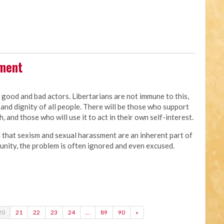
sment
e good and bad actors. Libertarians are not immune to this,
and dignity of all people. There will be those who support
, and those who will use it to act in their own self-interest.
d that sexism and sexual harassment are an inherent part of
of unity, the problem is often ignored and even excused.
20
21
22
23
24
…
89
90
»