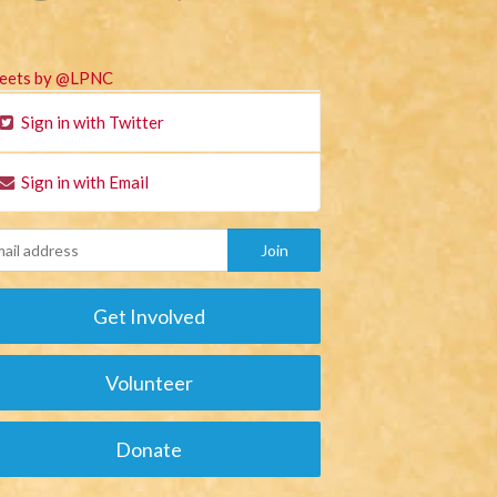
eets by @LPNC
Sign in with Twitter
Sign in with Email
Get Involved
Volunteer
Donate