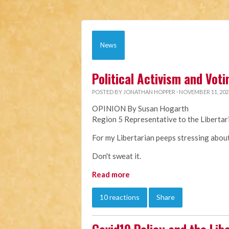
News
Political Activism and Voti
POSTED BY
JONATHAN HOPPER
· NOVEMBER 11, 202
OPINION By Susan Hogarth
Region 5 Representative to the Liberta
For my Libertarian peeps stressing about 
Don't sweat it.
Read more
10 reactions
Share