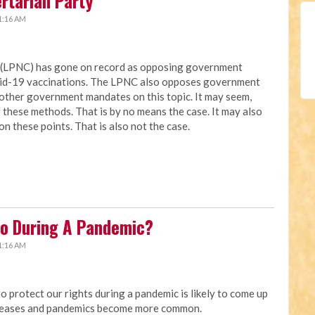
ertarian Party
1:16 AM
a (LPNC) has gone on record as opposing government
vid-19 vaccinations. The LPNC also opposes government
other government mandates on this topic. It may seem,
these methods. That is by no means the case. It may also
on these points. That is also not the case.
o During A Pandemic?
1:16 AM
protect our rights during a pandemic is likely to come up
creases and pandemics become more common.