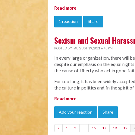
Read more
1 reaction
Share
Sexism and Sexual Haras
POSTED BY · AUGUST 19, 2021 6:48 PM
In every large organization, there will b
despite our emphasis on the equal rights 
the cause of Liberty who act in good faith
For too long, it has been widely accepte
the culture in politics and, in the spirit 
Read more
Add your reaction
Share
«
1
2
…
16
17
18
19