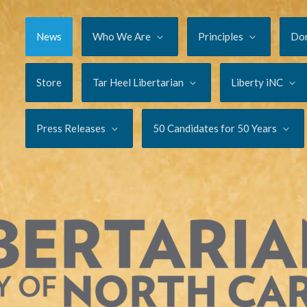
News
Who We Are
Principles
Do
Store
Tar Heel Libertarian
Liberty iNC
Press Releases
50 Candidates for 50 Years