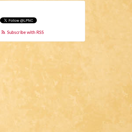
Subscribe with RSS