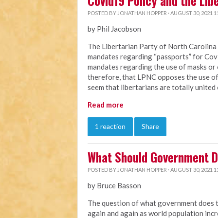
Covid19 Policy and the Lib
POSTED BY
JONATHAN HOPPER
· AUGUST 30, 2021 1
by Phil Jacobson
The Libertarian Party of North Carolin
mandates regarding “passports” for Co
mandates regarding the use of masks or 
therefore, that LPNC opposes the use of 
seem that libertarians are totally united 
Read more
1 reaction
Share
What Should Government D
POSTED BY
JONATHAN HOPPER
· AUGUST 30, 2021 1
by Bruce Basson
The question of what government does to 
again and again as world population in