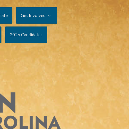
nate
Get Involved
2026 Candidates