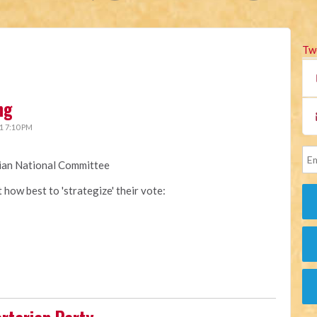
Tw
ng
1 7:10 PM
rian National Committee
how best to 'strategize' their vote: