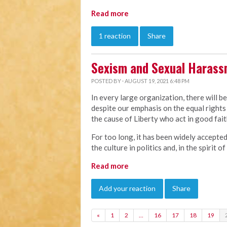
Read more
1 reaction
Share
Sexism and Sexual Haras
POSTED BY · AUGUST 19, 2021 6:48 PM
In every large organization, there will b
despite our emphasis on the equal rights 
the cause of Liberty who act in good faith
For too long, it has been widely accepte
the culture in politics and, in the spirit 
Read more
Add your reaction
Share
«
1
2
…
16
17
18
19