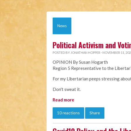
News
Political Activism and Voti
POSTED BY
JONATHAN HOPPER
· NOVEMBER 11, 202
OPINION By Susan Hogarth
Region 5 Representative to the Liberta
For my Libertarian peeps stressing about 
Don't sweat it.
Read more
10 reactions
Share