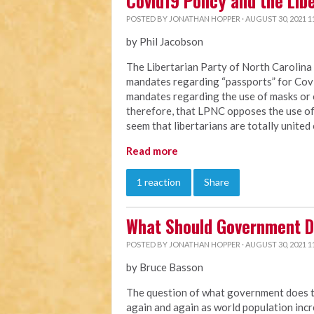
Covid19 Policy and the Lib
POSTED BY
JONATHAN HOPPER
· AUGUST 30, 2021 1
by Phil Jacobson
The Libertarian Party of North Carolin
mandates regarding “passports” for Co
mandates regarding the use of masks or 
therefore, that LPNC opposes the use of 
seem that libertarians are totally united 
Read more
1 reaction
Share
What Should Government D
POSTED BY
JONATHAN HOPPER
· AUGUST 30, 2021 1
by Bruce Basson
The question of what government does to 
again and again as world population in