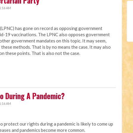
ertarian Party
1:16 AM
a (LPNC) has gone on record as opposing government
vid-19 vaccinations. The LPNC also opposes government
other government mandates on this topic. It may seem,
these methods. That is by no means the case. It may also
on these points. That is also not the case.
o During A Pandemic?
1:16 AM
protect our rights during a pandemic is likely to come up
creases and pandemics become more common.