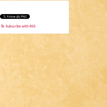
Subscribe with RSS