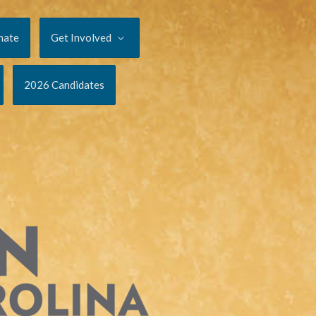
nate
Get Involved
2026 Candidates