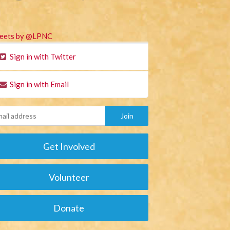
eets by @LPNC
Sign in with Twitter
Sign in with Email
Get Involved
Volunteer
Donate