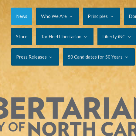
News
Who We Are
Principles
Do
Store
Tar Heel Libertarian
Liberty iNC
Press Releases
50 Candidates for 50 Years