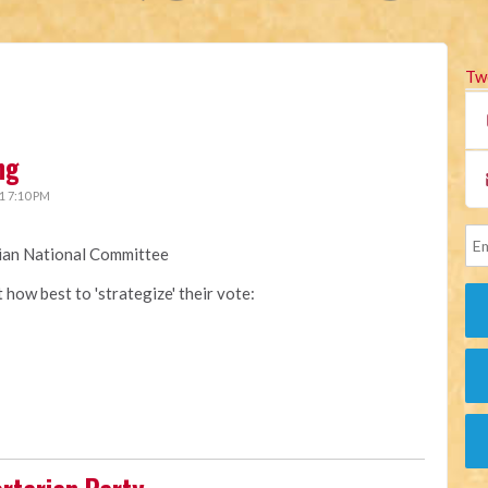
Tw
ng
1 7:10 PM
rian National Committee
how best to 'strategize' their vote: