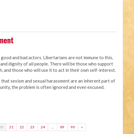
sment
e good and bad actors. Libertarians are not immune to this,
and dignity of all people. There will be those who support
, and those who will use it to act in their own self-interest.
d that sexism and sexual harassment are an inherent part of
of unity, the problem is often ignored and even excused.
20
21
22
23
24
…
89
90
»