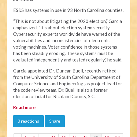
ES&S has systems in use in 93 North Carolina counties.
“This is not about litigating the 2020 election,” Garcia
emphasized. “It’s about election system security.
Cybersecurity experts worldwide have warned of the
vulnerabilities and inconsistencies of electronic
voting machines. Voter confidence in those systems
has been steadily eroding. These systems must be
evaluated independently and tested regularly,” he said.
Garcia appointed Dr. Duncan Buell, recently retired
from the University of South Carolina Department of
Computer Science and Engineering, as project lead for
the code review team. Dr. Buell is also a former
election official for Richland County, S.C.
Read more
3 reactions
Share