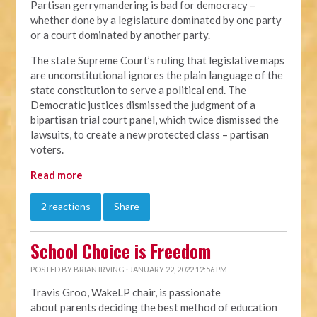
Partisan gerrymandering is bad for democracy –
whether done by a legislature dominated by one party
or a court dominated by another party.
The state Supreme Court’s ruling that legislative maps
are unconstitutional ignores the plain language of the
state constitution to serve a political end. The
Democratic justices dismissed the judgment of a
bipartisan trial court panel, which twice dismissed the
lawsuits, to create a new protected class – partisan
voters.
Read more
2 reactions
Share
School Choice is Freedom
POSTED BY
BRIAN IRVING
· JANUARY 22, 2022 12:56 PM
Travis Groo, WakeLP chair, is passionate
about
parents deciding the best method of education