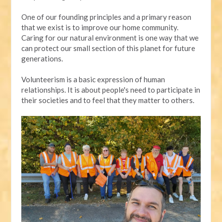
One of our founding principles and a primary reason
that we exist is to improve our home community.
Caring for our natural environment is one way that we
can protect our small section of this planet for future
generations.
Volunteerism is a basic expression of human
relationships. It is about people's need to participate in
their societies and to feel that they matter to others.