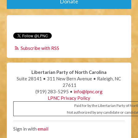
Donate
Subscribe with RSS
Libertarian Party of North Carolina
Suite 28141 • 311 New Bern Avenue • Raleigh, NC
27611
(919) 283-5295 •
info@lpnc.org
LPNC Privacy Policy
Paid for by the Libertarian Party of Nor
Not authorized by any candidate or candida
Sign in with
email