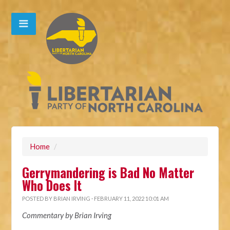
Home
/
Gerrymandering is Bad No Matter
Who Does It
POSTED BY
BRIAN IRVING
· FEBRUARY 11, 2022 10:01 AM
Commentary by Brian Irving