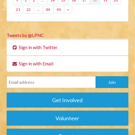
«
1
2
…
14
15
16
17
18
19
20
21
22
…
89
90
»
Tweets by @LPNC
Sign in with Twitter
Sign in with Email
Get Involved
Volunteer