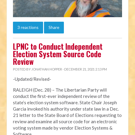
3 reactions
Share
LPNC to Conduct Independent
Election System Source Code
Review
POSTED BY
JONATHAN HOPPER
· DECEMBER 21, 2021 2:13 PM
-Updated/Revised-
RALEIGH (Dec. 28) – The Libertarian Party will
conduct the first-ever independent review of the
state’s election system software. State Chair Joseph
Garcia invoked his authority under state law in a Dec.
21 letter to the State Board of Elections requesting to
review and examine all source code for an electronic
voting system made by vendor Election Systems &
Software.