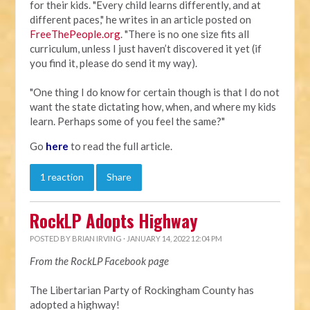
for their kids. "Every child learns differently, and at
different paces," he writes in an article posted on
FreeThePeople.org
. "There is no one size fits all
curriculum, unless I just haven’t discovered it yet (if
you find it, please do send it my way).
"One thing I do know for certain though is that I do not
want the state dictating how, when, and where my kids
learn. Perhaps some of you feel the same?"
Go
here
to read the full article.
1 reaction
Share
RockLP Adopts Highway
POSTED BY
BRIAN IRVING
· JANUARY 14, 2022 12:04 PM
From the RockLP Facebook page
The Libertarian Party of Rockingham County has
adopted a highway!