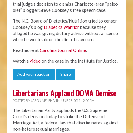
trial judge’s decision to dismiss Charlotte-area “paleo
diet” blogger Steve Cooksey’s free speech case.
The N.C. Board of Dietetics/Nutrition tried to censor
Cooksey’s blog
Diabetics Warrior
because they
alleged he was giving dietary advise without a license
when he wrote about the diet of cavemen.
Read more at
Carolina Journal Online
.
Watch a
video
on the case by the Institute for Justice.
Add your reaction
Share
Libertarians Applaud DOMA Demise
POSTED BY
JASON MELEHANI
· JUNE 28, 2013 12:00 PM
The Libertarian Party applauds the U.S. Supreme
Court’s decision today to strike the Defense of
Marriage Act, a federal law that discriminates against
non-heterosexual marriages.