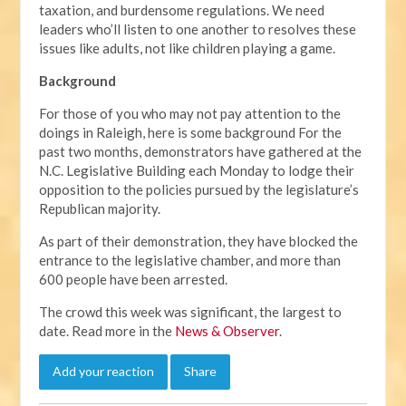
taxation, and burdensome regulations. We need
leaders who’ll listen to one another to resolves these
issues like adults, not like children playing a game.
Background
For those of you who may not pay attention to the
doings in Raleigh, here is some background For the
past two months, demonstrators have gathered at the
N.C. Legislative Building each Monday to lodge their
opposition to the policies pursued by the legislature’s
Republican majority.
As part of their demonstration, they have blocked the
entrance to the legislative chamber, and more than
600 people have been arrested.
The crowd this week was significant, the largest to
date. Read more in the
News & Observer
.
Add your reaction
Share