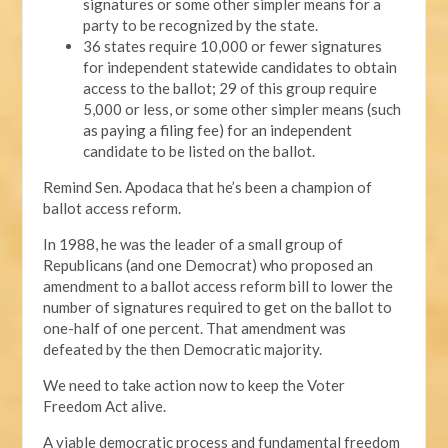
signatures or some other simpler means for a
party to be recognized by the state.
36 states require 10,000 or fewer signatures
for independent statewide candidates to obtain
access to the ballot; 29 of this group require
5,000 or less, or some other simpler means (such
as paying a filing fee) for an independent
candidate to be listed on the ballot.
Remind Sen. Apodaca that he’s been a champion of
ballot access reform.
In 1988, he was the leader of a small group of
Republicans (and one Democrat) who proposed an
amendment to a ballot access reform bill to lower the
number of signatures required to get on the ballot to
one-half of one percent. That amendment was
defeated by the then Democratic majority.
We need to take action now to keep the Voter
Freedom Act alive.
A viable democratic process and fundamental freedom