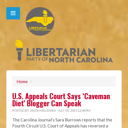
Home
/
U.S. Appeals Court Says ‘Caveman
Diet’ Blogger Can Speak
POSTED BY
JASON MELEHANI
· JULY 01, 2013 12:00 PM
The Carolina Journal’s Sara Burrows reports that the
Fourth Circuit U.S. Court of Appeals has reversed a