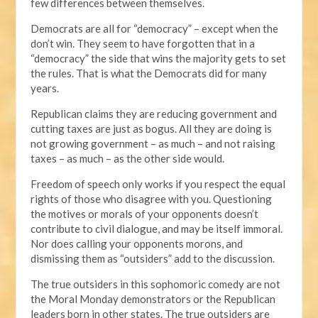
few differences between themselves.
Democrats are all for “democracy” – except when the
don’t win. They seem to have forgotten that in a
“democracy” the side that wins the majority gets to set
the rules. That is what the Democrats did for many
years.
Republican claims they are reducing government and
cutting taxes are just as bogus. All they are doing is
not growing government – as much – and not raising
taxes – as much – as the other side would.
Freedom of speech only works if you respect the equal
rights of those who disagree with you. Questioning
the motives or morals of your opponents doesn’t
contribute to civil dialogue, and may be itself immoral.
Nor does calling your opponents morons, and
dismissing them as “outsiders” add to the discussion.
The true outsiders in this sophomoric comedy are not
the Moral Monday demonstrators or the Republican
leaders born in other states. The true outsiders are