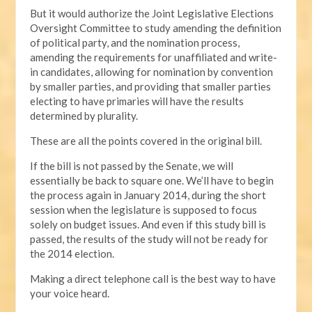
But it would authorize the Joint Legislative Elections
Oversight Committee to study amending the definition
of political party, and the nomination process,
amending the requirements for unaffiliated and write-
in candidates, allowing for nomination by convention
by smaller parties, and providing that smaller parties
electing to have primaries will have the results
determined by plurality.
These are all the points covered in the original bill.
If the bill is not passed by the Senate, we will
essentially be back to square one. We’ll have to begin
the process again in January 2014, during the short
session when the legislature is supposed to focus
solely on budget issues. And even if this study bill is
passed, the results of the study will not be ready for
the 2014 election.
Making a direct telephone call is the best way to have
your voice heard.