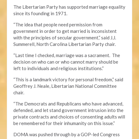
The Libertarian Party has supported marriage equality
since its founding in 1971.
“The idea that people need permission from
government in order to get married is inconsistent
with the principles of secular government,” said J.J.
Summerell, North Carolina Libertarian Party chair.
“Last time I checked, marriage was a sacrament. The
decision on who can or who cannot marry should be
left to individuals and religious institutions.”
“This is a landmark victory for personal freedom,” said
Geoffrey J. Neale, Libertarian National Committee
chair.
“The Democrats and Republicans who have advanced,
defended, and let stand government intrusion into the
private contracts and choices of consenting adults will
be remembered for their inhumanity on this issue.”
DOMA was pushed through by a GOP-led Congress