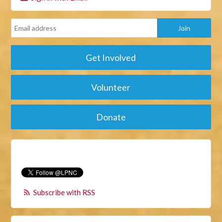
Get Involved
Volunteer
Donate
Subscribe with RSS