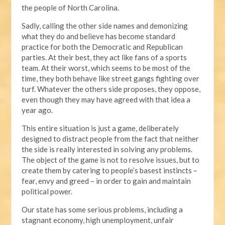
the people of North Carolina.
Sadly, calling the other side names and demonizing
what they do and believe has become standard
practice for both the Democratic and Republican
parties. At their best, they act like fans of a sports
team. At their worst, which seems to be most of the
time, they both behave like street gangs fighting over
turf. Whatever the others side proposes, they oppose,
even though they may have agreed with that idea a
year ago.
This entire situation is just a game, deliberately
designed to distract people from the fact that neither
the side is really interested in solving any problems.
The object of the game is not to resolve issues, but to
create them by catering to people’s basest instincts –
fear, envy and greed – in order to gain and maintain
political power.
Our state has some serious problems, including a
stagnant economy, high unemployment, unfair