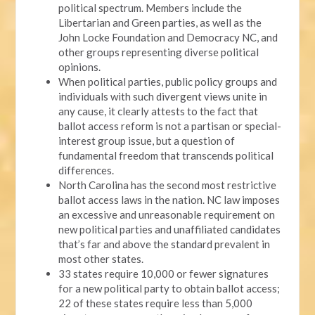
political spectrum. Members include the
Libertarian and Green parties, as well as the
John Locke Foundation and Democracy NC, and
other groups representing diverse political
opinions.
When political parties, public policy groups and
individuals with such divergent views unite in
any cause, it clearly attests to the fact that
ballot access reform is not a partisan or special-
interest group issue, but a question of
fundamental freedom that transcends political
differences.
North Carolina has the second most restrictive
ballot access laws in the nation. NC law imposes
an excessive and unreasonable requirement on
new political parties and unaffiliated candidates
that’s far and above the standard prevalent in
most other states.
33 states require 10,000 or fewer signatures
for a new political party to obtain ballot access;
22 of these states require less than 5,000