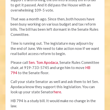
to get it passed. And it did pass the House with an
overwhelming 109-5 vote.
That was a month ago. Since then, both houses have
been busy working on various budget and tax reform
bills. The bill has been left dormant in the Senate Rules
Committee.
Time is running out. The legislature may adjourn by
the end of June. We need to take action now if we want
real ballot access reform to begin.
Please call
Sen. Tom Apodaca
, Senate Rules Committee
chair, at 919-733-5745 and urge him to move
HB
794
to the Senate floor.
Call your state Senator as well and ask them to let Sen.
Apodaca know they support this legislation. You can
look up your state Senator
here
.
HB 794 is a study bill. It would make no change in the
law.