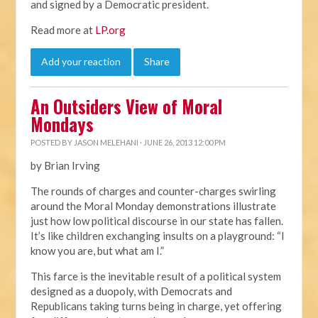
and signed by a Democratic president.
Read more at
LP.org
Add your reaction
Share
An Outsiders View of Moral
Mondays
POSTED BY
JASON MELEHANI
· JUNE 26, 2013 12:00 PM
by Brian Irving
The rounds of charges and counter-charges swirling
around the Moral Monday demonstrations illustrate
just how low political discourse in our state has fallen.
It’s like children exchanging insults on a playground: “I
know you are, but what am I.”
This farce is the inevitable result of a political system
designed as a duopoly, with Democrats and
Republicans taking turns being in charge, yet offering