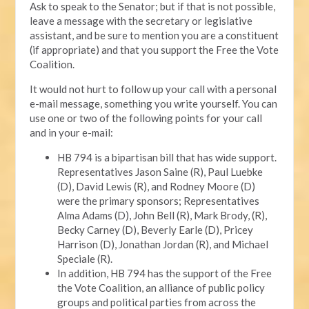
Ask to speak to the Senator; but if that is not possible,
leave a message with the secretary or legislative
assistant, and be sure to mention you are a constituent
(if appropriate) and that you support the Free the Vote
Coalition.
It would not hurt to follow up your call with a personal
e-mail message, something you write yourself. You can
use one or two of the following points for your call
and in your e-mail:
HB 794 is a bipartisan bill that has wide support.
Representatives Jason Saine (R), Paul Luebke
(D), David Lewis (R), and Rodney Moore (D)
were the primary sponsors; Representatives
Alma Adams (D), John Bell (R), Mark Brody, (R),
Becky Carney (D), Beverly Earle (D), Pricey
Harrison (D), Jonathan Jordan (R), and Michael
Speciale (R).
In addition, HB 794 has the support of the Free
the Vote Coalition, an alliance of public policy
groups and political parties from across the