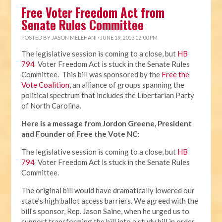
Free Voter Freedom Act from
Senate Rules Committee
POSTED BY
JASON MELEHANI
· JUNE 19, 2013 12:00 PM
The legislative session is coming to a close, but
HB
794
Voter Freedom Act is stuck in the Senate Rules
Committee. This bill was sponsored by the
Free the
Vote Coalition
, an alliance of groups spanning the
political spectrum that includes the Libertarian Party
of North Carolina.
Here is a message from Jordon Greene, President
and Founder of Free the Vote NC:
The legislative session is coming to a close, but
HB
794
Voter Freedom Act is stuck in the Senate Rules
Committee.
The original bill would have dramatically lowered our
state’s high ballot access barriers. We agreed with the
bill’s sponsor, Rep. Jason Saine, when he urged us to
support transforming the bill into a study bill in order