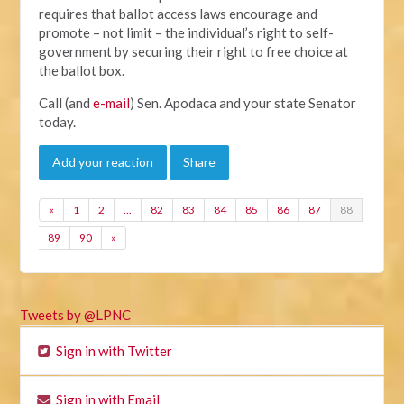
requires that ballot access laws encourage and
promote – not limit – the individual’s right to self-
government by securing their right to free choice at
the ballot box.
Call (and
e-mail
) Sen. Apodaca and your state Senator
today.
Add your reaction
Share
«
1
2
…
82
83
84
85
86
87
88
89
90
»
Tweets by @LPNC
Sign in with Twitter
Sign in with Email