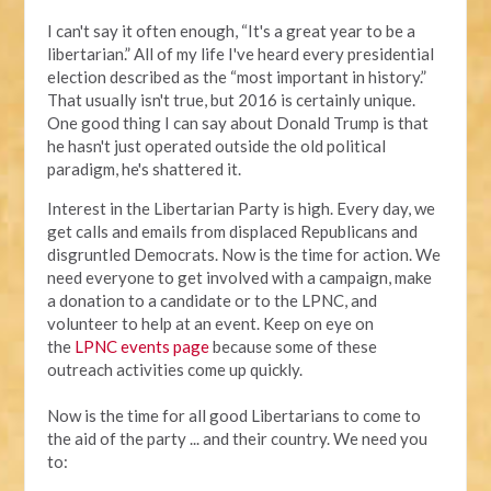
I can't say it often enough, “It's a great year to be a
libertarian.” All of my life I've heard every presidential
election described as the “most important in history.”
That usually isn't true, but 2016 is certainly unique.
One good thing I can say about Donald Trump is that
he hasn't just operated outside the old political
paradigm, he's shattered it.
Interest in the Libertarian Party is high. Every day, we
get calls and emails from displaced Republicans and
disgruntled Democrats. Now is the time for action. We
need everyone to get involved with a campaign, make
a donation to a candidate or to the LPNC, and
volunteer to help at an event. Keep on eye on
the
LPNC events page
because some of these
outreach activities come up quickly.
Now is the time for all good Libertarians to come to
the aid of the party ... and their country. We need you
to: