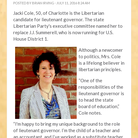
POSTED BY
BRIAN IRVING
· JULY 11, 2016 8:24 AM
Jacki Cole, 50, of Charlotte is the Libertarian
candidate for lieutenant governor. The state
Libertarian Party's executive committee named her to
replace J.J. Summerell, who is now running for U.S.
House District 1.
Although a newcomer
to politics, Mrs. Cole
is a lifelong believer in
libertarian principles.
“One of the
responsibilities of the
lieutenant governor is
to head the state
board of education,”
Cole notes.
“I'm happy to bring my unique background to the role
of lieutenant governor. I’m the child of a teacher and
an accountant, and I’ve worked as a substitute teacher,