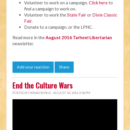
Volunteer to work on a campaign.
Click here
to
find a campaign to work on.
Volunteer to work the
State Fair
or
Dixie Classic
Fair
.
Donate to a campaign, or the LPNC.
Read more in the
August 2016 Tarheel Libertarian
newsletter.
Add your reaction
Share
End the Culture Wars
POSTED BY
BRIAN IRVING
· AUGUST 03, 2016 2:06 PM