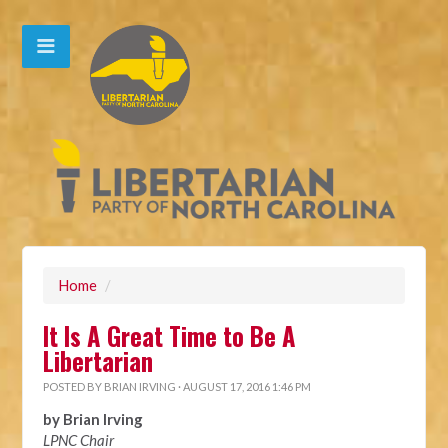
Home
/
It Is A Great Time to Be A
Libertarian
POSTED BY
BRIAN IRVING
· AUGUST 17, 2016 1:46 PM
by Brian Irving
LPNC Chair