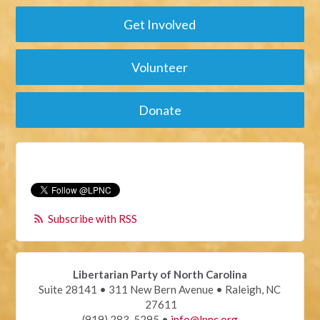
Get Involved
Volunteer
Donate
Subscribe with RSS
Libertarian Party of North Carolina
Suite 28141 • 311 New Bern Avenue • Raleigh, NC
27611
(919) 283-5295 •
info@lpnc.org