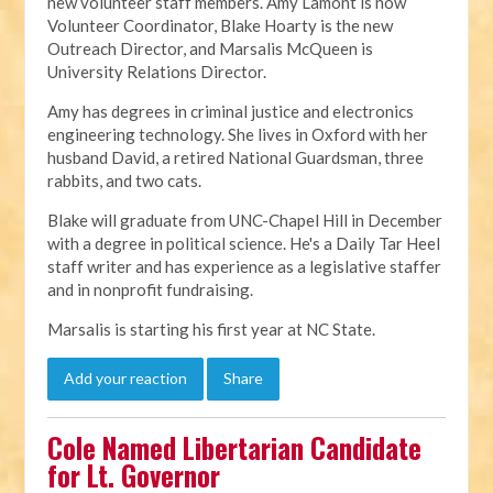
new volunteer staff members. Amy Lamont is now
Volunteer Coordinator, Blake Hoarty is the new
Outreach Director, and Marsalis McQueen is
University Relations Director.
Amy has degrees in criminal justice and electronics
engineering technology. She lives in Oxford with her
husband David, a retired National Guardsman, three
rabbits, and two cats.
Blake will graduate from UNC-Chapel Hill in December
with a degree in political science. He's a Daily Tar Heel
staff writer and has experience as a legislative staffer
and in nonprofit fundraising.
Marsalis is starting his first year at NC State.
Add your reaction
Share
Cole Named Libertarian Candidate
for Lt. Governor