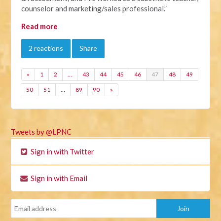
counselor and marketing/sales professional.”
Read more
2 reactions
Share
«
1
2
…
43
44
45
46
47
48
49
50
51
…
89
90
»
Tweets by @LPNC
Sign in with Twitter
Sign in with Email