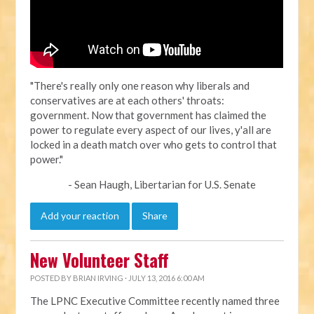
"There's really only one reason why liberals and
conservatives are at each others' throats:
government. Now that government has claimed the
power to regulate every aspect of our lives, y'all are
locked in a death match over who gets to control that
power."
- Sean Haugh, Libertarian for U.S. Senate
Add your reaction
Share
New Volunteer Staff
POSTED BY
BRIAN IRVING
· JULY 13, 2016 6:00 AM
The LPNC Executive Committee recently named three