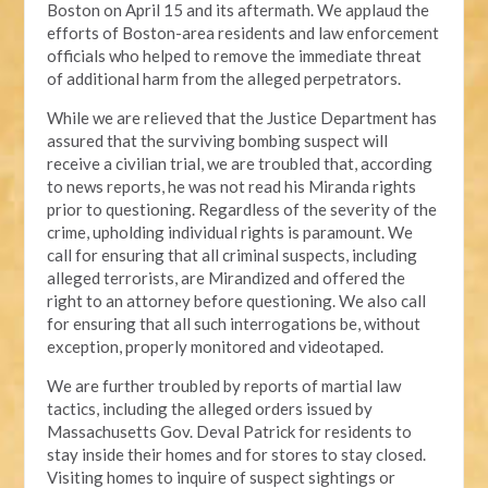
Boston on April 15 and its aftermath. We applaud the
efforts of Boston-area residents and law enforcement
officials who helped to remove the immediate threat
of additional harm from the alleged perpetrators.
While we are relieved that the Justice Department has
assured that the surviving bombing suspect will
receive a civilian trial, we are troubled that, according
to news reports, he was not read his Miranda rights
prior to questioning. Regardless of the severity of the
crime, upholding individual rights is paramount. We
call for ensuring that all criminal suspects, including
alleged terrorists, are Mirandized and offered the
right to an attorney before questioning. We also call
for ensuring that all such interrogations be, without
exception, properly monitored and videotaped.
We are further troubled by reports of martial law
tactics, including the alleged orders issued by
Massachusetts Gov. Deval Patrick for residents to
stay inside their homes and for stores to stay closed.
Visiting homes to inquire of suspect sightings or