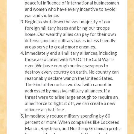
peaceful influence of international businessmen
and women who have every incentive to avoid
war and violence.
Begin to shut down the vast majority of our
foreign military bases and bring our troops
home. Our wealthy allies can pay for their own
defense, and our military bases in less friendly
areas serve to create more enemies.
Immediately end all military alliances, including
those associated with NATO. The Cold War is
over. We have enough nuclear weapons to
destroy every country on earth. No country can
reasonably declare war on the United States.
The kind of terrorism we deal with cannot be
addressed by massive military alliances. If a
threat were to arise large enough to require an
allied force to fight it off, we can create a new
alliance at that time.
Immediately reduce military spending by 60
percent or more. When companies like Lockheed
Martin, Raytheon, and Northrup Grumman profit