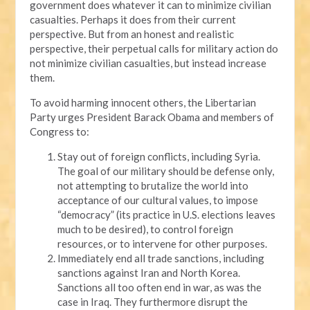
government does whatever it can to minimize civilian
casualties. Perhaps it does from their current
perspective. But from an honest and realistic
perspective, their perpetual calls for military action do
not minimize civilian casualties, but instead increase
them.
To avoid harming innocent others, the Libertarian
Party urges President Barack Obama and members of
Congress to:
Stay out of foreign conflicts, including Syria.
The goal of our military should be defense only,
not attempting to brutalize the world into
acceptance of our cultural values, to impose
“democracy” (its practice in U.S. elections leaves
much to be desired), to control foreign
resources, or to intervene for other purposes.
Immediately end all trade sanctions, including
sanctions against Iran and North Korea.
Sanctions all too often end in war, as was the
case in Iraq. They furthermore disrupt the