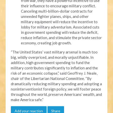
from war, they have a powerful incentive to use
their influence to encourage military conflict.
Canceling multi-billion-dollar contracts for
unneeded fighter planes, ships, and other
military equipment will reduce the incentive to
lobby for military adventurism. Associated cuts
in government spending will reduce the deficit,
reduce inflation, and stimulate the private sector
economy, creating job growth.
“The United States’ vast military arsenal is much too
big, wildly overpriced, and morally unjustifiable. In
addition, high government spending to fund the
military contributes significantly to inflation and the
risk of an economic collapse,” said Geoffrey J. Neale,
chair of the Libertarian National Committee. “By
dramatically reducing military spending and adopting a
noninterventionist foreign policy, we will foster peace
throughout the world, preserve Americans’ wealth, and
make America safe.”
Add your reaction
Share