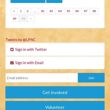
«
1
2
…
82
83
84
85
86
87
88
89
90
»
Tweets by @LPNC
Sign in with Twitter
Sign in with Email
Get Involved
Volunteer