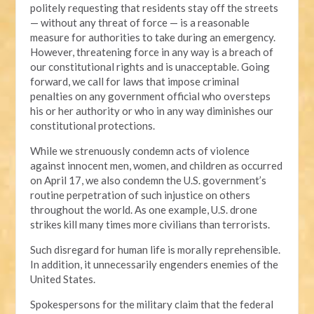
politely requesting that residents stay off the streets
— without any threat of force — is a reasonable
measure for authorities to take during an emergency.
However, threatening force in any way is a breach of
our constitutional rights and is unacceptable. Going
forward, we call for laws that impose criminal
penalties on any government official who oversteps
his or her authority or who in any way diminishes our
constitutional protections.
While we strenuously condemn acts of violence
against innocent men, women, and children as occurred
on April 17, we also condemn the U.S. government’s
routine perpetration of such injustice on others
throughout the world. As one example, U.S. drone
strikes kill many times more civilians than terrorists.
Such disregard for human life is morally reprehensible.
In addition, it unnecessarily engenders enemies of the
United States.
Spokespersons for the military claim that the federal