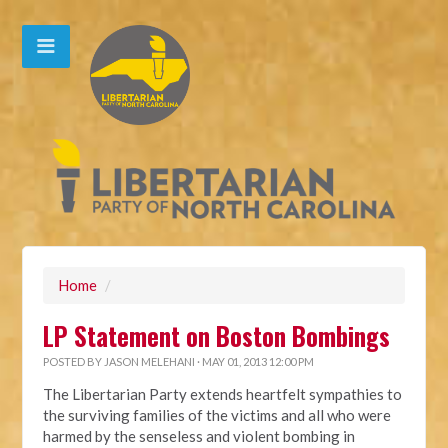
Home
/
LP Statement on Boston Bombings
POSTED BY
JASON MELEHANI
· MAY 01, 2013 12:00 PM
The Libertarian Party extends heartfelt sympathies to
the surviving families of the victims and all who were
harmed by the senseless and violent bombing in