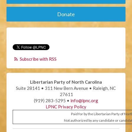
Donate
Subscribe with RSS
Libertarian Party of North Carolina
Suite 28141 • 311 New Bern Avenue • Raleigh, NC
27611
(919) 283-5295 •
info@lpnc.org
LPNC Privacy Policy
Paid for by the Libertarian Party of Nor
Not authorized by any candidate or candida