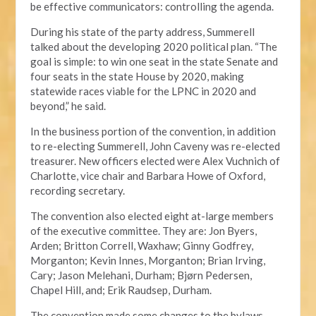
be effective communicators: controlling the agenda.
During his state of the party address, Summerell
talked about the developing 2020 political plan. “The
goal is simple: to win one seat in the state Senate and
four seats in the state House by 2020, making
statewide races viable for the LPNC in 2020 and
beyond,” he said.
In the business portion of the convention, in addition
to re-electing Summerell, John Caveny was re-elected
treasurer. New officers elected were Alex Vuchnich of
Charlotte, vice chair and Barbara Howe of Oxford,
recording secretary.
The convention also elected eight at-large members
of the executive committee. They are: Jon Byers,
Arden; Britton Correll, Waxhaw; Ginny Godfrey,
Morganton; Kevin Innes, Morganton; Brian Irving,
Cary; Jason Melehani, Durham; Bjørn Pedersen,
Chapel Hill, and; Erik Raudsep, Durham.
The convention made some changes to the bylaws,