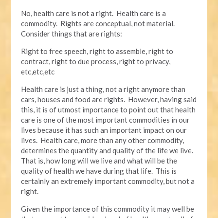
No, health care is not a right. Health care is a
commodity. Rights are conceptual, not material.
Consider things that are rights:
Right to free speech, right to assemble, right to
contract, right to due process, right to privacy,
etc,etc,etc
Health care is just a thing, not a right anymore than
cars, houses and food are rights. However, having said
this, it is of utmost importance to point out that health
care is one of the most important commodities in our
lives because it has such an important impact on our
lives. Health care, more than any other commodity,
determines the quantity and quality of the life we live.
That is, how long will we live and what will be the
quality of health we have during that life. This is
certainly an extremely important commodity, but not a
right.
Given the importance of this commodity it may well be