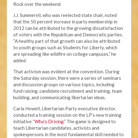
Rock over the weekend.
J.J. Summerell, who was reelected state chair, noted
that the 50 percent increase in party membership in
2012 can be attributed to the growing dissatisfaction
of voters with the Republican and Democratic parties.
“A healthy part of that growth can also be attributed
to youth groups such as Students for Liberty, which
are spreading like wildfire on college campuses,” he
added.
That activism was evident at the convention. During
the Saturday session, there were a series of seminars
and discussion groups on various topics, including
fund raising, candidate recruitment and training, team
building, and communicating libertarian ideas.
Carla Howell, Libertarian Party executive director,
conducted a training session on the LP’s new training
initiative “
Who’s Driving
.” The game is designed to
teach Libertarian candidates, activists and
spokespersons in the most fundamental skill needed to