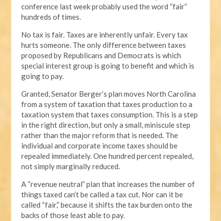
conference last week probably used the word “fair”
hundreds of times.
No tax is fair. Taxes are inherently unfair. Every tax
hurts someone. The only difference between taxes
proposed by Republicans and Democrats is which
special interest group is going to benefit and which is
going to pay.
Granted, Senator Berger’s plan moves North Carolina
from a system of taxation that taxes production to a
taxation system that taxes consumption. This is a step
in the right direction, but only a small, miniscule step
rather than the major reform that is needed. The
individual and corporate income taxes should be
repealed immediately. One hundred percent repealed,
not simply marginally reduced.
A “revenue neutral” plan that increases the number of
things taxed can’t be called a tax cut. Nor can it be
called “fair,” because it shifts the tax burden onto the
backs of those least able to pay.