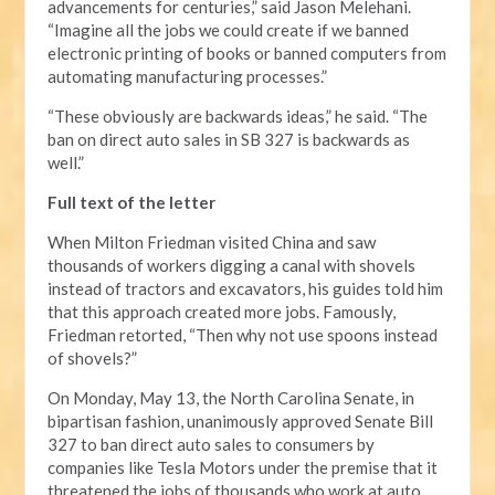
advancements for centuries,” said Jason Melehani.
“Imagine all the jobs we could create if we banned
electronic printing of books or banned computers from
automating manufacturing processes.”
“These obviously are backwards ideas,” he said. “The
ban on direct auto sales in SB 327 is backwards as
well.”
Full text of the letter
When Milton Friedman visited China and saw
thousands of workers digging a canal with shovels
instead of tractors and excavators, his guides told him
that this approach created more jobs. Famously,
Friedman retorted, “Then why not use spoons instead
of shovels?”
On Monday, May 13, the North Carolina Senate, in
bipartisan fashion, unanimously approved Senate Bill
327 to ban direct auto sales to consumers by
companies like Tesla Motors under the premise that it
threatened the jobs of thousands who work at auto