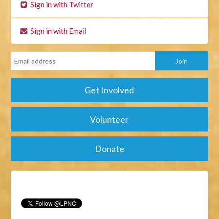
Sign in with Twitter
Sign in with Email
Get Involved
Volunteer
Donate