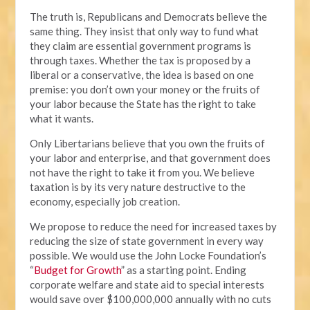
The truth is, Republicans and Democrats believe the
same thing. They insist that only way to fund what
they claim are essential government programs is
through taxes. Whether the tax is proposed by a
liberal or a conservative, the idea is based on one
premise: you don’t own your money or the fruits of
your labor because the State has the right to take
what it wants.
Only Libertarians believe that you own the fruits of
your labor and enterprise, and that government does
not have the right to take it from you. We believe
taxation is by its very nature destructive to the
economy, especially job creation.
We propose to reduce the need for increased taxes by
reducing the size of state government in every way
possible. We would use the John Locke Foundation’s
“
Budget for Growth
” as a starting point. Ending
corporate welfare and state aid to special interests
would save over $100,000,000 annually with no cuts