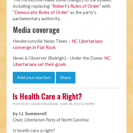
including replacing “
Robert’s Rules of Order
” with
“
Democratic Rules of Order
” as the party’s
parliamentary authority.
Media coverage
Hendersonville News Times –
NC Libertarians
converge in Flat Rock
News & Observer (Raleigh) – Under the Dome:
NC
Libertarians set their goals
Add your reaction
Share
Is Health Care a Right?
POSTED BY
JASON MELEHANI
· JUNE 06, 2013 12:00 PM
by J.J. Summerell
Chair, Libertarian Party of North Carolina
Is health care a right?