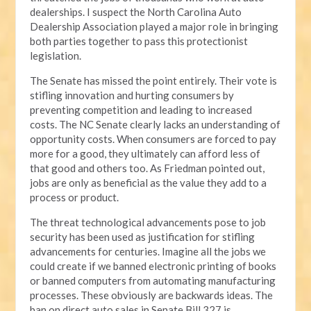
dealerships. I suspect the North Carolina Auto
Dealership Association played a major role in bringing
both parties together to pass this protectionist
legislation.
The Senate has missed the point entirely. Their vote is
stifling innovation and hurting consumers by
preventing competition and leading to increased
costs. The NC Senate clearly lacks an understanding of
opportunity costs. When consumers are forced to pay
more for a good, they ultimately can afford less of
that good and others too. As Friedman pointed out,
jobs are only as beneficial as the value they add to a
process or product.
The threat technological advancements pose to job
security has been used as justification for stifling
advancements for centuries. Imagine all the jobs we
could create if we banned electronic printing of books
or banned computers from automating manufacturing
processes. These obviously are backwards ideas. The
ban on direct auto sales in Senate Bill 327 is