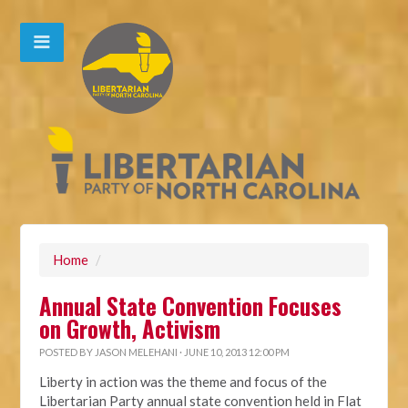
Home
/
Annual State Convention Focuses
on Growth, Activism
POSTED BY
JASON MELEHANI
· JUNE 10, 2013 12:00 PM
Liberty in action was the theme and focus of the
Libertarian Party annual state convention held in Flat