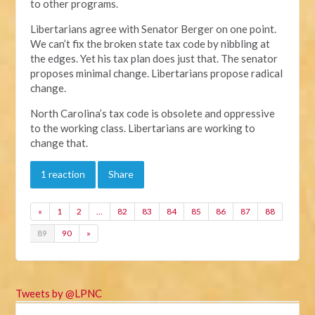
to other programs.
Libertarians agree with Senator Berger on one point.
We can’t fix the broken state tax code by nibbling at
the edges. Yet his tax plan does just that. The senator
proposes minimal change. Libertarians propose radical
change.
North Carolina’s tax code is obsolete and oppressive
to the working class. Libertarians are working to
change that.
1 reaction
Share
«
1
2
…
82
83
84
85
86
87
88
89
90
»
Tweets by @LPNC