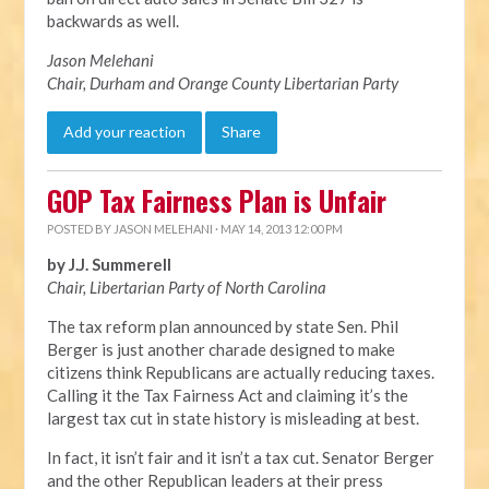
backwards as well.
Jason Melehani
Chair, Durham and Orange County Libertarian Party
Add your reaction
Share
GOP Tax Fairness Plan is Unfair
POSTED BY
JASON MELEHANI
· MAY 14, 2013 12:00 PM
by J.J. Summerell
Chair, Libertarian Party of North Carolina
The tax reform plan announced by state Sen. Phil
Berger is just another charade designed to make
citizens think Republicans are actually reducing taxes.
Calling it the Tax Fairness Act and claiming it’s the
largest tax cut in state history is misleading at best.
In fact, it isn’t fair and it isn’t a tax cut. Senator Berger
and the other Republican leaders at their press