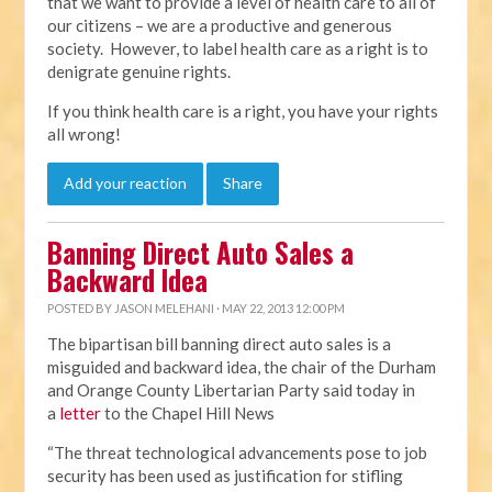
that we want to provide a level of health care to all of
our citizens – we are a productive and generous
society. However, to label health care as a right is to
denigrate genuine rights.
If you think health care is a right, you have your rights
all wrong!
Add your reaction
Share
Banning Direct Auto Sales a
Backward Idea
POSTED BY
JASON MELEHANI
· MAY 22, 2013 12:00 PM
The bipartisan bill banning direct auto sales is a
misguided and backward idea, the chair of the Durham
and Orange County Libertarian Party said today in
a
letter
to the Chapel Hill News
“The threat technological advancements pose to job
security has been used as justification for stifling