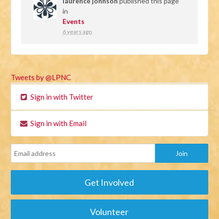
laurence johnson
published this page
in
Events
6 years ago
Tweets by @LPNC
Sign in with Twitter
Sign in with Email
Get Involved
Volunteer