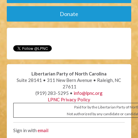
Donate
Libertarian Party of North Carolina
Suite 28141 • 311 New Bern Avenue • Raleigh, NC
27611
(919) 283-5295 •
info@lpnc.org
LPNC Privacy Policy
Paid for by the Libertarian Party of Nor
Not authorized by any candidate or candida
Sign in with
email