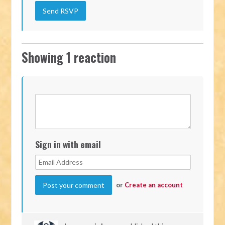
Showing 1 reaction
Sign in with email
or
Create an account