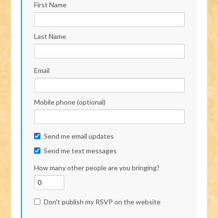
First Name
Last Name
Email
Mobile phone (optional)
Send me email updates
Send me text messages
How many other people are you bringing?
Don't publish my RSVP on the website