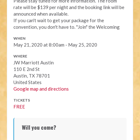
Please stay tuned for more information. The room
rate will be $139 per night and the booking link will be
announced when available.
If you can't wait to get your package for the
convention, you don't have to. "Join" the Welcoming
WHEN
May 21, 2020 at 8:00am - May 25, 2020
WHERE
JW Marriott Austin
110 E 2nd St
Austin, TX 78701
United States
Google map and directions
TICKETS
FREE
Will you come?