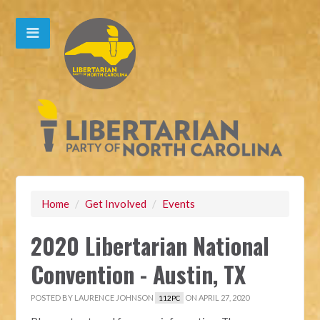
Home
/
Get Involved
/
Events
2020 Libertarian National
Convention - Austin, TX
POSTED BY
LAURENCE JOHNSON
ON APRIL 27, 2020
112PC