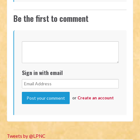
Be the first to comment
Sign in with email
or
Create an account
Tweets by @LPNC