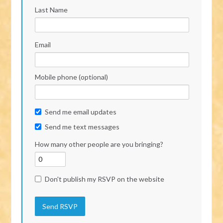
Last Name
Email
Mobile phone (optional)
Send me email updates
Send me text messages
How many other people are you bringing?
Don't publish my RSVP on the website