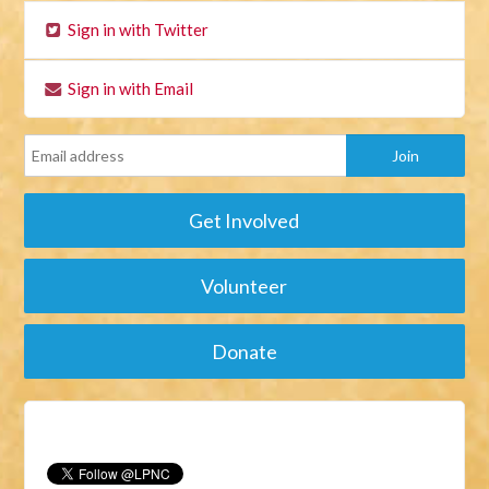
Sign in with Twitter
Sign in with Email
Get Involved
Volunteer
Donate