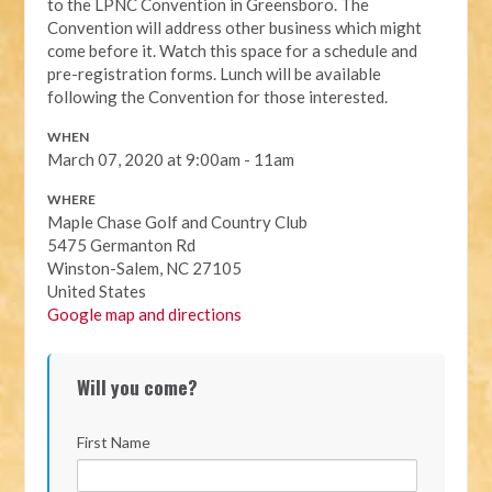
to the LPNC Convention in Greensboro. The
Convention will address other business which might
come before it. Watch this space for a schedule and
pre-registration forms. Lunch will be available
following the Convention for those interested.
WHEN
March 07, 2020 at 9:00am - 11am
WHERE
Maple Chase Golf and Country Club
5475 Germanton Rd
Winston-Salem, NC 27105
United States
Google map and directions
Will you come?
First Name