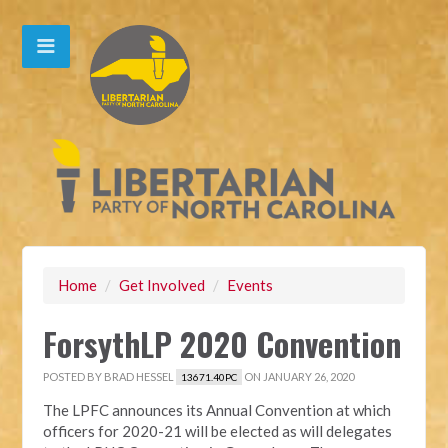
Home
/
Get Involved
/
Events
ForsythLP 2020 Convention
POSTED BY
BRAD HESSEL
ON JANUARY 26, 2020
13671.40PC
The LPFC announces its Annual Convention at which
officers for 2020-21 will be elected as will delegates