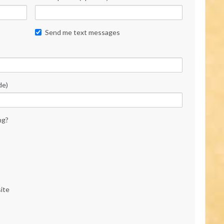
Send me text messages
de)
ng?
ite