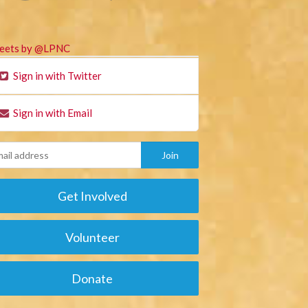
eets by @LPNC
Sign in with Twitter
Sign in with Email
Get Involved
Volunteer
Donate