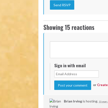
Showing 15 reactions
Sign in with email
or
Create
Brian Irving
is hosting.
11 years