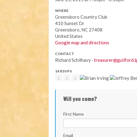
WHERE
Greensboro Country Club
410 Sunset Dr
Greensboro, NC 27408
United States
Google map and directions
CONTACT
Richard Schilhavy ·
treasurer@guilford.l
14 RSVPS
Will you come?
First Name
Email