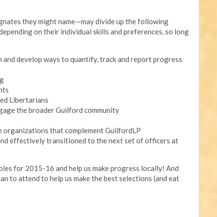
ignates they might name—may divide up the following
epending on their individual skills and preferences, so long
m and develop ways to quantify, track and report progress
ng
nts
ed Libertarians
gage the broader Guilford community
de organizations that complement GuilfordLP
nd effectively transitioned to the next set of officers at
roles for 2015-16 and help us make progress locally! And
lan to attend to help us make the best selections (and eat