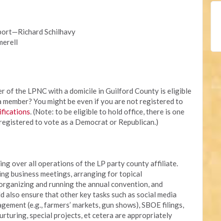
port—Richard Schilhavy
erell
of the LPNC with a domicile in Guilford County is eligible
 a member? You might be even if you are not registered to
ifications
. (Note: to be eligible to hold office, there is one
registered to vote as a Democrat or Republican.)
ing over all operations of the LP party county affiliate.
ing business meetings, arranging for topical
 organizing and running the annual convention, and
d also ensure that other key tasks such as social media
ment (e.g., farmers’ markets, gun shows), SBOE filings,
rturing, special projects, et cetera are appropriately