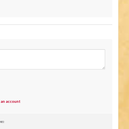
 an account
 ago