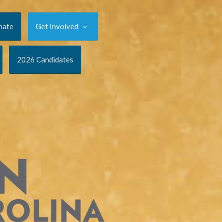
nate
Get Involved
2026 Candidates