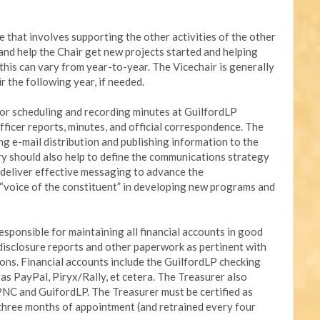
le that involves supporting the other activities of the other
t and help the Chair get new projects started and helping
this can vary from year-to-year. The Vicechair is generally
r the following year, if needed.
for scheduling and recording minutes at GuilfordLP
fficer reports, minutes, and official correspondence. The
ng e-mail distribution and publishing information to the
 should also help to define the communications strategy
d deliver effective messaging to advance the
 “voice of the constituent” in developing new programs and
esponsible for maintaining all financial accounts in good
g disclosure reports and other paperwork as pertinent with
ons. Financial accounts include the GuilfordLP checking
s PayPal, Piryx/Rally, et cetera. The Treasurer also
NC and GuifordLP. The Treasurer must be certified as
three months of appointment (and retrained every four