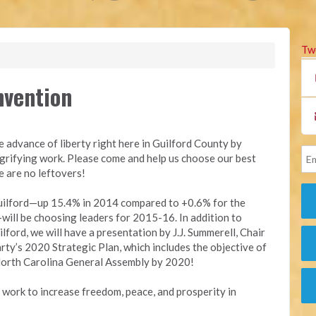
Tw
nvention
e advance of liberty right here in Guilford County by
ngrifying work. Please come and help us choose our best
e are no leftovers!
Guilford—up 15.4% in 2014 compared to +0.6% for the
ll be choosing leaders for 2015-16. In addition to
lford, we will have a presentation by J.J. Summerell, Chair
arty’s 2020 Strategic Plan, which includes the objective of
e North Carolina General Assembly by 2020!
l work to increase freedom, peace, and prosperity in