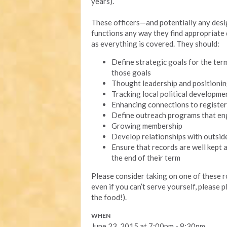
years).
These officers—and potentially any des
functions any way they find appropriate d
as everything is covered. They should:
Define strategic goals for the ter
those goals
Thought leadership and positioni
Tracking local political developme
Enhancing connections to register
Define outreach programs that en
Growing membership
Develop relationships with outsi
Ensure that records are well kept a
the end of their term
Please consider taking on one of these 
even if you can’t serve yourself, please p
the food!).
WHEN
June 23, 2015 at 7:00pm - 8:30pm