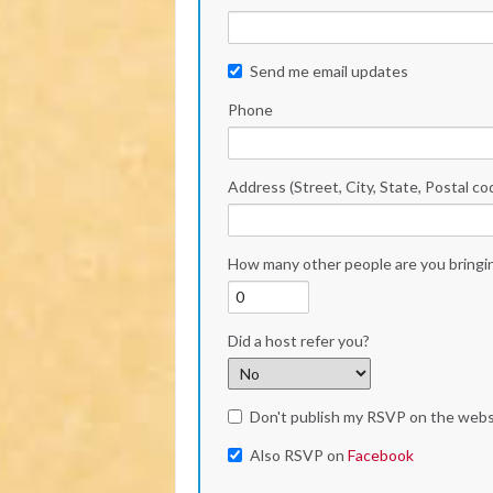
Send me email updates
Phone
Address (Street, City, State, Postal co
How many other people are you bringi
Did a host refer you?
Don't publish my RSVP on the webs
Also RSVP on
Facebook