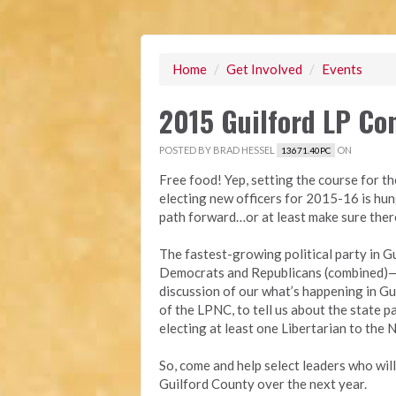
Home
/
Get Involved
/
Events
2015 Guilford LP Co
POSTED BY
BRAD HESSEL
ON
13671.40PC
Free food! Yep, setting the course for th
electing new officers for 2015-16 is hu
path forward…or at least make sure ther
The fastest-growing political party in 
Democrats and Republicans (combined)—wi
discussion of our what’s happening in Gui
of the LPNC, to tell us about the state p
electing at least one Libertarian to th
So, come and help select leaders who wil
Guilford County ov
er the next year.