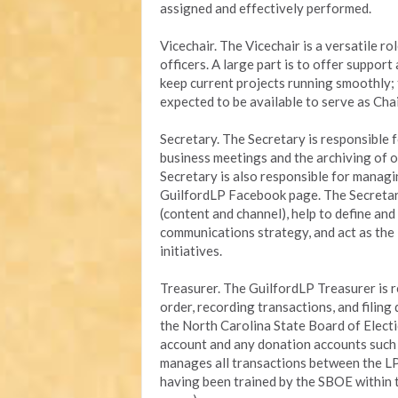
assigned and effectively performed.
Vicechair. The Vicechair is a versatile ro
officers. A large part is to offer suppor
keep current projects running smoothly; 
expected to be available to serve as Chai
Secretary. The Secretary is responsible 
business meetings and the archiving of o
Secretary is also responsible for managi
GuilfordLP Facebook page. The Secretary
(content and channel), help to define an
communications strategy, and act as the
initiatives.
Treasurer. The GuilfordLP Treasurer is r
order, recording transactions, and filin
the North Carolina State Board of Electi
account and any donation accounts such a
manages all transactions between the LP
having been trained by the SBOE within 