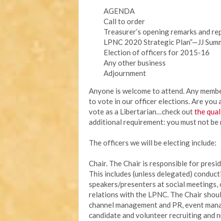
AGENDA
Call to order
Treasurer’s opening remarks and re
LPNC 2020 Strategic Plan”—JJ Summ
Election of officers for 2015-16
Any other business
Adjournment
Anyone is welcome to attend. Any member 
to vote in our officer elections. Are you
vote as a Libertarian…check out
the qual
additional requirement: you must not be 
The officers we will be electing include:
Chair. The Chair is responsible for presid
This includes (unless delegated) conduct
speakers/presenters at social meetings,
relations with the LPNC. The Chair shoul
channel management and PR, event manage
candidate and volunteer recruiting and nu