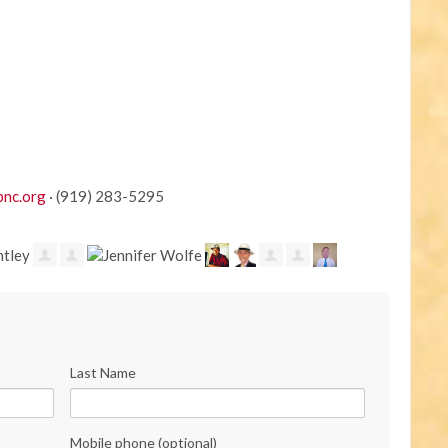
pnc.org
· (919) 283-5295
Last Name
Mobile phone (optional)