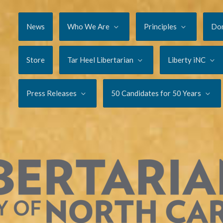
News
Who We Are
Principles
Do
Store
Tar Heel Libertarian
Liberty iNC
Press Releases
50 Candidates for 50 Years