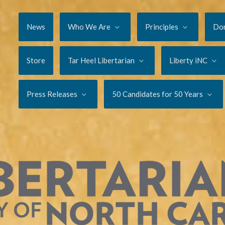
News
Who We Are
Principles
Do
Store
Tar Heel Libertarian
Liberty iNC
Press Releases
50 Candidates for 50 Years