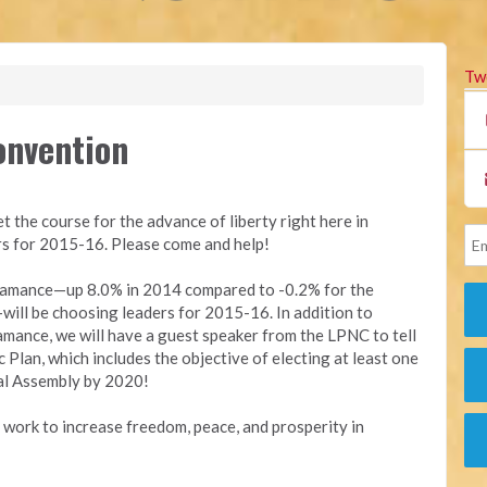
Tw
onvention
et the course for the advance of liberty right here in
rs for 2015-16. Please come and help!
 Alamance—up 8.0% in 2014 compared to -0.2% for the
ll be choosing leaders for 2015-16. In addition to
amance, we will have a guest speaker from the LPNC to tell
 Plan, which includes the objective of electing at least one
al Assembly by 2020!
l work to increase freedom, peace, and prosperity in