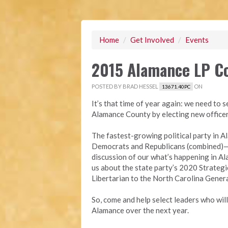
Home
/
Get Involved
/
Events
2015 Alamance LP C
POSTED BY
BRAD HESSEL
ON
13671.40PC
It’s that time of year again: we need to s
Alamance County by electing new office
The fastest-growing political party in
Democrats and Republicans (combined)—wi
discussion of our what’s happening in Al
us about the state party’s 2020 Strategic
Libertarian to the North Carolina Gener
So, come and help select leaders who wil
Alamance ov
er the next year.