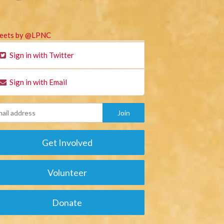
eets by @LPNC
Sign in with Twitter
Sign in with Email
Get Involved
Volunteer
Donate