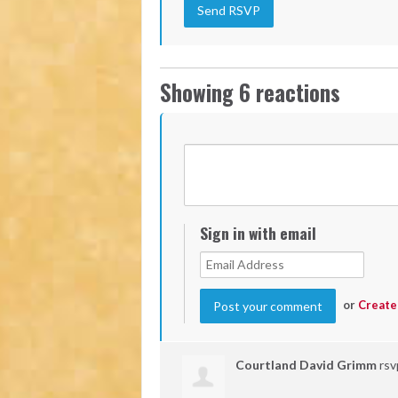
Showing 6 reactions
Sign in with email
or
Create
Courtland David Grimm
rs