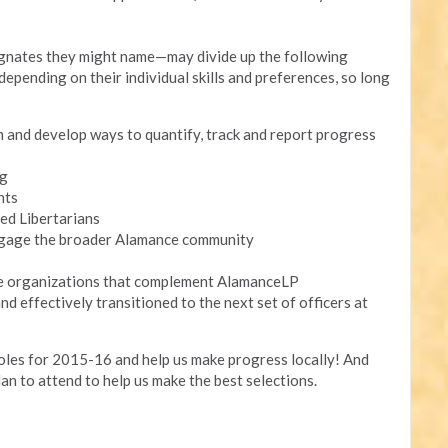
ignates they might name—may divide up the following
epending on their individual skills and preferences, so long
m and develop ways to quantify, track and report progress
ng
nts
ed Libertarians
ngage the broader Alamance community
de organizations that complement AlamanceLP
nd effectively transitioned to the next set of officers at
roles for 2015-16 and help us make progress locally! And
lan to attend to help us make the best selections.