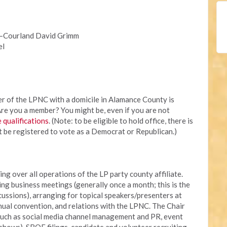
t—Courland David Grimm
el
r of the LPNC with a domicile in Alamance County is
. Are you a member? You might be, even if you are not
e qualifications
. (Note: to be eligible to hold office, there is
t be registered to vote as a Democrat or Republican.)
ing over all operations of the LP party county affiliate.
ing business meetings (generally once a month; this is the
cussions), arranging for topical speakers/presenters at
nual convention, and relations with the LPNC. The Chair
 such as social media channel management and PR, event