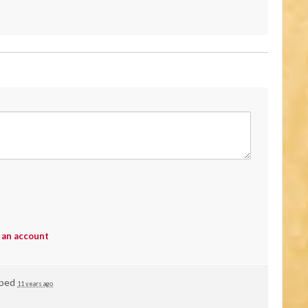
 an account
vped
11 years ago