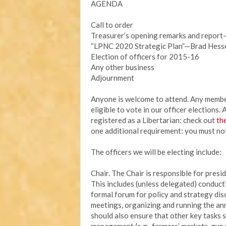
AGENDA
Call to order
Treasurer’s opening remarks and repor
“LPNC 2020 Strategic Plan”—Brad Hess
Election of officers for 2015-16
Any other business
Adjournment
Anyone is welcome to attend. Any membe
eligible to vote in our officer elections
registered as a Libertarian: check out
th
one additional requirement: you must no
The officers we will be electing include:
Chair. The Chair is responsible for presid
This includes (unless delegated) conduct
formal forum for policy and strategy dis
meetings, organizing and running the an
should also ensure that other key tasks