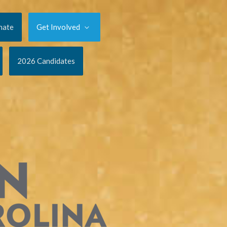
nate
Get Involved
2026 Candidates