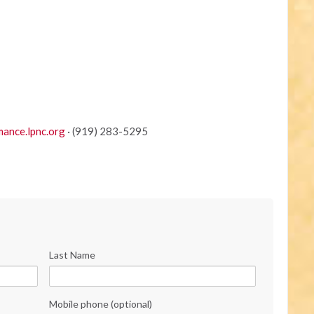
ance.lpnc.org
· (919) 283-5295
Last Name
Mobile phone (optional)