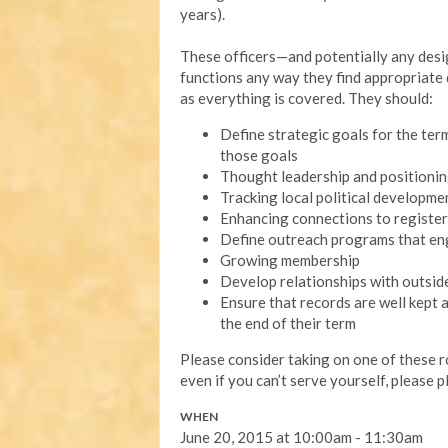
years).
These officers—and potentially any des
functions any way they find appropriate d
as everything is covered. They should:
Define strategic goals for the ter
those goals
Thought leadership and positioni
Tracking local political developme
Enhancing connections to register
Define outreach programs that e
Growing membership
Develop relationships with outsi
Ensure that records are well kept a
the end of their term
Please consider taking on one of these 
even if you can’t serve yourself, please p
WHEN
June 20, 2015 at 10:00am - 11:30am