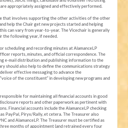
shows), SBOE filings, candidate and volunteer recruiting
a are appropriately assigned and effectively performed.
le that involves supporting the other activities of the other
t and help the Chair get new projects started and helping
this can vary from year-to-year. The Vicechair is generally
r the following year, if needed.
 for scheduling and recording minutes at AlamanceLP
fficer reports, minutes, and official correspondence. The
ng e-mail distribution and publishing information to the
y should also help to define the communications strategy
d deliver effective messaging to advance the
 “voice of the constituent” in developing new programs and
esponsible for maintaining all financial accounts in good
g disclosure reports and other paperwork as pertinent with
ions. Financial accounts include the AlamanceLP checking
s PayPal, Piryx/Rally, et cetera. The Treasurer also
PNC and AlamanceLP. The Treasurer must be certified as
three months of appointment (and retrained every four