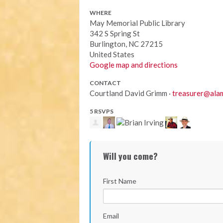
WHERE
May Memorial Public Library
342 S Spring St
Burlington, NC 27215
United States
Google map and directions
CONTACT
Courtland David Grimm ·
treasurer@alam
5 RSVPS
Will you come?
First Name
Email