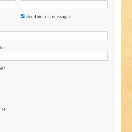
Send me text messages
de)
ng?
ite