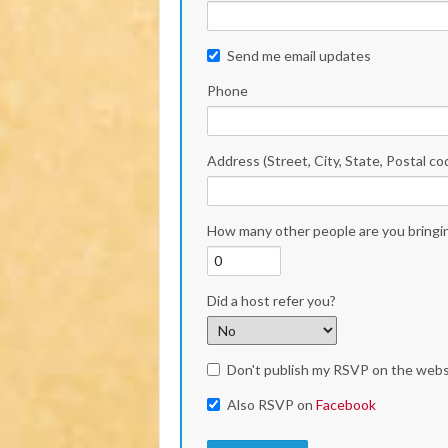
Send me email updates
Phone
Address (Street, City, State, Postal co
How many other people are you bringi
Did a host refer you?
Don't publish my RSVP on the webs
Also RSVP on
Facebook