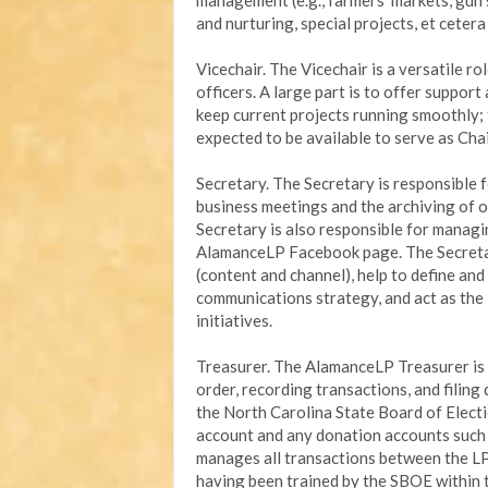
management (e.g., farmers’ markets, gun 
and nurturing, special projects, et ceter
Vicechair. The Vicechair is a versatile ro
officers. A large part is to offer suppor
keep current projects running smoothly; 
expected to be available to serve as Chai
Secretary. The Secretary is responsible
business meetings and the archiving of o
Secretary is also responsible for managi
AlamanceLP Facebook page. The Secretar
(content and channel), help to define an
communications strategy, and act as the
initiatives.
Treasurer. The AlamanceLP Treasurer is r
order, recording transactions, and filin
the North Carolina State Board of Elect
account and any donation accounts such a
manages all transactions between the L
having been trained by the SBOE within 