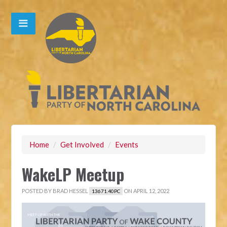
Home
/
Get Involved
/
Events
WakeLP Meetup
POSTED BY
BRAD HESSEL
ON APRIL 12, 2022
13671.40PC