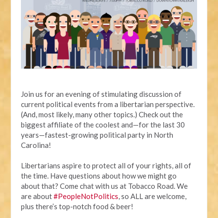
Join us for an evening of stimulating discussion of
current political events from a libertarian perspective.
(And, most likely, many other topics.) Check out the
biggest affiliate of the coolest and—for the last 30
years—fastest-growing political party in North
Carolina!
Libertarians aspire to protect all of your rights, all of
the time. Have questions about how we might go
about that? Come chat with us at Tobacco Road. We
are about
#PeopleNotPolitics
, so ALL are welcome,
plus there’s top-notch food & beer!