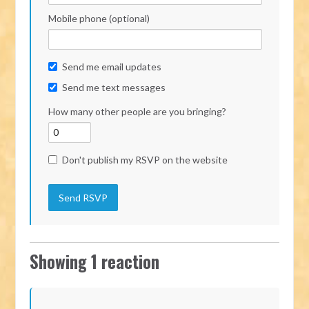
Mobile phone (optional)
Send me email updates
Send me text messages
How many other people are you bringing?
Don't publish my RSVP on the website
Showing 1 reaction