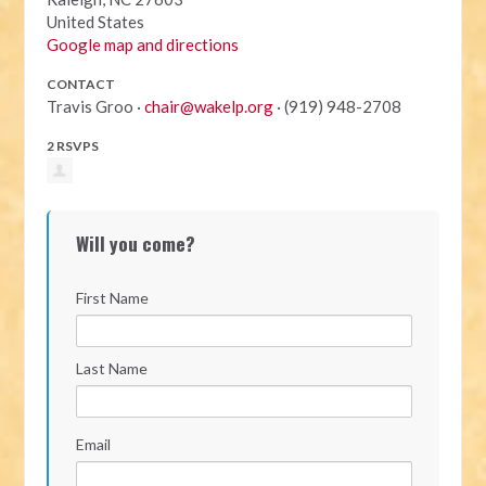
United States
Google map and directions
CONTACT
Travis Groo ·
chair@wakelp.org
· (919) 948-2708
2 RSVPS
Will you come?
First Name
Last Name
Email