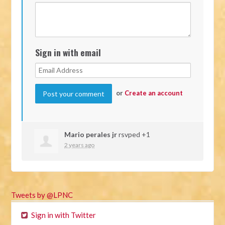
Sign in with email
or
Create an account
Mario perales jr
rsvped +1
2 years ago
Tweets by @LPNC
Sign in with Twitter