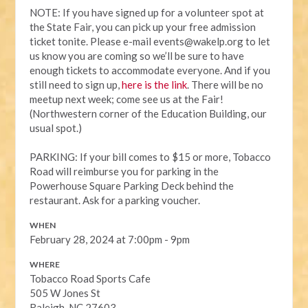
NOTE:
If you have signed up for a volunteer spot at
the State Fair, you can pick up your free admission
ticket tonite. Please e-mail
events@wakelp.org
to let
us know you are coming so we’ll be sure to have
enough tickets to accommodate everyone. And if you
still need to sign up,
here is the link
. There will be no
meetup next week; come see us at the Fair!
(Northwestern corner of the Education Building, our
usual spot.)
PARKING: If your bill comes to $15 or more, Tobacco
Road will reimburse you for parking in the
Powerhouse Square Parking Deck behind the
restaurant. Ask for a parking voucher.
WHEN
February 28, 2024 at 7:00pm - 9pm
WHERE
Tobacco Road Sports Cafe
505 W Jones St
Raleigh, NC 27603