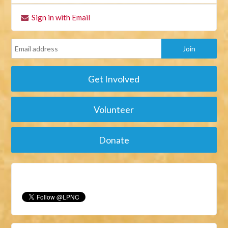
Sign in with Email
Get Involved
Volunteer
Donate