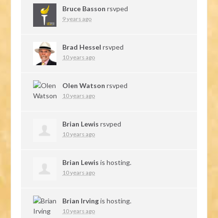
Bruce Basson
rsvped
9 years ago
Brad Hessel
rsvped
10 years ago
Olen Watson
rsvped
10 years ago
Brian Lewis
rsvped
10 years ago
Brian Lewis
is hosting.
10 years ago
Brian Irving
is hosting.
10 years ago