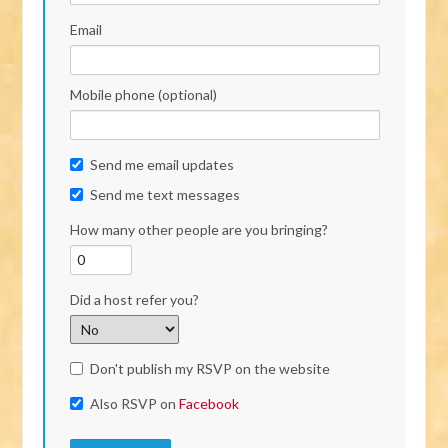
Email
Mobile phone (optional)
Send me email updates
Send me text messages
How many other people are you bringing?
Did a host refer you?
Don't publish my RSVP on the website
Also RSVP on
Facebook