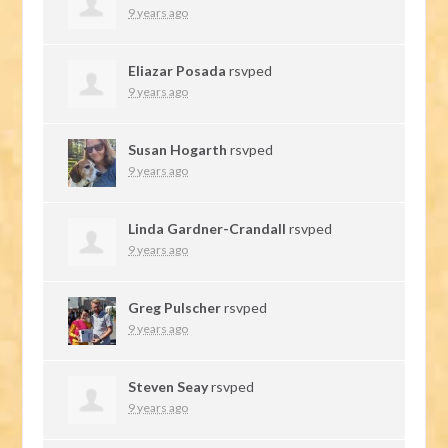
9 years ago
Eliazar Posada
rsvped
9 years ago
Susan Hogarth
rsvped
9 years ago
Linda Gardner-Crandall
rsvped
9 years ago
Greg Pulscher
rsvped
9 years ago
Steven Seay
rsvped
9 years ago