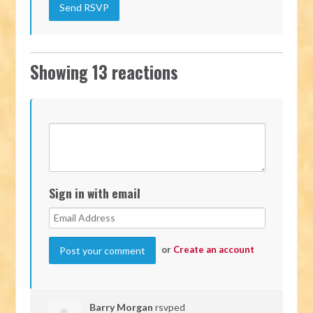
Showing 13 reactions
Sign in with email
or
Create an account
Barry Morgan
rsvped