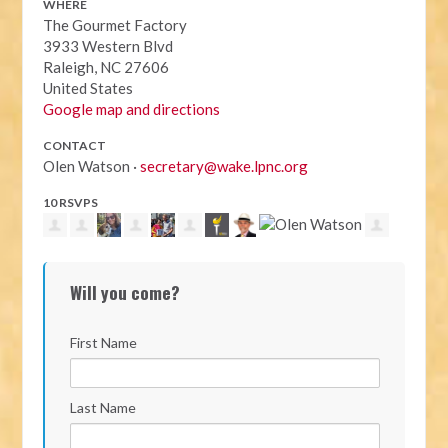
WHERE
The Gourmet Factory
3933 Western Blvd
Raleigh, NC 27606
United States
Google map and directions
CONTACT
Olen Watson ·
secretary@wake.lpnc.org
10 RSVPS
Will you come?
First Name
Last Name