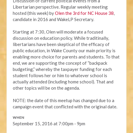
Discussion of current political events from a
Libertarian perspective. Regular weekly meeting
hosted (this week) by
Olen the 3rd for NC House 38
,
candidate in 2016 and WakeLP Secretary.
Starting at 7:30, Olen will moderate a focused
discussion on education policy. While traditinally,
libertarians have been skeptical of the efficacy of
public education, in Wake County our main priority is
enabling more choice for parents and students. To that
end, we are supporting the concept of “backpack
budgeting,” whereby the taxpayer funding for each
student follows her or him to whatever school is
actually attended (including home school). That and
other topics will be on the agenda.
NOTE: the date of this meetup has changed due to a
campaign event that conflicted with the original date.
WHEN
September 15, 2016 at 7:00pm - 9pm