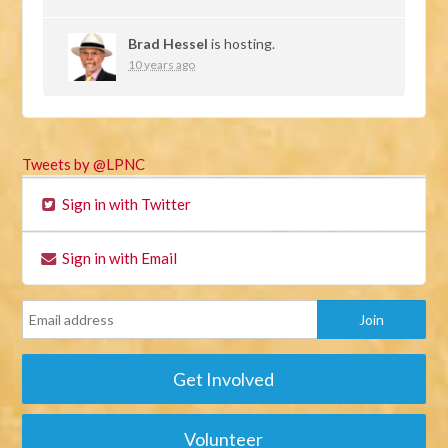
Brad Hessel
is hosting.
10 years ago
Tweets by @LPNC
Sign in with Twitter
Sign in with Email
Get Involved
Volunteer