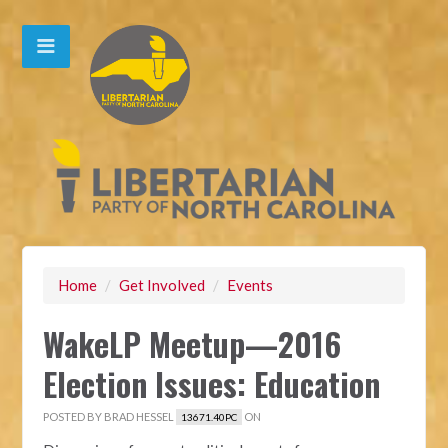
Home
/
Get Involved
/
Events
WakeLP Meetup—2016
Election Issues: Education
POSTED BY
BRAD HESSEL
ON
13671.40PC