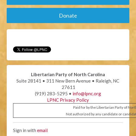
Donate
Libertarian Party of North Carolina
Suite 28141 • 311 New Bern Avenue • Raleigh, NC
27611
(919) 283-5295 •
info@lpnc.org
LPNC Privacy Policy
Paid for by the Libertarian Party of Nor
Not authorized by any candidate or candida
Sign in with
email