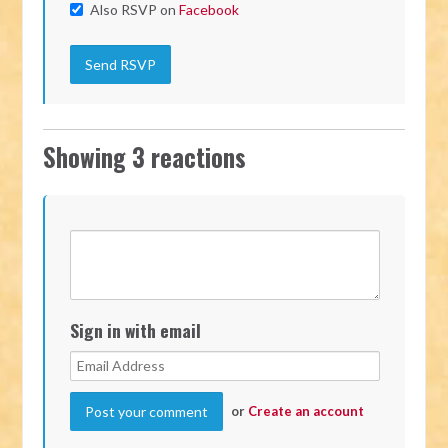
Also RSVP on
Facebook
Showing 3 reactions
Sign in with email
or
Create an account