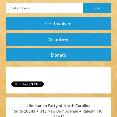
Get Involved
Volunteer
Donate
Libertarian Party of North Carolina
Suite 28141 • 311 New Bern Avenue • Raleigh, NC
27611