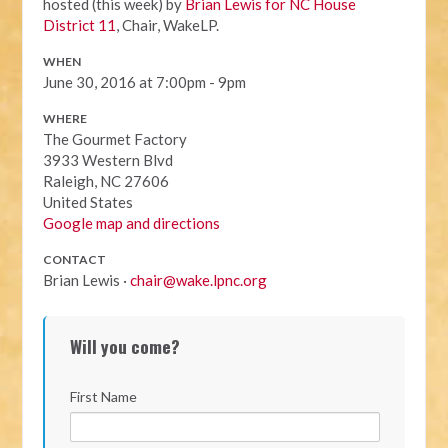
hosted (this week) by
Brian Lewis for NC House
District 11
, Chair, WakeLP.
WHEN
June 30, 2016 at 7:00pm - 9pm
WHERE
The Gourmet Factory
3933 Western Blvd
Raleigh, NC 27606
United States
Google map and directions
CONTACT
Brian Lewis ·
chair@wake.lpnc.org
Will you come?
First Name