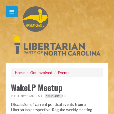
Home
/
Get Involved
/
Events
WakeLP Meetup
POSTED BY
BRAD HESSEL
ON
13671.40PC
Discussion of current political events from a
Libertarian perspective. Regular weekly meeting