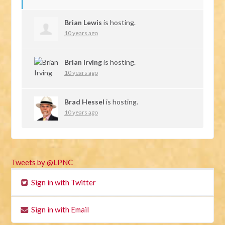
Brian Lewis
is hosting.
10 years ago
Brian Irving
is hosting.
10 years ago
Brad Hessel
is hosting.
10 years ago
Tweets by @LPNC
Sign in with Twitter
Sign in with Email