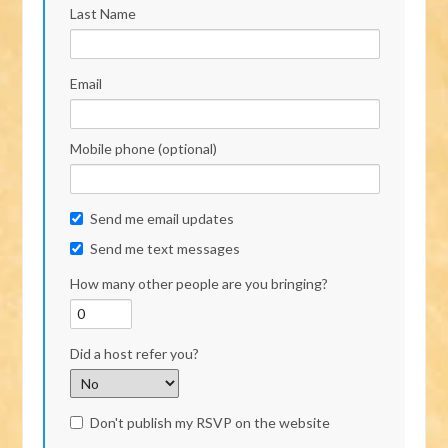
Last Name
Email
Mobile phone (optional)
Send me email updates
Send me text messages
How many other people are you bringing?
Did a host refer you?
Don't publish my RSVP on the website