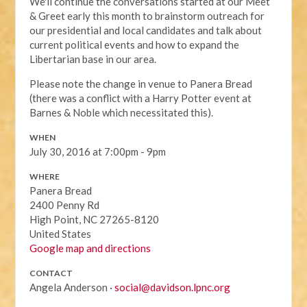
We'll continue the conversations started at our Meet
& Greet early this month to brainstorm outreach for
our presidential and local candidates and talk about
current political events and how to expand the
Libertarian base in our area.
Please note the change in venue to Panera Bread
(there was a conflict with a Harry Potter event at
Barnes & Noble which necessitated this).
WHEN
July 30, 2016 at 7:00pm - 9pm
WHERE
Panera Bread
2400 Penny Rd
High Point, NC 27265-8120
United States
Google map and directions
CONTACT
Angela Anderson ·
social@davidson.lpnc.org