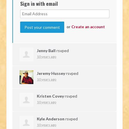
Sign in with email
or
Create an account
Jenny Ball
rsvped
10 years ago
Jeremy Hussey
rsvped
10 years ago
Kristen Covey
rsvped
10 years ago
Kyle Anderson
rsvped
10 years ago