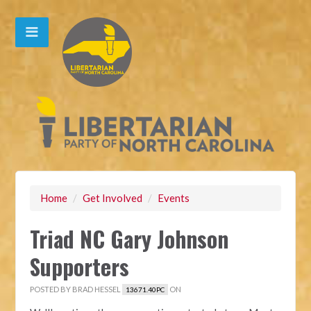
Home
/
Get Involved
/
Events
Triad NC Gary Johnson
Supporters
POSTED BY
BRAD HESSEL
ON
13671.40PC