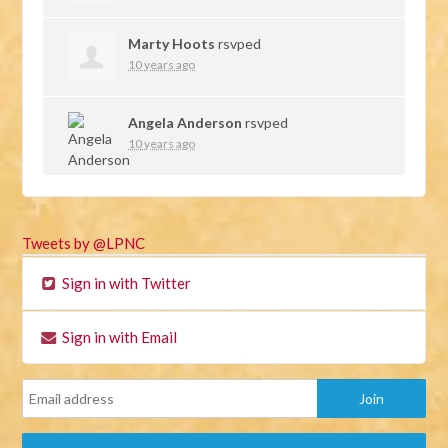
Marty Hoots
rsvped
10 years ago
Angela Anderson
rsvped
10 years ago
Tweets by @LPNC
Sign in with Twitter
Sign in with Email