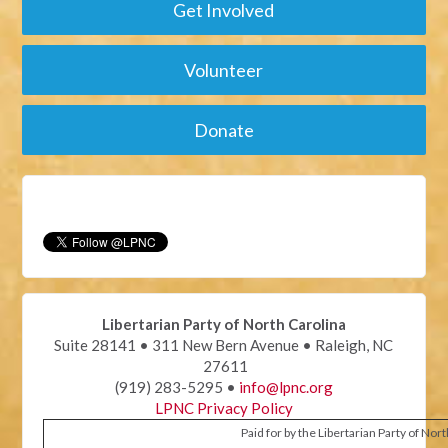
Get Involved
Volunteer
Donate
Libertarian Party of North Carolina
Suite 28141 • 311 New Bern Avenue • Raleigh, NC
27611
(919) 283-5295 •
info@lpnc.org
LPNC Privacy Policy
Paid for by the Libertarian Party of Nor