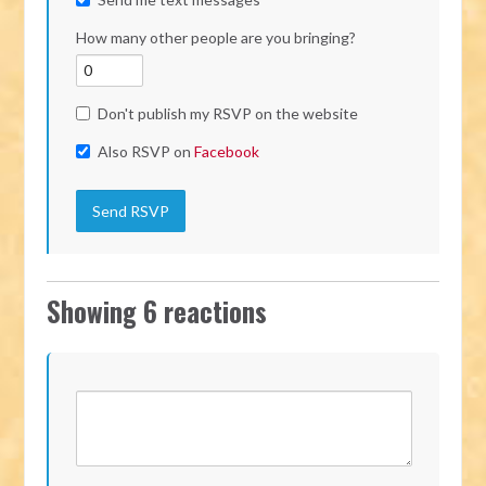
How many other people are you bringing?
Don't publish my RSVP on the website
Also RSVP on
Facebook
Showing 6 reactions