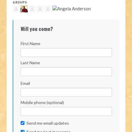
6 RSVPS
Will you come?
First Name
Last Name
Email
Mobile phone (optional)
Send me email updates
Send me text messages