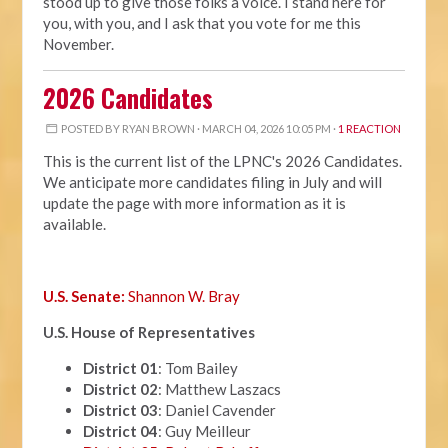
stood up to give those folks a voice. I stand here for
you, with you, and I ask that you vote for me this
November.
2026 Candidates
POSTED BY
RYAN BROWN
· MARCH 04, 2026 10:05 PM ·
1 REACTION
This is the current list of the LPNC's 2026 Candidates.
We anticipate more candidates filing in July and will
update the page with more information as it is
available.
U.S. Senate:
Shannon W. Bray
U.S. House of Representatives
District 01
: Tom Bailey
District 02
: Matthew Laszacs
District 03
: Daniel Cavender
District 04
: Guy Meilleur