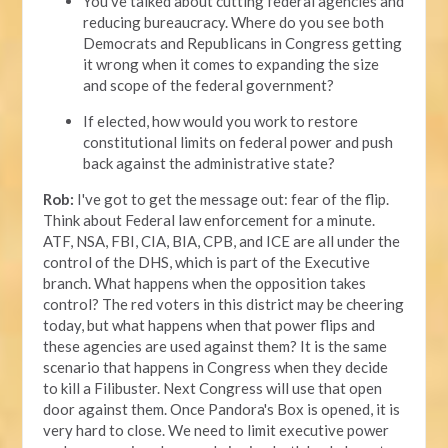
You’ve talked about cutting federal agencies and
reducing bureaucracy. Where do you see both
Democrats and Republicans in Congress getting
it wrong when it comes to expanding the size
and scope of the federal government?
If elected, how would you work to restore
constitutional limits on federal power and push
back against the administrative state?
Rob:
I've got to get the message out: fear of the flip.
Think about Federal law enforcement for a minute.
ATF, NSA, FBI, CIA, BIA, CPB, and ICE are all under the
control of the DHS, which is part of the Executive
branch. What happens when the opposition takes
control? The red voters in this district may be cheering
today, but what happens when that power flips and
these agencies are used against them? It is the same
scenario that happens in Congress when they decide
to kill a Filibuster. Next Congress will use that open
door against them. Once Pandora's Box is opened, it is
very hard to close. We need to limit executive power