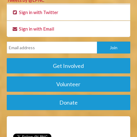
Sign in with Twitter
Sign in with Email
Get Involved
Volunteer
Donate