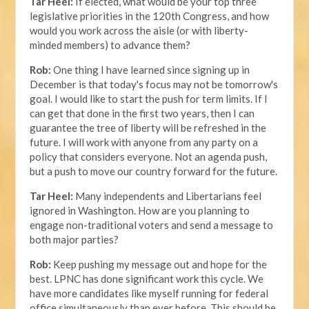
Tar Heel:
If elected, what would be your top three
legislative priorities in the 120th Congress, and how
would you work across the aisle (or with liberty-
minded members) to advance them?
Rob:
One thing I have learned since signing up in
December is that today's focus may not be tomorrow's
goal. I would like to start the push for term limits. If I
can get that done in the first two years, then I can
guarantee the tree of liberty will be refreshed in the
future. I will work with anyone from any party on a
policy that considers everyone. Not an agenda push,
but a push to move our country forward for the future.
Tar Heel:
Many independents and Libertarians feel
ignored in Washington. How are you planning to
engage non-traditional voters and send a message to
both major parties?
Rob:
Keep pushing my message out and hope for the
best. LPNC has done significant work this cycle. We
have more candidates like myself running for federal
office simultaneously than ever before. This should be