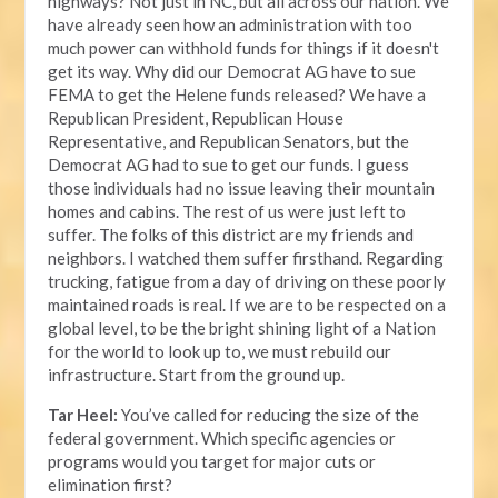
highways? Not just in NC, but all across our nation. We
have already seen how an administration with too
much power can withhold funds for things if it doesn't
get its way. Why did our Democrat AG have to sue
FEMA to get the Helene funds released? We have a
Republican President, Republican House
Representative, and Republican Senators, but the
Democrat AG had to sue to get our funds. I guess
those individuals had no issue leaving their mountain
homes and cabins. The rest of us were just left to
suffer. The folks of this district are my friends and
neighbors. I watched them suffer firsthand. Regarding
trucking, fatigue from a day of driving on these poorly
maintained roads is real. If we are to be respected on a
global level, to be the bright shining light of a Nation
for the world to look up to, we must rebuild our
infrastructure. Start from the ground up.
Tar Heel:
You’ve called for reducing the size of the
federal government. Which specific agencies or
programs would you target for major cuts or
elimination first?