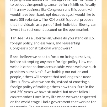
to cut out the spending cancer before it kills us fiscally.
If I ran my business like Congress runs this country, I
would have been bankrupt decades ago. I would like to
make SSI voluntary. The ROI on SSI is poor. I propose
that individuals, as a part of their individual liberty, can
invest in a retirement account on the open market.
Tar Heel:
As a Libertarian, where do you stand on U.S.
foreign policy, endless wars, and reasserting
Congress’s constitutional war powers?
Rob:
I believe we need to focus on fixing ourselves,
before attempting any more foreign policy. How can
we hold other nations accountable, when we have such
problems ourselves? If we build up our nation and
people, others will respect that and long to be more
like us. Show what we can do, instead of enacting a
foreign policy of making others bow to us. Sure in the
last 250 years we have stumbled, but never fallen. I
can remember times in my life when we were respected
on the world stage. Had a government that worked for
the people. Endless wars do not constitute good