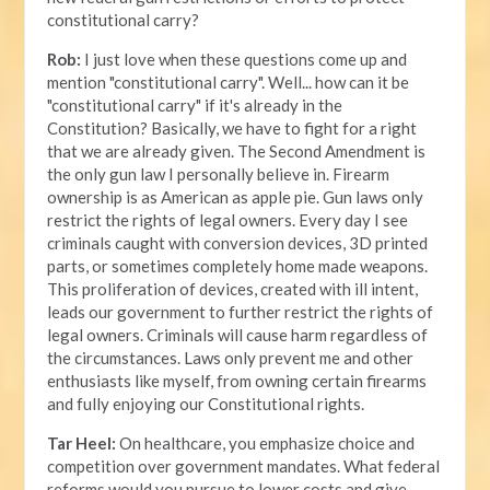
constitutional carry?
Rob:
I just love when these questions come up and
mention "constitutional carry". Well... how can it be
"constitutional carry" if it's already in the
Constitution? Basically, we have to fight for a right
that we are already given. The Second Amendment is
the only gun law I personally believe in. Firearm
ownership is as American as apple pie. Gun laws only
restrict the rights of legal owners. Every day I see
criminals caught with conversion devices, 3D printed
parts, or sometimes completely home made weapons.
This proliferation of devices, created with ill intent,
leads our government to further restrict the rights of
legal owners. Criminals will cause harm regardless of
the circumstances. Laws only prevent me and other
enthusiasts like myself, from owning certain firearms
and fully enjoying our Constitutional rights.
Tar Heel:
On healthcare, you emphasize choice and
competition over government mandates. What federal
reforms would you pursue to lower costs and give