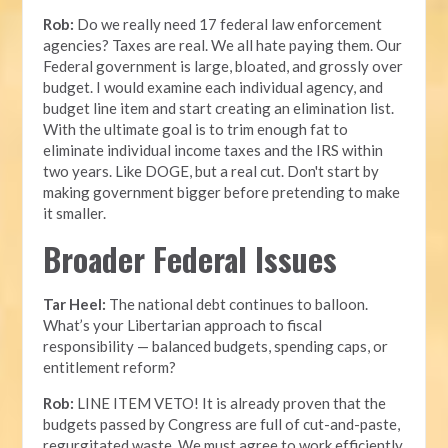
Rob:
Do we really need 17 federal law enforcement
agencies? Taxes are real. We all hate paying them. Our
Federal government is large, bloated, and grossly over
budget. I would examine each individual agency, and
budget line item and start creating an elimination list.
With the ultimate goal is to trim enough fat to
eliminate individual income taxes and the IRS within
two years. Like DOGE, but a real cut. Don't start by
making government bigger before pretending to make
it smaller.
Broader Federal Issues
Tar Heel:
The national debt continues to balloon.
What’s your Libertarian approach to fiscal
responsibility — balanced budgets, spending caps, or
entitlement reform?
Rob:
LINE ITEM VETO! It is already proven that the
budgets passed by Congress are full of cut-and-paste,
regurgitated waste. We must agree to work efficiently