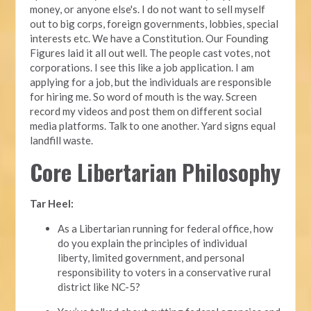
money, or anyone else's. I do not want to sell myself
out to big corps, foreign governments, lobbies, special
interests etc. We have a Constitution. Our Founding
Figures laid it all out well. The people cast votes, not
corporations. I see this like a job application. I am
applying for a job, but the individuals are responsible
for hiring me. So word of mouth is the way. Screen
record my videos and post them on different social
media platforms. Talk to one another. Yard signs equal
landfill waste.
Core Libertarian Philosophy
Tar Heel:
As a Libertarian running for federal office, how
do you explain the principles of individual
liberty, limited government, and personal
responsibility to voters in a conservative rural
district like NC-5?