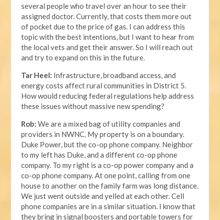
several people who travel over an hour to see their
assigned doctor. Currently, that costs them more out
of pocket due to the price of gas. I can address this
topic with the best intentions, but I want to hear from
the local vets and get their answer. So I will reach out
and try to expand on this in the future.
Tar Heel:
Infrastructure, broadband access, and
energy costs affect rural communities in District 5.
How would reducing federal regulations help address
these issues without massive new spending?
Rob:
We are a mixed bag of utility companies and
providers in NWNC. My property is on a boundary.
Duke Power, but the co-op phone company. Neighbor
to my left has Duke, and a different co-op phone
company. To my right is a co-op power company and a
co-op phone company. At one point, calling from one
house to another on the family farm was long distance.
We just went outside and yelled at each other. Cell
phone companies are in a similar situation. I know that
they bring in signal boosters and portable towers for