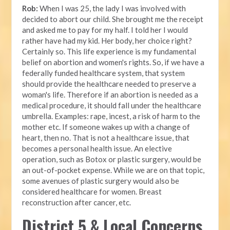
Rob:
When I was 25, the lady I was involved with
decided to abort our child. She brought me the receipt
and asked me to pay for my half. I told her I would
rather have had my kid. Her body, her choice right?
Certainly so. This life experience is my fundamental
belief on abortion and women's rights. So, if we have a
federally funded healthcare system, that system
should provide the healthcare needed to preserve a
woman's life. Therefore if an abortion is needed as a
medical procedure, it should fall under the healthcare
umbrella. Examples: rape, incest, a risk of harm to the
mother etc. If someone wakes up with a change of
heart, then no. That is not a healthcare issue, that
becomes a personal health issue. An elective
operation, such as Botox or plastic surgery, would be
an out-of-pocket expense. While we are on that topic,
some avenues of plastic surgery would also be
considered healthcare for women. Breast
reconstruction after cancer, etc.
District 5 & Local Concerns