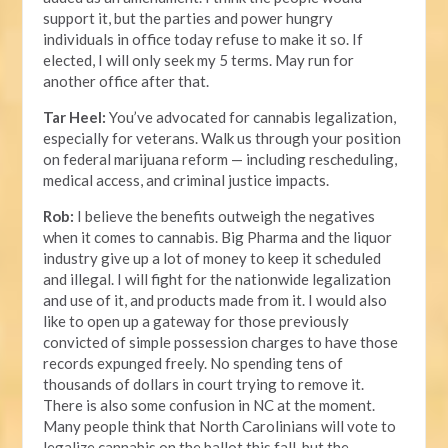
support it, but the parties and power hungry
individuals in office today refuse to make it so. If
elected, I will only seek my 5 terms. May run for
another office after that.
Tar Heel:
You’ve advocated for cannabis legalization,
especially for veterans. Walk us through your position
on federal marijuana reform — including rescheduling,
medical access, and criminal justice impacts.
Rob:
I believe the benefits outweigh the negatives
when it comes to cannabis. Big Pharma and the liquor
industry give up a lot of money to keep it scheduled
and illegal. I will fight for the nationwide legalization
and use of it, and products made from it. I would also
like to open up a gateway for those previously
convicted of simple possession charges to have those
records expunged freely. No spending tens of
thousands of dollars in court trying to remove it.
There is also some confusion in NC at the moment.
Many people think that North Carolinians will vote to
legalize cannabis on the ballot this fall, but the