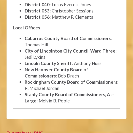
District 040
: Lucas Everett Jones
District 053
: Christopher Sessions
District 056
: Matthew P. Clements
Local Offices
Cabarrus County Board of Commissioners
:
Thomas Hill
City of Lincolnton City Council, Ward Three
:
Jedi Lykins
Lincoln County Sheriff
: Anthony Huss
New Hanover County Board of
Commissioners
: Bob Drach
Rockingham County Board of Commissioners
:
R. Michael Jordan
Stanly County Board of Commissioners, At-
Large
: Melvin B. Poole
Tweets by @LPNC