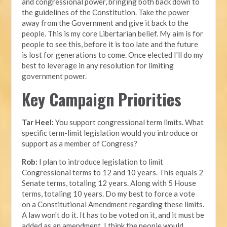
and congressional power, bringing both back down to
the guidelines of the Constitution. Take the power
away from the Government and give it back to the
people. This is my core Libertarian belief. My aim is for
people to see this, before it is too late and the future
is lost for generations to come. Once elected I'll do my
best to leverage in any resolution for limiting
government power.
Key Campaign Priorities
Tar Heel:
You support congressional term limits. What
specific term-limit legislation would you introduce or
support as a member of Congress?
Rob:
I plan to introduce legislation to limit
Congressional terms to 12 and 10 years. This equals 2
Senate terms, totaling 12 years. Along with 5 House
terms, totaling 10 years. Do my best to force a vote
on a Constitutional Amendment regarding these limits.
A law won't do it. It has to be voted on it, and it must be
added as an amendment. I think the people would