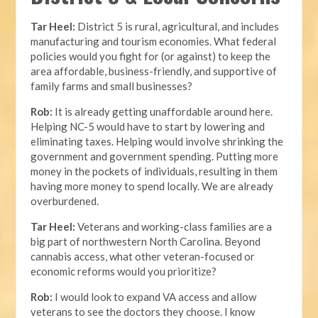
Tar Heel:
District 5 is rural, agricultural, and includes
manufacturing and tourism economies. What federal
policies would you fight for (or against) to keep the
area affordable, business-friendly, and supportive of
family farms and small businesses?
Rob:
It is already getting unaffordable around here.
Helping NC-5 would have to start by lowering and
eliminating taxes. Helping would involve shrinking the
government and government spending. Putting more
money in the pockets of individuals, resulting in them
having more money to spend locally. We are already
overburdened.
Tar Heel:
Veterans and working-class families are a
big part of northwestern North Carolina. Beyond
cannabis access, what other veteran-focused or
economic reforms would you prioritize?
Rob:
I would look to expand VA access and allow
veterans to see the doctors they choose. I know