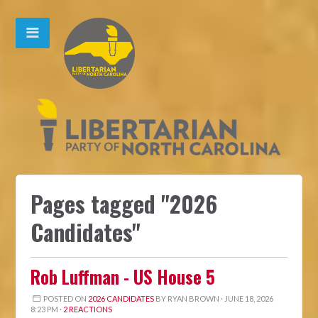
Pages tagged "2026
Candidates"
Rob Luffman - US House 5
POSTED ON
2026 CANDIDATES
BY
RYAN BROWN
· JUNE 18, 2026
8:23 PM ·
2 REACTIONS