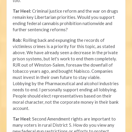
too.
Tar Heel:
Criminal justice reform and the war on drugs
remain key Libertarian priorities. Would you support
ending federal cannabis prohibition nationwide and
further sentencing reforms?
Rob:
Rolling back and expunging the records of
victimless crimes is a priority for this topic, as stated
above. We have already seen a decrease in the private
prison systems, but let's work to end them completely.
RJR out of Winston-Salem, foresaw the downfall of
tobacco years ago, and bought Nabisco. Companies
must invest in their own future to stay viable.
Lobbying by the Pharmaceutical and alcohol industries
needs to end. I personally support ending all lobbying.
People should elect representatives based on their
moral character, not the corporate money in their bank
account.
Tar Heel:
Second Amendment rights are important to
many voters in rural District 5. How do you view any
new federal gun restrictions or efforts to protect