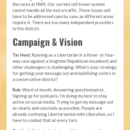
the races at NWS. Our current cell tower system
cannot handle all the extra traffic. These issues will
have to be addressed case by case, as different areas
require it. There are too many independent providers
in this district.
Campaign & Vision
Tar Heel:
Running as a Libertarian in a three- or four-
way race against a longtime Republican incumbent and
other challengers is challenging. What’s your strategy
for getting your message out and mobilizing voters in
a conservative district?
Rob:
Word of mouth. Answering questionnaires.
Signing up for podcasts. I'm doing my best to stay
active on social media. Trying to get my message out
as clearly and concisely as possible. People are
already confusing Libertarianism with Liberalism, so I
have to combat that at every turn.