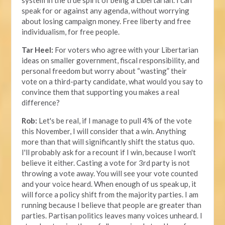
speak for or against any agenda, without worrying
about losing campaign money. Free liberty and free
individualism, for free people.
Tar Heel:
For voters who agree with your Libertarian
ideas on smaller government, fiscal responsibility, and
personal freedom but worry about “wasting” their
vote on a third-party candidate, what would you say to
convince them that supporting you makes a real
difference?
Rob:
Let's be real, if I manage to pull 4% of the vote
this November, I will consider that a win. Anything
more than that will significantly shift the status quo.
I'll probably ask for a recount if I win, because I won't
believe it either. Casting a vote for 3rd party is not
throwing a vote away. You will see your vote counted
and your voice heard. When enough of us speak up, it
will force a policy shift from the majority parties. I am
running because I believe that people are greater than
parties. Partisan politics leaves many voices unheard. I