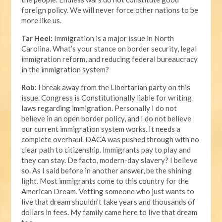
foreign policy. We will never force other nations to be
more like us.
Tar Heel:
Immigration is a major issue in North
Carolina. What’s your stance on border security, legal
immigration reform, and reducing federal bureaucracy
in the immigration system?
Rob:
I break away from the Libertarian party on this
issue. Congress is Constitutionally liable for writing
laws regarding immigration. Personally I do not
believe in an open border policy, and I do not believe
our current immigration system works. It needs a
complete overhaul. DACA was pushed through with no
clear path to citizenship. Immigrants pay to play and
they can stay. De facto, modern-day slavery? I believe
so. As I said before in another answer, be the shining
light. Most immigrants come to this country for the
American Dream. Vetting someone who just wants to
live that dream shouldn't take years and thousands of
dollars in fees. My family came here to live that dream