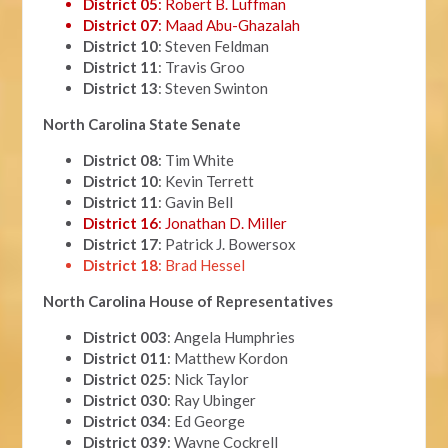
District 05
: Robert B. Luffman
District 07
: Maad Abu-Ghazalah
District 10
: Steven Feldman
District 11
: Travis Groo
District 13
: Steven Swinton
North Carolina State Senate
District 08
: Tim White
District 10
: Kevin Terrett
District 11
: Gavin Bell
District 16
: Jonathan D. Miller
District 17
: Patrick J. Bowersox
District 18
: Brad Hessel
North Carolina House of Representatives
District 003
: Angela Humphries
District 011
: Matthew Kordon
District 025
: Nick Taylor
District 030
: Ray Ubinger
District 034
: Ed George
District 039
: Wayne Cockrell