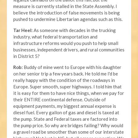
measure is currently stalled in the State Assembly. I
believe the introduction of false movements is being
pushed to undermine Libertarian agendas such as this.
Tar Heel:
As someone with decades in the trucking
industry, what federal transportation and
infrastructure reforms would you push to help small
businesses, independent drivers, and rural communities
in District 5?
Rob:
Buddy of mine went to Europe with his daughter
on her senior trip a few years back. He told me I'd be
really happy with the condition of the roadways in
Europe. Super smooth, super highways. I told him that
it is easy for them to have nice things, when we pay for
their ENTIRE continental defense. Outside of
equipment payments, my biggest annual expense is
diesel fuel. Every gallon of gas and diesel is taxed at
the pump. State and Federal taxes are factored into
the pump price. So why are bridges failing? Why would
a gravel road be smoother than some of our interstate