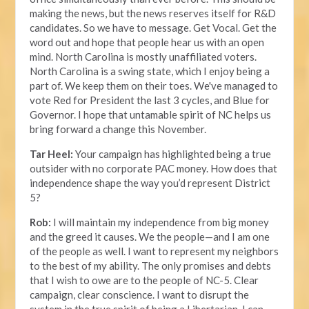
making the news, but the news reserves itself for R&D
candidates. So we have to message. Get Vocal. Get the
word out and hope that people hear us with an open
mind. North Carolina is mostly unaffiliated voters.
North Carolina is a swing state, which I enjoy being a
part of. We keep them on their toes. We've managed to
vote Red for President the last 3 cycles, and Blue for
Governor. I hope that untamable spirit of NC helps us
bring forward a change this November.
Tar Heel:
Your campaign has highlighted being a true
outsider with no corporate PAC money. How does that
independence shape the way you’d represent District
5?
Rob:
I will maintain my independence from big money
and the greed it causes. We the people—and I am one
of the people as well. I want to represent my neighbors
to the best of my ability. The only promises and debts
that I wish to owe are to the people of NC-5. Clear
campaign, clear conscience. I want to disrupt the
system in the true spirit of being a Libertarian. I can