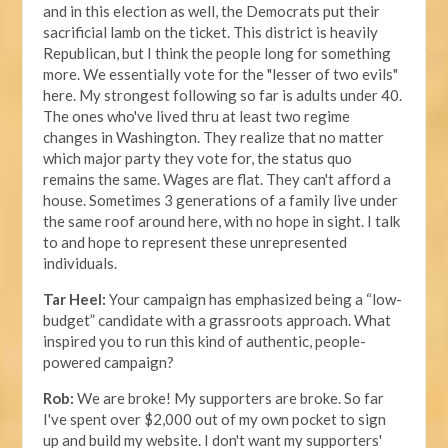
and in this election as well, the Democrats put their
sacrificial lamb on the ticket. This district is heavily
Republican, but I think the people long for something
more. We essentially vote for the "lesser of two evils"
here. My strongest following so far is adults under 40.
The ones who've lived thru at least two regime
changes in Washington. They realize that no matter
which major party they vote for, the status quo
remains the same. Wages are flat. They can't afford a
house. Sometimes 3 generations of a family live under
the same roof around here, with no hope in sight. I talk
to and hope to represent these unrepresented
individuals.
Tar Heel:
Your campaign has emphasized being a “low-
budget” candidate with a grassroots approach. What
inspired you to run this kind of authentic, people-
powered campaign?
Rob:
We are broke! My supporters are broke. So far
I've spent over $2,000 out of my own pocket to sign
up and build my website. I don't want my supporters'