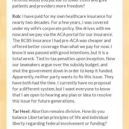
patients and providers more freedom?
Rob:
I have paid for my own healthcare insurance for
nearly two decades. For a few years, I was covered
under my wife's corporate policy. She drives with me
now and we pay via the ACA portal for our insurance.
The BCBS insurance I had pre-ACA was cheaper and
offered better coverage than what we pay for now. I
know it was passed with good intentions, but it is a
total wreck. Tied to tax penalties upon inception. Now
our lawmakers argue over the subsidy budget, and
shut the government down in order to keep it funded.
Apparently, neither party wants to fix this issue. They
have both had the time. I currently have no proposal
for a different system, but I want everyone to know
that I am open to hearing any plan or idea to resolve
this issue for future generations.
Tar Heel:
Abortion remains divisive. How do you
balance Libertarian principles of life and individual
liberty regarding federal involvement or funding?