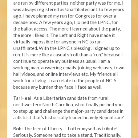
are run by different parties, neither party was for me. I
was always registered as Unaffiliated until a few years
ago. I have planned my run for Congress for over a
decade now. A few years ago, I joined the LPNC, for
the ballot access. The more I learned about the party,
the more I liked it. The Left and Right have made it
virtually impossible for anyone in NC to run
unaffiliated. With the LPNC's blessing, I signed up to
run. It is more like a casual stroll than a "run," because I
continue to operate my business as usual. I am a
working man, answering emails, joining webcasts, town
hall videos, and online interviews etc. My friends all
work for a living. I can relate to the people of NC-5,
because any burden they face, I face as well.
Tar Heel:
As a Libertarian candidate from rural
northwestern North Carolina, what finally pushed you
to step up and challenge the major-party candidates in
a district that’s historically leaned heavily Republican?
Rob:
The tree of Liberty..... I offer myself as tribute!
Seriously. Someone had to take a stand. Traditionally,