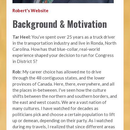
Robert's Website
Background & Motivation
Tar Heel:
You’ve spent over 25 years as a truck driver
in the transportation industry and live in Ronda, North
Carolina. How has that blue-collar, real-world
experience shaped your decision to run for Congress
in District 5?
Rob:
My career choice has allowed me to drive
through the 48 contiguous states, and the lower
provinces of Canada. Here, there, everywhere, and all
the places in-betweeen. I've seen how the culture
shifts between the northern and southern borders, and
the east and west coasts. We are a vast nation of
many cultures. I have watched for decades as
politicians pick and choose a certain population to lift
up or demean, depending on their party. As i watched
during my travels, I realized that since different areas