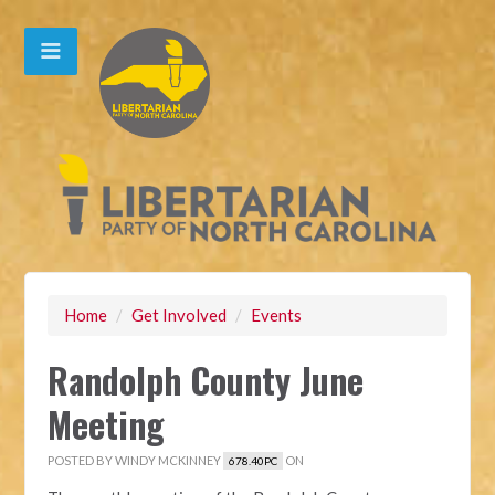
Home
/
Get Involved
/
Events
Randolph County June
Meeting
POSTED BY
WINDY MCKINNEY
ON
678.40PC