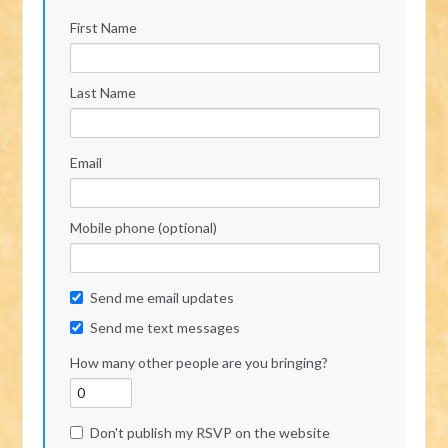
First Name
Last Name
Email
Mobile phone (optional)
Send me email updates
Send me text messages
How many other people are you bringing?
Don't publish my RSVP on the website