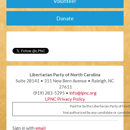
Volunteer
Donate
Libertarian Party of North Carolina
Suite 28141 • 311 New Bern Avenue • Raleigh, NC
27611
(919) 283-5295 •
info@lpnc.org
LPNC Privacy Policy
Paid for by the Libertarian Party of Nor
Not authorized by any candidate or candida
Sign in with
email