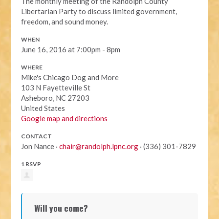
The monthly meeting of the Randolph County
Libertarian Party to discuss limited government,
freedom, and sound money.
WHEN
June 16, 2016 at 7:00pm - 8pm
WHERE
Mike's Chicago Dog and More
103 N Fayetteville St
Asheboro, NC 27203
United States
Google map and directions
CONTACT
Jon Nance ·
chair@randolph.lpnc.org
· (336) 301-7829
1 RSVP
Will you come?