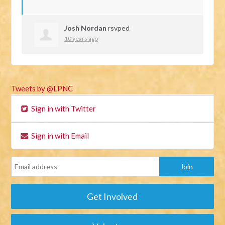
Josh Nordan
rsvped
10 years ago
Tweets by @LPNC
Sign in with Twitter
Sign in with Email
Get Involved