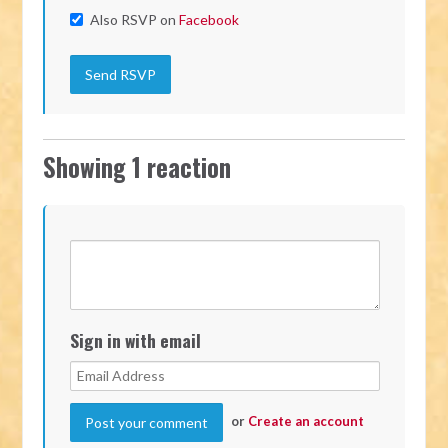
Also RSVP on
Facebook
Showing 1 reaction
Sign in with email
or
Create an account