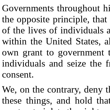
Governments throughout his
the opposite principle, that
of the lives of individuals 
within the United States, al
own grant to government th
individuals and seize the f
consent.
We, on the contrary, deny 
these things, and hold tha