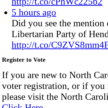
http://t.co/cPhWc225b2
5 hours ago
Did you see the mention 
Libertarian Party of Hen
http://t.co/C9ZVS8mm4
Register to Vote
If you are new to North Car
voter registration, or if you 
please visit the North Carol
Click Here