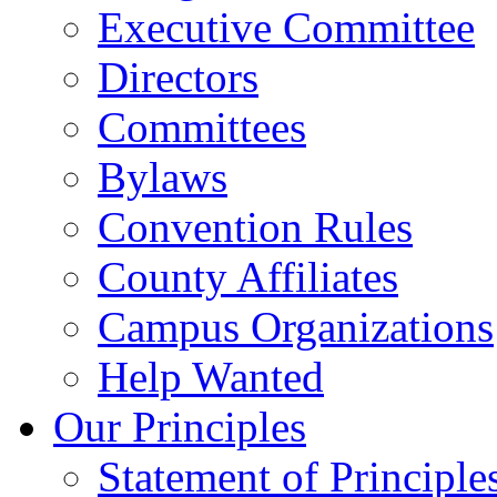
Executive Committee
Directors
Committees
Bylaws
Convention Rules
County Affiliates
Campus Organizations
Help Wanted
Our Principles
Statement of Principle