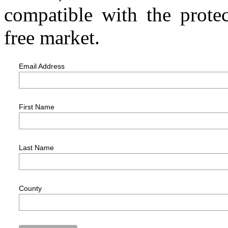
compatible with the protec
free market.
Email Address
First Name
Last Name
County