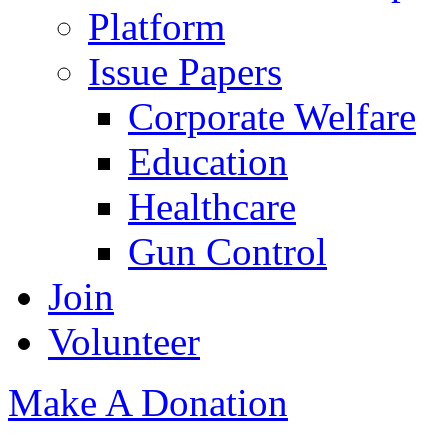
Platform
Issue Papers
Corporate Welfare
Education
Healthcare
Gun Control
Join
Volunteer
Make A Donation