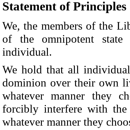
Statement of Principles
We, the members of the Libe
of the omnipotent state
individual.
We hold that all individual
dominion over their own liv
whatever manner they ch
forcibly interfere with the
whatever manner they choo