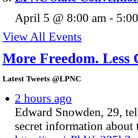
April 5 @ 8:00 am
-
5:0
View All Events
More Freedom. Less 
Latest Tweets @LPNC
2 hours ago
Edward Snowden, 29, tel
secret information about 