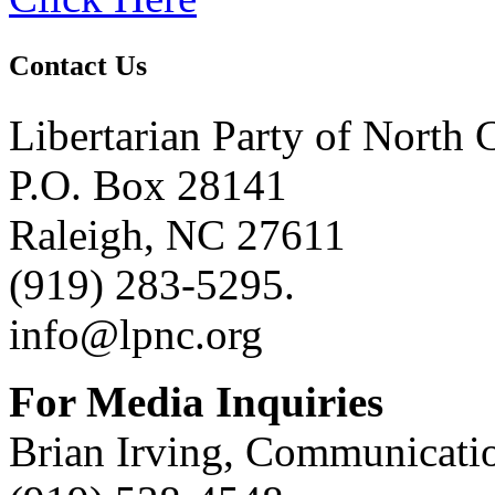
Contact Us
Libertarian Party of North 
P.O. Box 28141
Raleigh, NC 27611
(919) 283-5295.
info@lpnc.org
For Media Inquiries
Brian Irving, Communicatio