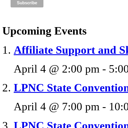
Upcoming Events
Affiliate Support and S
April 4 @ 2:00 pm
-
5:0
LPNC State Conventio
April 4 @ 7:00 pm
-
10:
LPNC State Conventio