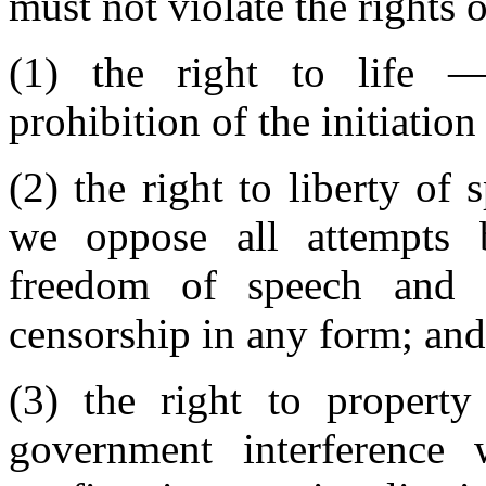
must not violate the rights 
(1) the right to life 
prohibition of the initiation
(2) the right to liberty o
we oppose all attempts 
freedom of speech and 
censorship in any form; and
(3) the right to propert
government interference 