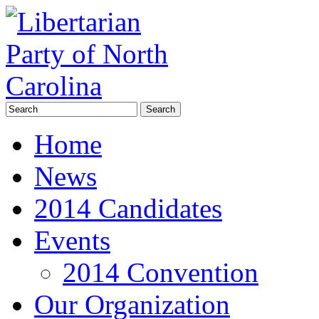
Home
News
2014 Candidates
Events
2014 Convention
Our Organization