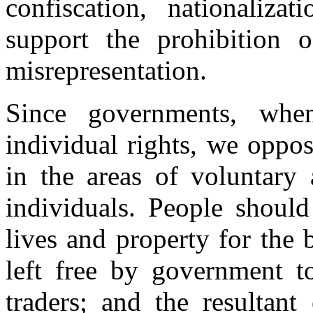
confiscation, nationaliz
support the prohibition o
misrepresentation.
Since governments, when
individual rights, we oppo
in the areas of voluntary 
individuals. People should
lives and property for the 
left free by government t
traders; and the resultan