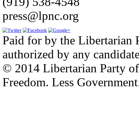
(919) 538-4548
press@lpnc.org
Paid for by the Libertarian 
authorized by any candidate
© 2014 Libertarian Party o
Freedom. Less Government