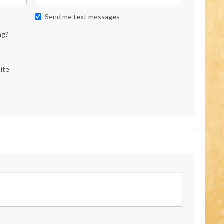
Send me text messages
ng?
ite