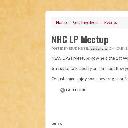
Home
/
Get Involved
/
Events
NHC LP Meetup
POSTED BY
BRAD HESSEL
ON NOVEMBER
13671.40PC
NEW DAY! Meetups now held the 1st W
Join us to talk Liberty and find out how 
Or just come enjoy some beverages or fo
WHEN