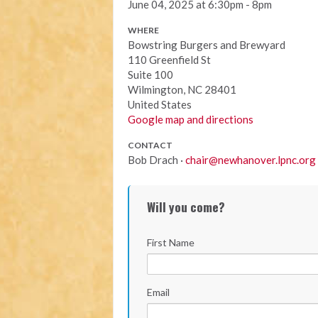
June 04, 2025 at 6:30pm - 8pm
WHERE
Bowstring Burgers and Brewyard
110 Greenfield St
Suite 100
Wilmington, NC 28401
United States
Google map and directions
CONTACT
Bob Drach ·
chair@newhanover.lpnc.org
Will you come?
First Name
Email