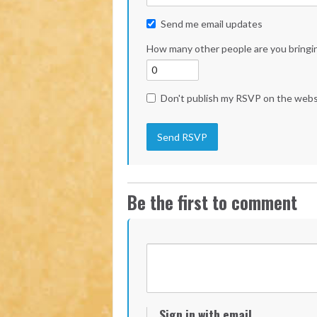
Send me email updates
How many other people are you bringi
Don't publish my RSVP on the webs
Be the first to comment
Sign in with email