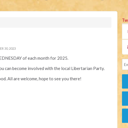
Tw
 30, 2023
EDNESDAY of each month for 2025.
you can become involved with the local Libertarian Party.
od. All are welcome, hope to see you there!