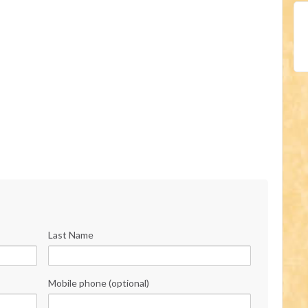
Last Name
Mobile phone (optional)