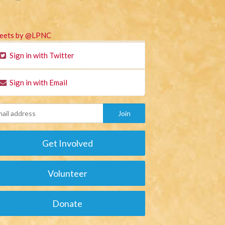
eets by @LPNC
Sign in with Twitter
Sign in with Email
Get Involved
Volunteer
Donate