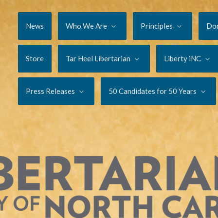
News
Who We Are
Principles
Do
Store
Tar Heel Libertarian
Liberty iNC
Press Releases
50 Candidates for 50 Years