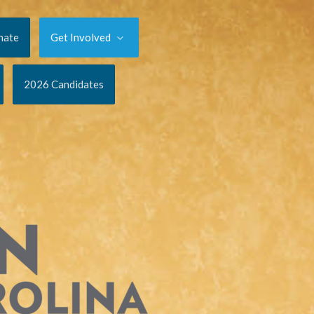
nate
Get Involved
2026 Candidates