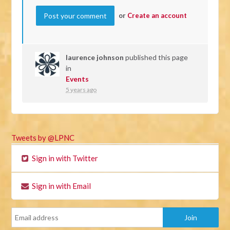
or
Create an account
laurence johnson
published this page
in
Events
5 years ago
Tweets by @LPNC
Sign in with Twitter
Sign in with Email