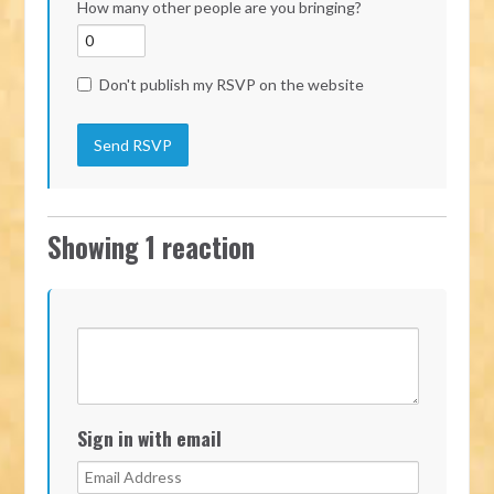
How many other people are you bringing?
Don't publish my RSVP on the website
Showing 1 reaction
Sign in with email