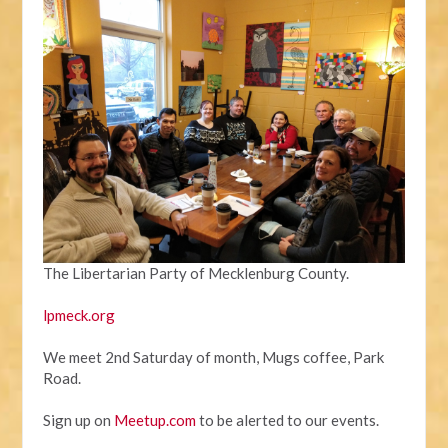
The Libertarian Party of Mecklenburg County.
lpmeck.org
We meet 2nd Saturday of month, Mugs coffee, Park
Road.
Sign up on
Meetup.com
to be alerted to our events.