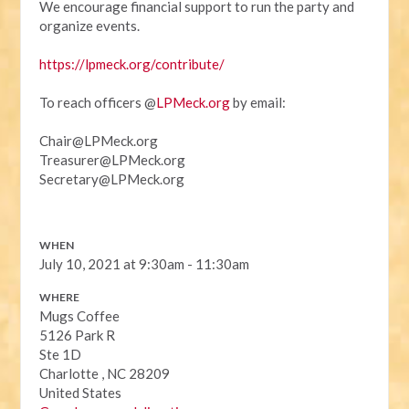
We encourage financial support to run the party and
organize events.
https://lpmeck.org/contribute/
To reach officers @
LPMeck.org
by email:
Chair@LPMeck.org
Treasurer@LPMeck.org
Secretary@LPMeck.org
WHEN
July 10, 2021 at 9:30am - 11:30am
WHERE
Mugs Coffee
5126 Park R
Ste 1D
Charlotte , NC 28209
United States