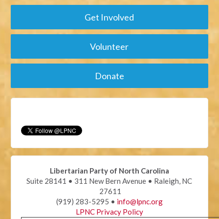
Get Involved
Volunteer
Donate
Libertarian Party of North Carolina
Suite 28141 • 311 New Bern Avenue • Raleigh, NC
27611
(919) 283-5295 •
info@lpnc.org
LPNC Privacy Policy