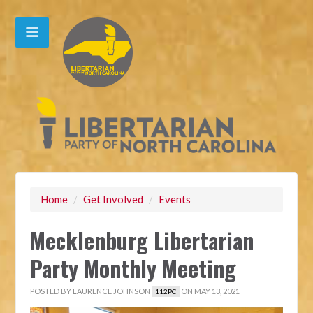
Home
/
Get Involved
/
Events
Mecklenburg Libertarian
Party Monthly Meeting
POSTED BY
LAURENCE JOHNSON
ON MAY 13, 2021
112PC