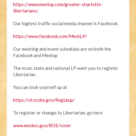
https://www.meetup.com/greater-charlotte-
libertarians/
Our highest traffic social media channel is Facebook.
https://www.facebook.com/MeckLP/
Our meeting and event schedules are on both the
Facebook and Meetup
The local, state and national LP want you to register
Libertarian.
You can look yourself up at
https://vt.ncsbe.gov/RegLkup/
To register or change to Libertarian, go here
www.mecknc.gov/BOE/voter