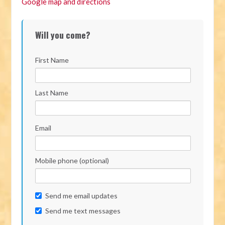
Google map and directions
Will you come?
First Name
Last Name
Email
Mobile phone (optional)
Send me email updates
Send me text messages