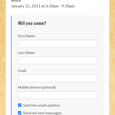
WHEN
January 21, 2021 at 6:30pm - 9:30pm
Will you come?
First Name
Last Name
Email
Mobile phone (optional)
Send me email updates
Send me text messages