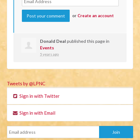
or
Create an account
Donald Deal
published this page in
Events
5 years ago
Tweets by @LPNC
Sign in with Twitter
Sign in with Email