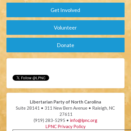
Get Involved
Volunteer
Donate
Libertarian Party of North Carolina
Suite 28141 • 311 New Bern Avenue • Raleigh, NC
27611
(919) 283-5295 •
info@lpnc.org
LPNC Privacy Policy