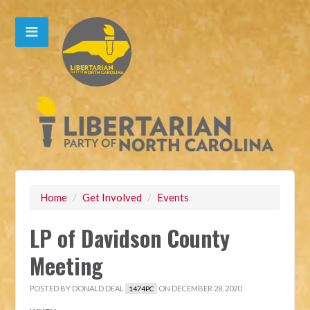
Home
/
Get Involved
/
Events
LP of Davidson County
Meeting
POSTED BY
DONALD DEAL
ON DECEMBER 28, 2020
1474PC