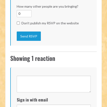
How many other people are you bringing?
Don't publish my RSVP on the website
Showing 1 reaction
Sign in with email