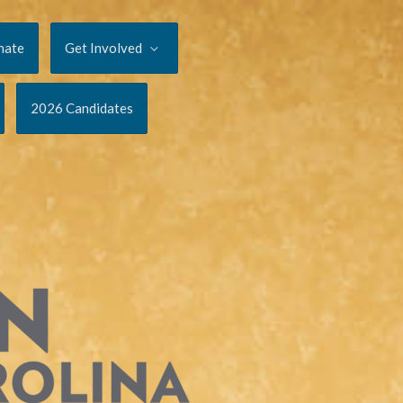
nate
Get Involved
2026 Candidates