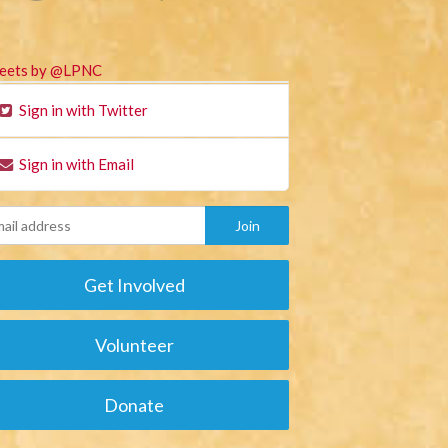
eets by @LPNC
Sign in with Twitter
Sign in with Email
Get Involved
Volunteer
Donate