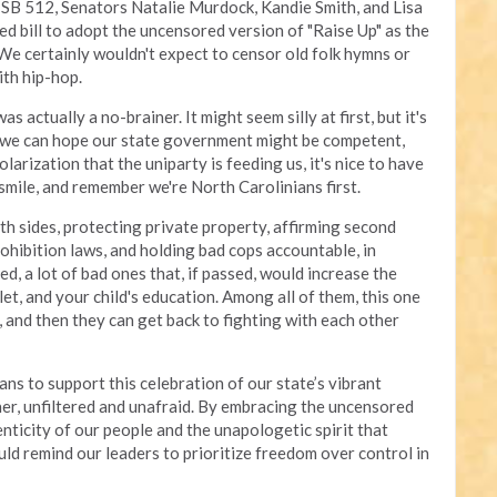
 SB 512, Senators Natalie Murdock, Kandie Smith, and Lisa
d bill to adopt the uncensored version of "Raise Up" as the
 We certainly wouldn't expect to censor old folk hymns or
ith hip-hop.
actually a no-brainer. It might seem silly at first, but it's
 we can hope our state government might be competent,
larization that the uniparty is feeding us, it's nice to have
smile, and remember we're North Carolinians first.
th sides, protecting private property, affirming second
hibition laws, and holding bad cops accountable, in
ed, a lot of bad ones that, if passed, would increase the
llet, and your child's education. Among all of them, this one
 and then they can get back to fighting with each other
s to support this celebration of our state’s vibrant
ther, unfiltered and unafraid. By embracing the uncensored
nticity of our people and the unapologetic spirit that
uld remind our leaders to prioritize freedom over control in