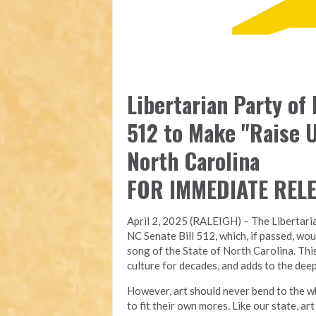
Libertarian Party of
512 to Make "Raise U
North Carolina
FOR IMMEDIATE REL
April 2, 2025 (RALEIGH) – The Libertari
NC Senate Bill 512, which, if passed, wou
song of the State of North Carolina. Thi
culture for decades, and adds to the deep
However, art should never bend to the wh
to fit their own mores. Like our state, a