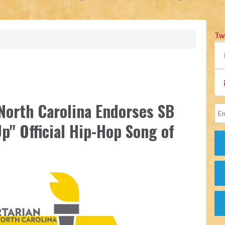
Tw
 North Carolina Endorses SB
p" Official Hip-Hop Song of