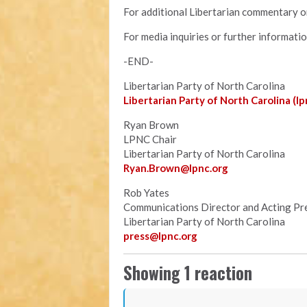
For additional Libertarian commentary on
For media inquiries or further informati
-END-
Libertarian Party of North Carolina
Libertarian Party of North Carolina (lp
Ryan Brown
LPNC Chair
Libertarian Party of North Carolina
Ryan.B
rown@lpnc.org
Rob Yates
Communications Director and Acting Pr
Libertarian Party of North Carolina
press@lpnc.org
Showing 1 reaction