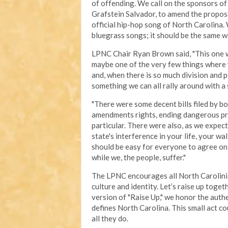
of offending. We call on the sponsors of
Grafstein Salvador, to amend the propose
official hip-hop song of North Carolina.
bluegrass songs; it should be the same w
LPNC Chair Ryan Brown said, "This one was 
maybe one of the very few things where
and, when there is so much division and po
something we can all rally around with a 
"There were some decent bills filed by bo
amendments rights, ending dangerous pro
particular. There were also, as we expect
state's interference in your life, your wa
should be easy for everyone to agree on,
while we, the people, suffer."
The LPNC encourages all North Carolinian
culture and identity. Let’s raise up toge
version of "Raise Up," we honor the authe
defines North Carolina. This small act co
all they do.