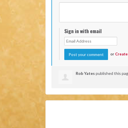
Sign in with email
or
Create
Rob Yates
published this pa