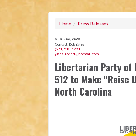
Home
/
Press Releases
APRIL 03, 2025
Contact:
Rob Yates
(571) 213-1281
yates_robert@hotmail.com
Libertarian Party of
512 to Make "Raise U
North Carolina