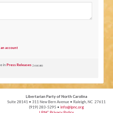
 an account
ge in
Press Releases
1 year ago
Libertarian Party of North Carolina
Suite 28141 • 311 New Bern Avenue • Raleigh, NC 27611
(919) 283-5295 •
info@lpnc.org
LPNC Privacy Policy