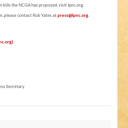
 bills the NCGA has proposed, visit lpnc.org.
on, please contact Rob Yates at
press@lpnc.org
.
nc.org)
ess Secretary