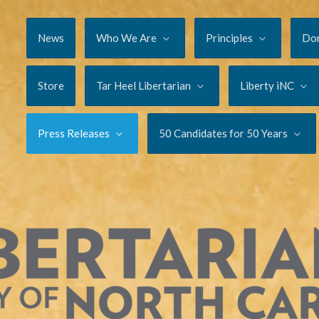
News
Who We Are
Principles
Do
Store
Tar Heel Libertarian
Liberty iNC
Press Releases
50 Candidates for 50 Years