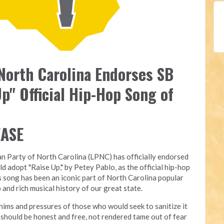
 North Carolina Endorses SB
p" Official Hip-Hop Song of
EASE
an Party of North Carolina (LPNC) has officially endorsed
ld adopt "Raise Up," by Petey Pablo, as the official hip-hop
s song has been an iconic part of North Carolina popular
 and rich musical history of our great state.
ims and pressures of those who would seek to sanitize it
rt should be honest and free, not rendered tame out of fear