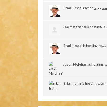
Brad Hessel
rsvped
10 years ago
Joe Mcfarland
is hosting.
10 y
Brad Hessel
is hosting.
10 year
Jason Melehani
is hosting.
10
Brian Irving
is hosting.
10 years