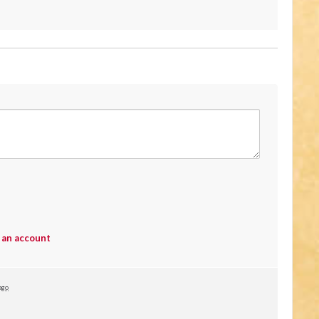
 an account
ago