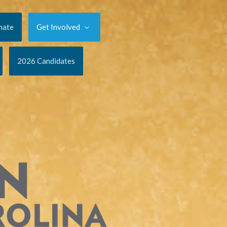
nate
Get Involved
2026 Candidates