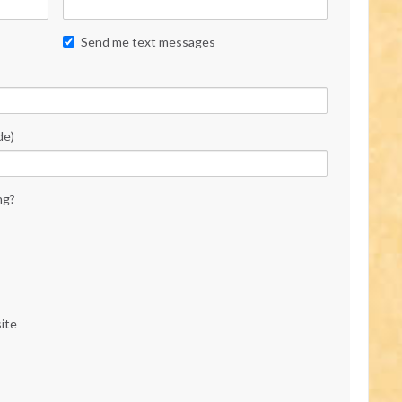
Send me text messages
de)
ng?
ite