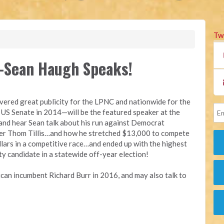
Tw
Sean Haugh Speaks!
ered great publicity for the LPNC and nationwide for the
e US Senate in 2014—will be the featured speaker at the
nd hear Sean talk about his run against Democrat
r Thom Tillis…and how he stretched $13,000 to compete
llars in a competitive race…and ended up with the highest
ty candidate in a statewide off-year election!
ican incumbent Richard Burr in 2016, and may also talk to