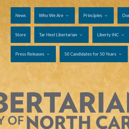
News
Who We Are
Principles
Do
Store
Tar Heel Libertarian
Liberty iNC
Press Releases
50 Candidates for 50 Years