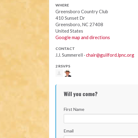
WHERE
Greensboro Country Club
410 Sunset Dr
Greensboro, NC 27408
United States
Google map and directions
CONTACT
J.J. Summerell ·
chair@guilford.lpnc.org
2 RSVPS
Will you come?
First Name
Email