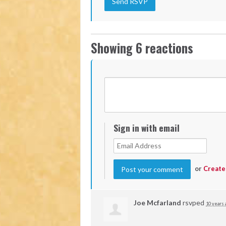
Showing 6 reactions
Sign in with email
or
Create
Joe Mcfarland
rsvped
10 years 