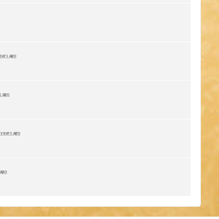
ears ago
s ago
 years ago
 ago