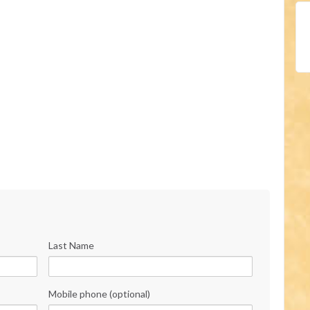
Last Name
Mobile phone (optional)