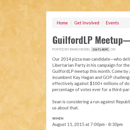
Home
/
Get Involved
/
Events
GuilfordLP Meetup—
POSTED BY
BRAD HESSEL
ON
13671.40PC
Our 2014 pizza man candidate—who deliv
Libertarian Party in his campaign for th
GuilfordLP meetup this month. Come by a
incumbent Kay Hagan and GOP challenge
effectively against $100+ millions of do
percentage of votes ever for a third-par
Sean is considering a run against Republ
us about that.
WHEN
August 11, 2015 at 7:00pm - 8:30pm