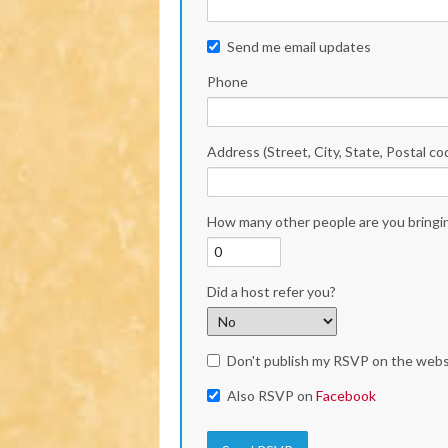
Send me email updates
Phone
Address (Street, City, State, Postal co
How many other people are you bringi
Did a host refer you?
Don't publish my RSVP on the webs
Also RSVP on
Facebook