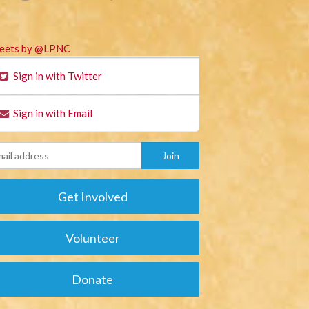
eets by @LPNC
Sign in with Twitter
Sign in with Email
Get Involved
Volunteer
Donate