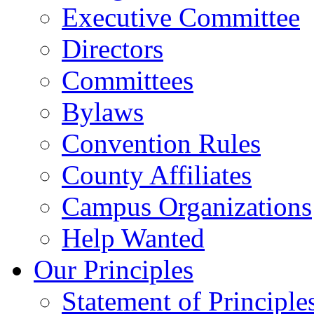
Executive Committee
Directors
Committees
Bylaws
Convention Rules
County Affiliates
Campus Organizations
Help Wanted
Our Principles
Statement of Principle