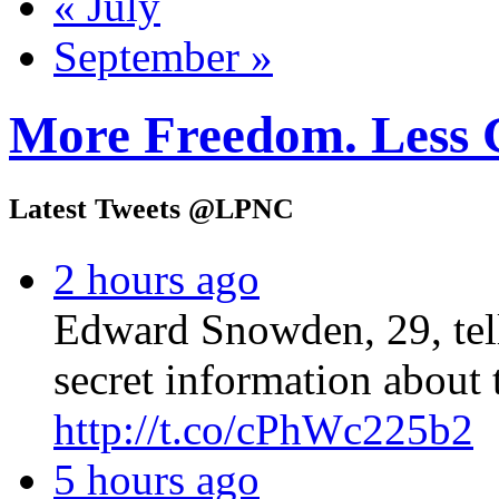
« July
September »
More Freedom. Less 
Latest Tweets @LPNC
2 hours ago
Edward Snowden, 29, tel
secret information about 
http://t.co/cPhWc225b2
5 hours ago