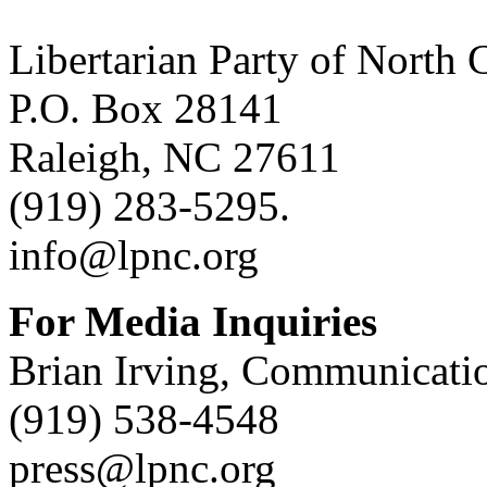
Libertarian Party of North 
P.O. Box 28141
Raleigh, NC 27611
(919) 283-5295.
info@lpnc.org
For Media Inquiries
Brian Irving, Communicatio
(919) 538-4548
press@lpnc.org