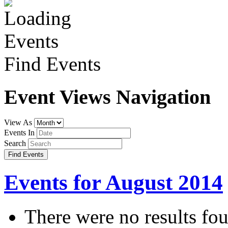
Find Events
Event Views Navigation
View As
Events In
Search
Events for August 2014
There were no results fo