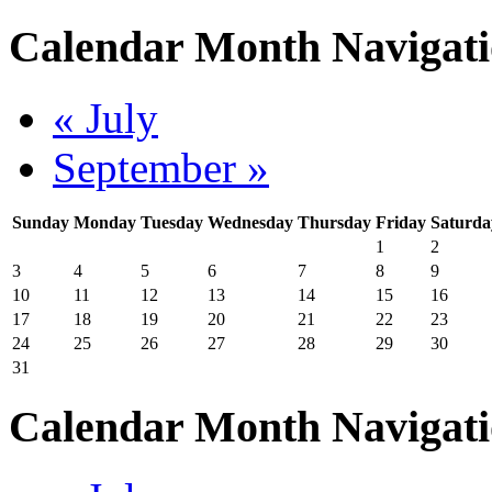
Calendar Month Navigat
« July
September »
Sunday
Monday
Tuesday
Wednesday
Thursday
Friday
Saturda
1
2
3
4
5
6
7
8
9
10
11
12
13
14
15
16
17
18
19
20
21
22
23
24
25
26
27
28
29
30
31
Calendar Month Navigat