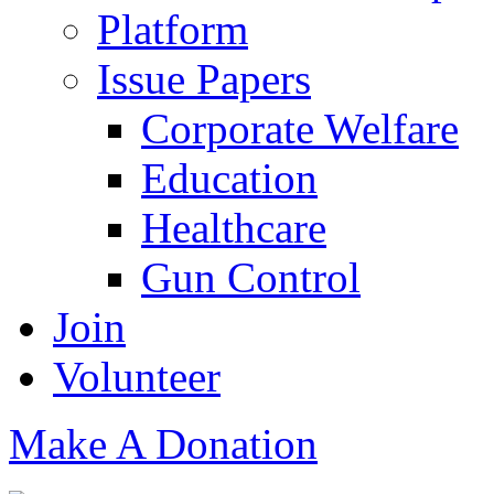
Platform
Issue Papers
Corporate Welfare
Education
Healthcare
Gun Control
Join
Volunteer
Make A Donation