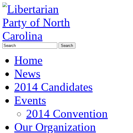
Home
News
2014 Candidates
Events
2014 Convention
Our Organization