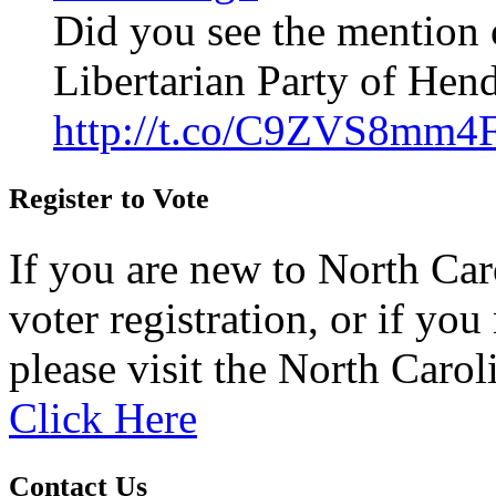
Did you see the mention 
Libertarian Party of Hen
http://t.co/C9ZVS8mm4
Register to Vote
If you are new to North Car
voter registration, or if you 
please visit the North Carol
Click Here
Contact Us