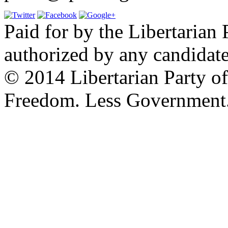
Paid for by the Libertarian 
authorized by any candidate
© 2014 Libertarian Party o
Freedom. Less Government