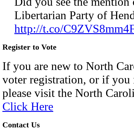
Did you see the mention 
Libertarian Party of Hen
http://t.co/C9ZVS8mm4
Register to Vote
If you are new to North Car
voter registration, or if you 
please visit the North Carol
Click Here
Contact Us