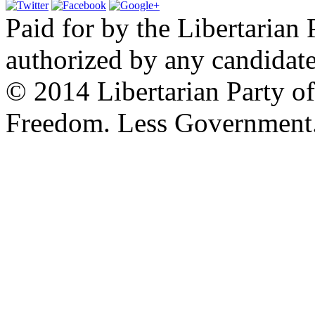
Paid for by the Libertarian 
authorized by any candidate
© 2014 Libertarian Party o
Freedom. Less Government