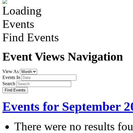
Find Events
Event Views Navigation
View As
Events In
Search
Events for September 2
There were no results fo