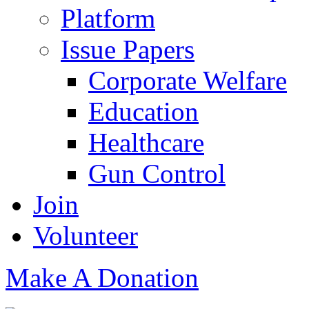
Platform
Issue Papers
Corporate Welfare
Education
Healthcare
Gun Control
Join
Volunteer
Make A Donation