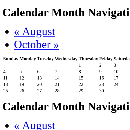
Calendar Month Navigat
« August
October »
Sunday
Monday
Tuesday
Wednesday
Thursday
Friday
Saturda
1
2
3
4
5
6
7
8
9
10
11
12
13
14
15
16
17
18
19
20
21
22
23
24
25
26
27
28
29
30
Calendar Month Navigat
« August