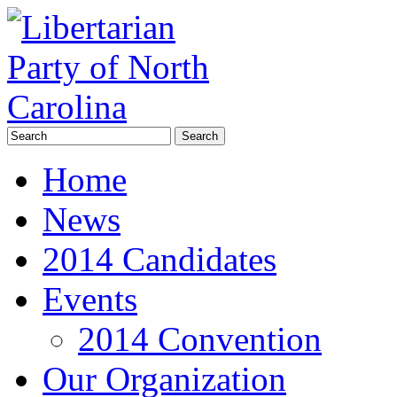
Home
News
2014 Candidates
Events
2014 Convention
Our Organization