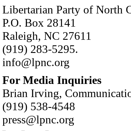
Libertarian Party of North 
P.O. Box 28141
Raleigh, NC 27611
(919) 283-5295.
info@lpnc.org
For Media Inquiries
Brian Irving, Communicatio
(919) 538-4548
press@lpnc.org