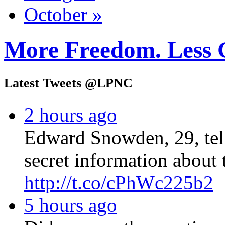
October »
More Freedom. Less 
Latest Tweets @LPNC
2 hours ago
Edward Snowden, 29, tel
secret information about 
http://t.co/cPhWc225b2
5 hours ago