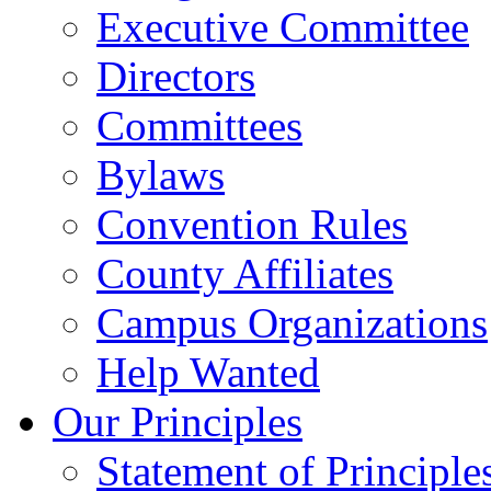
Executive Committee
Directors
Committees
Bylaws
Convention Rules
County Affiliates
Campus Organizations
Help Wanted
Our Principles
Statement of Principle