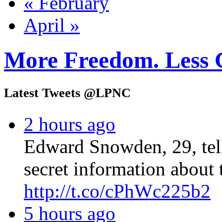
« February
April »
More Freedom. Less 
Latest Tweets @LPNC
2 hours ago
Edward Snowden, 29, tel
secret information about 
http://t.co/cPhWc225b2
5 hours ago