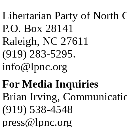
Libertarian Party of North 
P.O. Box 28141
Raleigh, NC 27611
(919) 283-5295.
info@lpnc.org
For Media Inquiries
Brian Irving, Communicatio
(919) 538-4548
press@lpnc.org