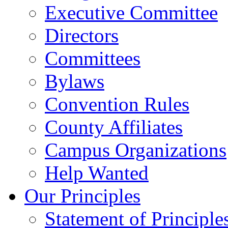
Executive Committee
Directors
Committees
Bylaws
Convention Rules
County Affiliates
Campus Organizations
Help Wanted
Our Principles
Statement of Principle