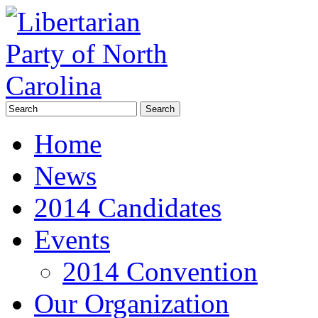
Home
News
2014 Candidates
Events
2014 Convention
Our Organization