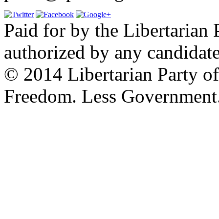
Paid for by the Libertarian 
authorized by any candidate
© 2014 Libertarian Party o
Freedom. Less Government