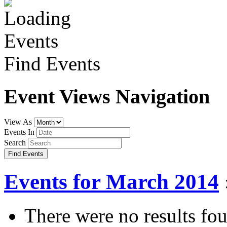
Find Events
Event Views Navigation
View As
Events In
Search
Events for March 2014
There were no results fo