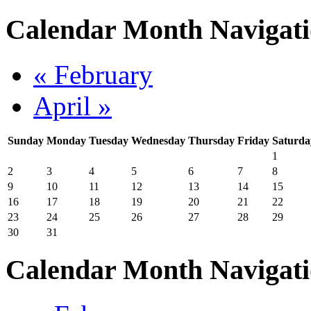
Calendar Month Navigat
« February
April »
Sunday
Monday
Tuesday
Wednesday
Thursday
Friday
Saturda
1
2
3
4
5
6
7
8
9
10
11
12
13
14
15
16
17
18
19
20
21
22
23
24
25
26
27
28
29
30
31
Calendar Month Navigat