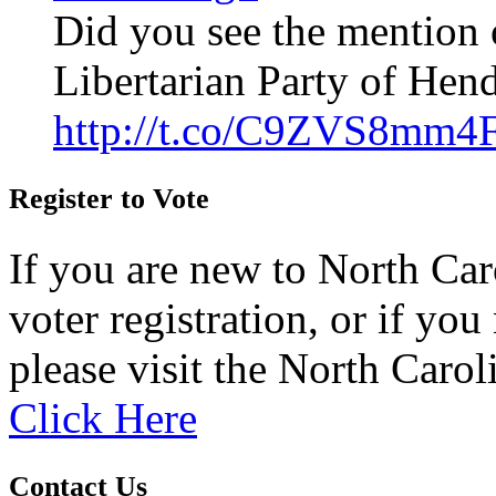
Did you see the mention 
Libertarian Party of Hen
http://t.co/C9ZVS8mm4
Register to Vote
If you are new to North Car
voter registration, or if you 
please visit the North Carol
Click Here
Contact Us