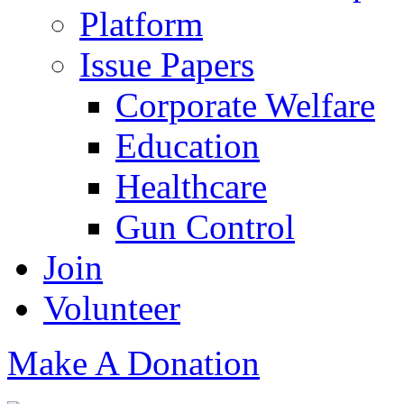
Platform
Issue Papers
Corporate Welfare
Education
Healthcare
Gun Control
Join
Volunteer
Make A Donation