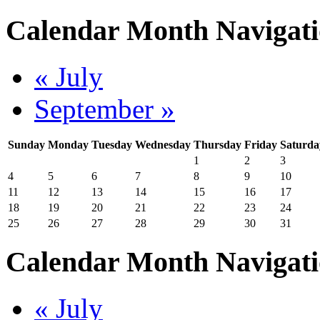
Calendar Month Navigat
« July
September »
Sunday
Monday
Tuesday
Wednesday
Thursday
Friday
Saturda
1
2
3
4
5
6
7
8
9
10
11
12
13
14
15
16
17
18
19
20
21
22
23
24
25
26
27
28
29
30
31
Calendar Month Navigat
« July