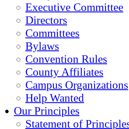
Executive Committee
Directors
Committees
Bylaws
Convention Rules
County Affiliates
Campus Organizations
Help Wanted
Our Principles
Statement of Principle