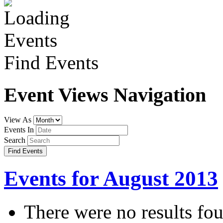
Find Events
Event Views Navigation
View As
Events In
Search
Events for August 2013
There were no results fo