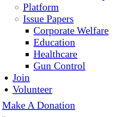
Platform
Issue Papers
Corporate Welfare
Education
Healthcare
Gun Control
Join
Volunteer
Make A Donation