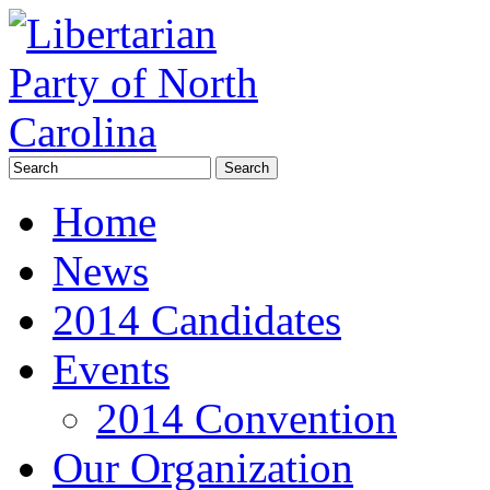
Home
News
2014 Candidates
Events
2014 Convention
Our Organization