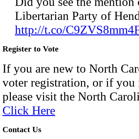
Did you see the mention 
Libertarian Party of Hen
http://t.co/C9ZVS8mm4
Register to Vote
If you are new to North Car
voter registration, or if you 
please visit the North Carol
Click Here
Contact Us