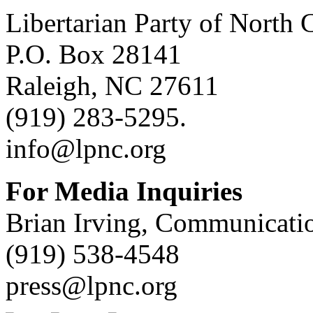
Libertarian Party of North 
P.O. Box 28141
Raleigh, NC 27611
(919) 283-5295.
info@lpnc.org
For Media Inquiries
Brian Irving, Communicatio
(919) 538-4548
press@lpnc.org