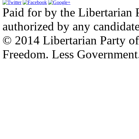
Paid for by the Libertarian 
authorized by any candidate
© 2014 Libertarian Party o
Freedom. Less Government