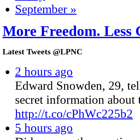
September »
More Freedom. Less 
Latest Tweets @LPNC
2 hours ago
Edward Snowden, 29, tel
secret information about 
http://t.co/cPhWc225b2
5 hours ago