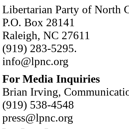
Libertarian Party of North 
P.O. Box 28141
Raleigh, NC 27611
(919) 283-5295.
info@lpnc.org
For Media Inquiries
Brian Irving, Communicatio
(919) 538-4548
press@lpnc.org