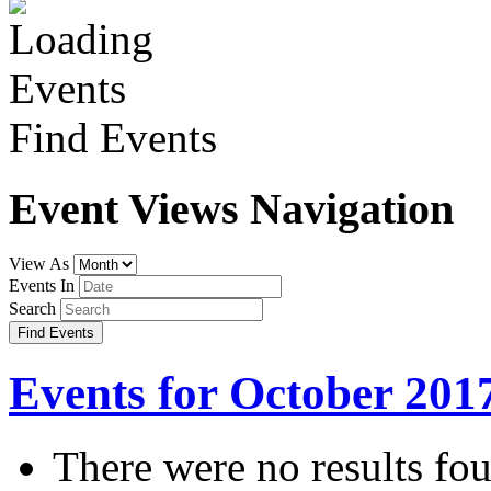
Find Events
Event Views Navigation
View As
Events In
Search
Events for October 201
There were no results fo