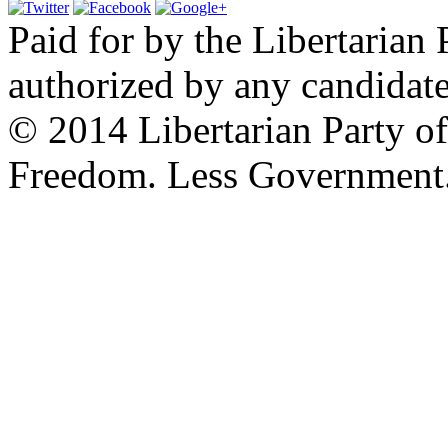
Paid for by the Libertarian 
authorized by any candidate
© 2014 Libertarian Party o
Freedom. Less Government