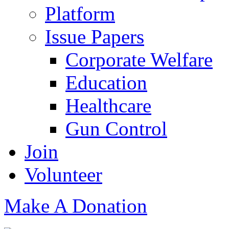
Platform
Issue Papers
Corporate Welfare
Education
Healthcare
Gun Control
Join
Volunteer
Make A Donation