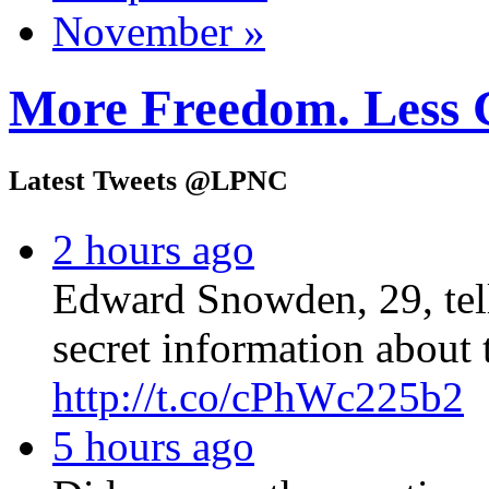
November »
More Freedom. Less 
Latest Tweets @LPNC
2 hours ago
Edward Snowden, 29, tel
secret information about 
http://t.co/cPhWc225b2
5 hours ago