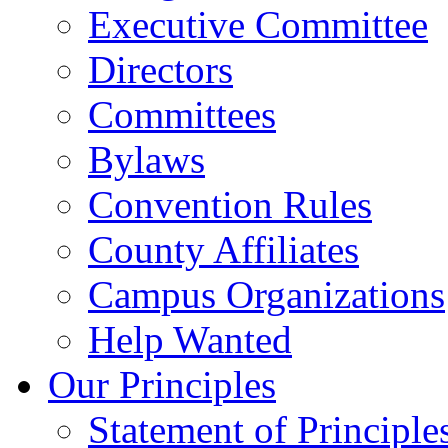
Executive Committee
Directors
Committees
Bylaws
Convention Rules
County Affiliates
Campus Organizations
Help Wanted
Our Principles
Statement of Principle