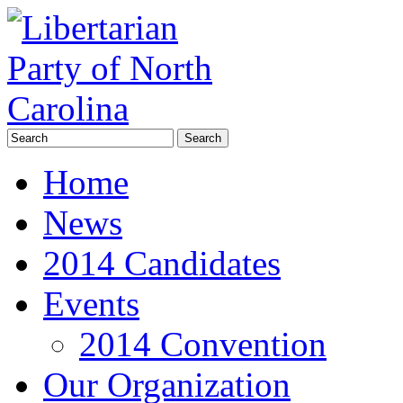
Home
News
2014 Candidates
Events
2014 Convention
Our Organization