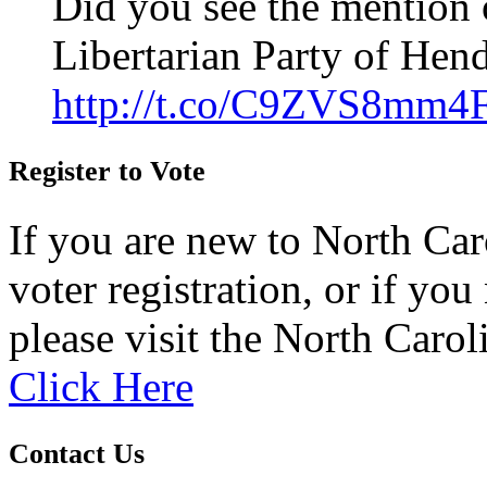
Did you see the mention 
Libertarian Party of Hen
http://t.co/C9ZVS8mm4
Register to Vote
If you are new to North Car
voter registration, or if you 
please visit the North Carol
Click Here
Contact Us