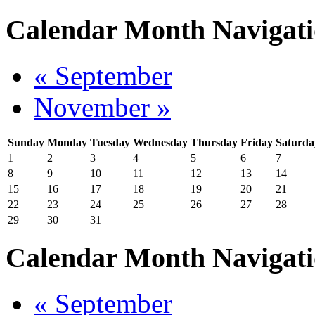
Calendar Month Navigat
« September
November »
Sunday
Monday
Tuesday
Wednesday
Thursday
Friday
Saturda
1
2
3
4
5
6
7
8
9
10
11
12
13
14
15
16
17
18
19
20
21
22
23
24
25
26
27
28
29
30
31
Calendar Month Navigat
« September