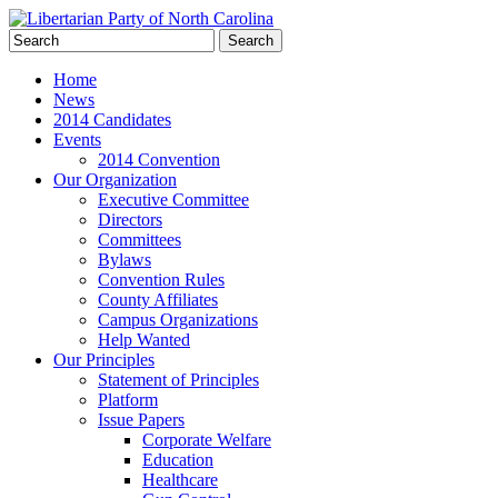
Home
News
2014 Candidates
Events
2014 Convention
Our Organization
Executive Committee
Directors
Committees
Bylaws
Convention Rules
County Affiliates
Campus Organizations
Help Wanted
Our Principles
Statement of Principles
Platform
Issue Papers
Corporate Welfare
Education
Healthcare