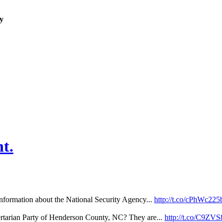
y
t.
nformation about the National Security Agency...
http://t.co/cPhWc225
ertarian Party of Henderson County, NC? They are...
http://t.co/C9Z