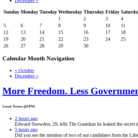
December »
Sunday
Monday
Tuesday
Wednesday
Thursday
Friday
Saturda
1
2
3
4
5
6
7
8
9
10
11
12
13
14
15
16
17
18
19
20
21
22
23
24
25
26
27
28
29
30
Calendar Month Navigation
« October
December »
More Freedom. Less Governmen
Latest Tweets @LPNC
2 hours ago
Edward Snowden, 29, tells The Guardian he leaked the secret i
5 hours ago
Did you see the mention of two of our candidates from the Lib