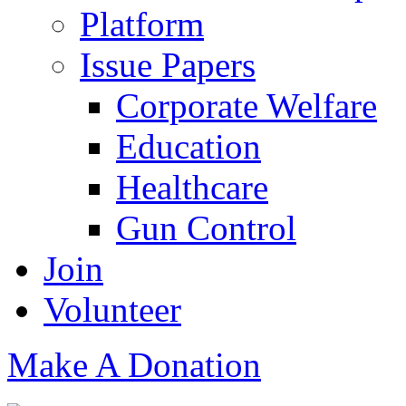
Platform
Issue Papers
Corporate Welfare
Education
Healthcare
Gun Control
Join
Volunteer
Make A Donation