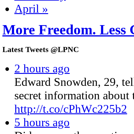
April »
More Freedom. Less 
Latest Tweets @LPNC
2 hours ago
Edward Snowden, 29, tel
secret information about 
http://t.co/cPhWc225b2
5 hours ago