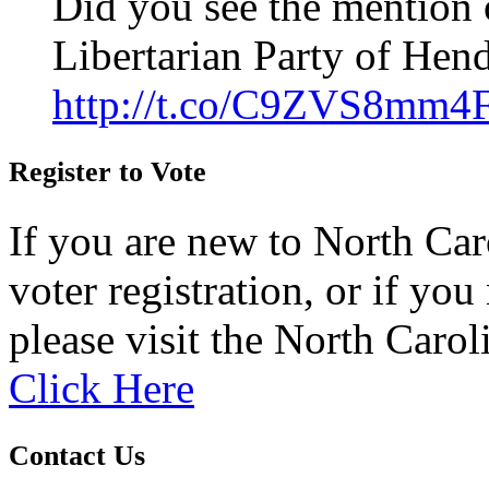
Did you see the mention 
Libertarian Party of Hen
http://t.co/C9ZVS8mm4
Register to Vote
If you are new to North Car
voter registration, or if you 
please visit the North Carol
Click Here
Contact Us