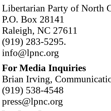
Libertarian Party of North 
P.O. Box 28141
Raleigh, NC 27611
(919) 283-5295.
info@lpnc.org
For Media Inquiries
Brian Irving, Communicatio
(919) 538-4548
press@lpnc.org