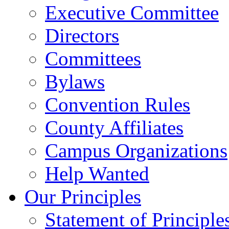
Executive Committee
Directors
Committees
Bylaws
Convention Rules
County Affiliates
Campus Organizations
Help Wanted
Our Principles
Statement of Principle