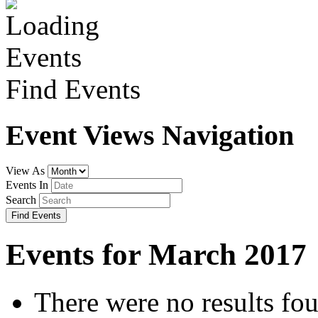
Find Events
Event Views Navigation
View As
Events In
Search
Events for March 2017
There were no results fo