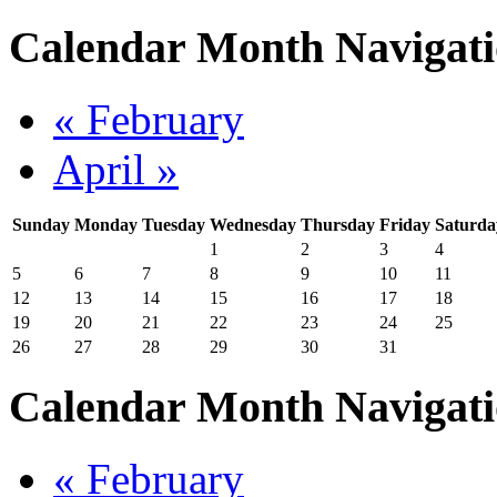
Calendar Month Navigat
« February
April »
Sunday
Monday
Tuesday
Wednesday
Thursday
Friday
Saturda
1
2
3
4
5
6
7
8
9
10
11
12
13
14
15
16
17
18
19
20
21
22
23
24
25
26
27
28
29
30
31
Calendar Month Navigat
« February