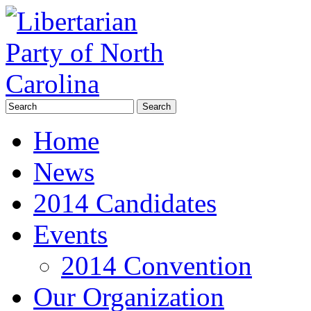
Home
News
2014 Candidates
Events
2014 Convention
Our Organization