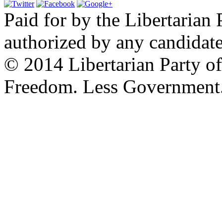
Paid for by the Libertarian 
authorized by any candidate
© 2014 Libertarian Party o
Freedom. Less Government