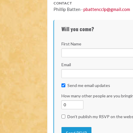
CONTACT
Phillip Batten ·
pbattencclp@gmail.com
Will you come?
First Name
Email
Send me email updates
How many other people are you bringi
Don't publish my RSVP on the webs