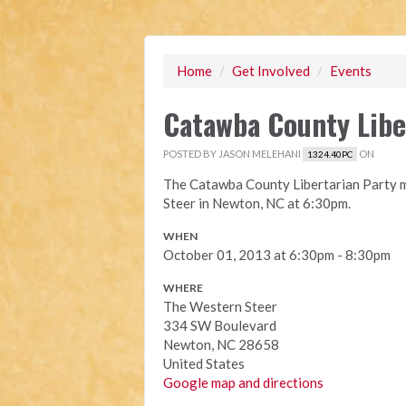
Home
/
Get Involved
/
Events
Catawba County Libe
POSTED BY
JASON MELEHANI
ON
1324.40PC
The Catawba County Libertarian Party m
Steer in Newton, NC at 6:30pm.
WHEN
October 01, 2013 at 6:30pm - 8:30pm
WHERE
The Western Steer
334 SW Boulevard
Newton, NC 28658
United States
Google map and directions