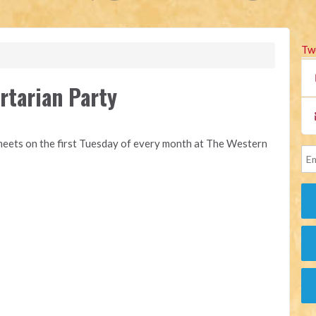
Tw
rtarian Party
eets on the first Tuesday of every month at The Western