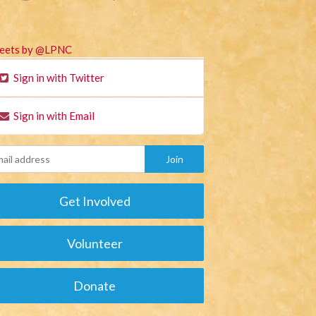
eets by @LPNC
Sign in with Twitter
Sign in with Email
Get Involved
Volunteer
Donate