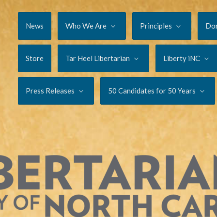
News
Who We Are
Principles
Do
Store
Tar Heel Libertarian
Liberty iNC
Press Releases
50 Candidates for 50 Years