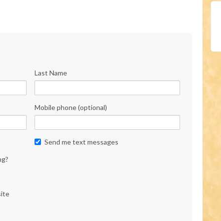
Last Name
Mobile phone (optional)
Send me text messages
ng?
ite