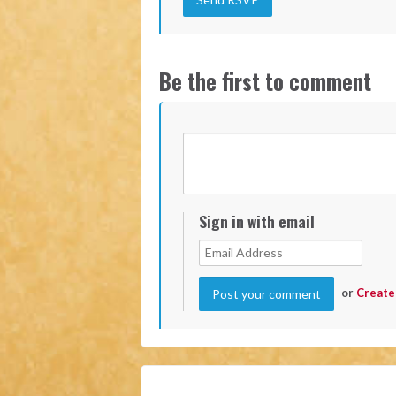
Be the first to comment
Sign in with email
or
Create