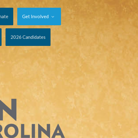
nate
Get Involved
2026 Candidates