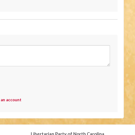
 an account
Libertarian Party of North Carolina