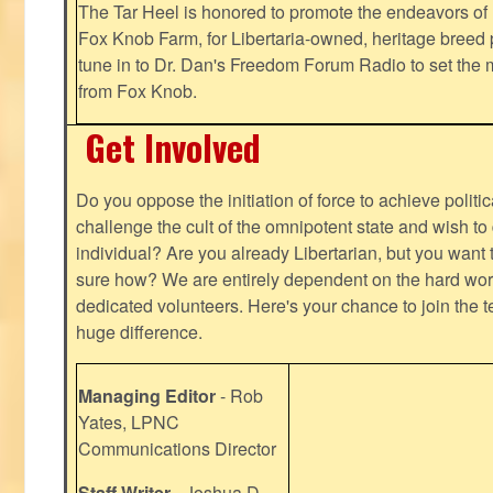
The Tar Heel is honored to promote the endeavors 
Fox Knob Farm, for Libertaria-owned, heritage breed 
tune in to Dr. Dan's Freedom Forum Radio to set the 
from Fox Knob.
Get Involved
Do you oppose the initiation of force to achieve politi
challenge the cult of the omnipotent state and wish to 
individual? Are you already Libertarian, but you want
sure how? We are entirely dependent on the hard work
dedicated volunteers. Here's your chance to join the t
huge difference.
Managing Editor
- Rob
Yates, LPNC
Communications Director
Staff Writer
- Joshua D.