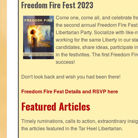
Freedom Fire Fest 2023
Come one, come all, and celebrate fr
the second annual Freedom Fire Fest
Libertarian Party. Socialize with lik
working for the same Liberty in our st
candidates, share ideas, participate i
in the festivities. The first Freedom F
success!
Don't look back and wish you had been there!
Freedom Fire Fest Details and RSVP here
Featured Articles
Timely ruminations, calls to action, extraordinary ins
the articles featured in the Tar Heel Libertarian.