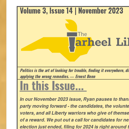
Volume 3, Issue 14 | November 2023
Politics is the art of looking for trouble, finding it everywhere, d
applying the wrong remedies.
― Ernest Benn
In this Issue...
In our November 2023 issue, Ryan pauses to thank
party moving forward - the candidates, the volunte
voters, and all Liberty warriors who give of thems
of a reward. We put out a call for candidates for n
election just ended, filing for 2024 is right around