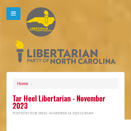
Home
/
Tar Heel Libertarian - November
2023
POSTED BY
ROB YATES
· NOVEMBER 14, 2023 12:49 AM