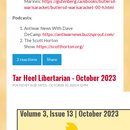
Marines:
https://gutenberg.ca/ebooks/butlersd-
warisaracket/butlersd-warisaracket-00-h.html
Podcasts:
Antiwar News With Dave
DeCamp:
https://antiwarnews.buzzsprout.com/
The Scott Horton
Show:
https://scotthorton.org/
2 reactions
Share
Tar Heel Libertarian - October 2023
POSTED BY
ROB YATES
· OCTOBER 10, 2023 4:22 PM
Volume 3, Issue 13 | October 2023