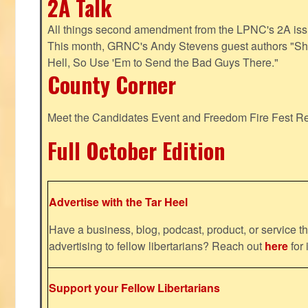
2A Talk
All things second amendment from the LPNC's 2A issue
This month, GRNC's Andy Stevens guest authors "S
Hell, So Use 'Em to Send the Bad Guys There."
County Corner
Meet the Candidates Event and Freedom Fire Fest R
Full October Edition
Advertise with the Tar Heel
Have a business, blog, podcast, product, or service th
advertising to fellow libertarians? Reach out
here
for 
Support your Fellow Libertarians