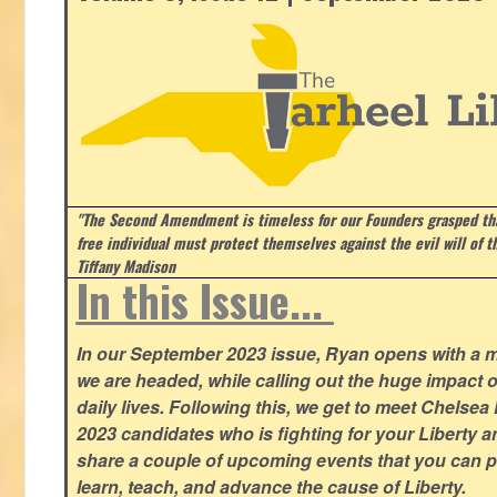
"The Second Amendment is timeless for our Founders grasped that
free individual must protect themselves against the evil will of 
Tiffany Madison
In this Issue...
In our September 2023 issue, Ryan opens with a 
we are headed, while calling out the huge impact o
daily lives. Following this, we get to meet Chelsea
2023 candidates who is fighting for your Liberty 
share a couple of upcoming events that you can pa
learn, teach, and advance the cause of Liberty.