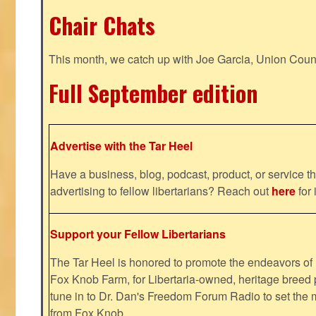
Chair Chats
This month, we catch up with Joe Garcia, Union Coun
Full September edition
Advertise with the Tar Heel
Have a business, blog, podcast, product, or service th
advertising to fellow libertarians? Reach out
here
for 
Support your Fellow Libertarians
The Tar Heel is honored to promote the endeavors 
Fox Knob Farm, for Libertaria-owned, heritage breed 
tune in to Dr. Dan's Freedom Forum Radio to set the 
from Fox Knob.