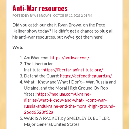
Anti-War resources
POSTED BY
RYAN BROWN
· OCTOBER 12, 2023 2:54 PM
Did you catch our chair, Ryan Brown, on the Pete
Kaliner show today? He didn't get a chance to plug all
his anti-war resources, but we've got them here!
Web:
AntiWar.com:
https://antiwar.com/
The Libertarian
Institute:
https://libertarianinstitute.org/
Defend the Guard:
https://defendtheguard.us/
What I Know and What I Don’t — War, Russia and
Ukraine, and the Moral High Ground, By Rob
Yates:
https://medium.com/ukraine-
diaries/what-i-know-and-what-i-dont-war-
russia-andukraine-and-the-moral-high-ground-
26dd6523f52a
WAR IS A RACKET, by SMEDLEY D. BUTLER,
Major General, United States