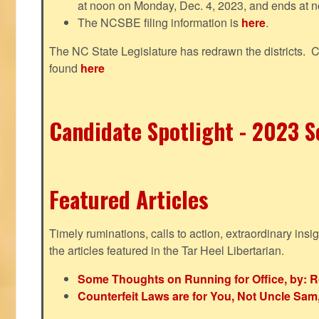
at noon on Monday, Dec. 4, 2023, and ends at n
The NCSBE filing information is
here
.
The NC State Legislature has redrawn the districts. 
found
here
Candidate Spotlight - 2023 Se
Featured Articles
Timely ruminations, calls to action, extraordinary ins
the articles featured in the Tar Heel Libertarian.
Some Thoughts on Running for Office, by: R
Counterfeit Laws are for You, Not Uncle Sa