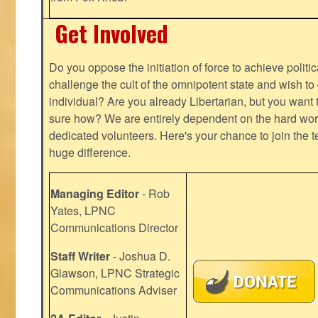
Get Involved
Do you oppose the initiation of force to achieve politi
challenge the cult of the omnipotent state and wish to 
individual? Are you already Libertarian, but you want
sure how? We are entirely dependent on the hard work
dedicated volunteers. Here's your chance to join the t
huge difference.
Managing Editor
- Rob
Yates, LPNC
Communications Director
Staff Writer
- Joshua D.
Glawson, LPNC Strategic
Communications Adviser