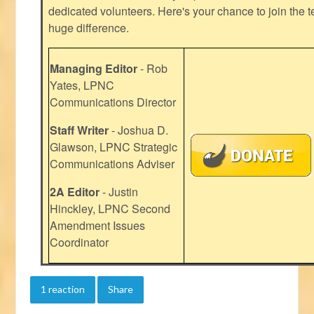
dedicated volunteers. Here's your chance to join the t
huge difference.
Managing Editor
- Rob
Yates, LPNC
Communications Director
Staff Writer
- Joshua D.
Glawson, LPNC Strategic
Communications Adviser
2A Editor
- Justin
Hinckley, LPNC Second
Amendment Issues
Coordinator
1 reaction
Share