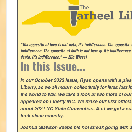
“The opposite of love is not hate, it's indifference. The opposite of
indifference. The opposite of faith is not heresy, it's indifference.
death, it's indifference.”
― Elie Wiesel
In this Issue...
In our October 2023 issue, Ryan opens with a plea 
Liberty, as we all mourn collectively for lives lost 
the world to war. We take a look at two more of o
appeared on Liberty iNC. We make our first offic
about 2024 NC State Convention. And we get a su
took place recently.
Joshua Glawson keeps his hot streak going with a l