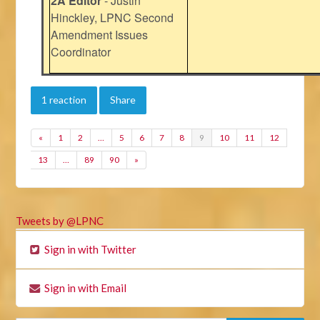
2A Editor
- Justin
Hinckley, LPNC Second
Amendment Issues
Coordinator
1 reaction
Share
«
1
2
…
5
6
7
8
9
10
11
12
13
…
89
90
»
Tweets by @LPNC
Sign in with Twitter
Sign in with Email