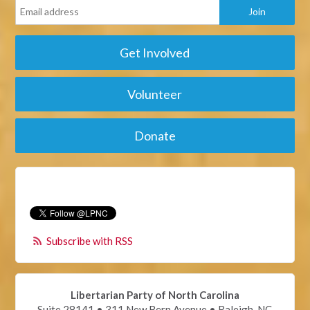
Get Involved
Volunteer
Donate
Subscribe with RSS
Libertarian Party of North Carolina
Suite 28141 • 311 New Bern Avenue • Raleigh, NC