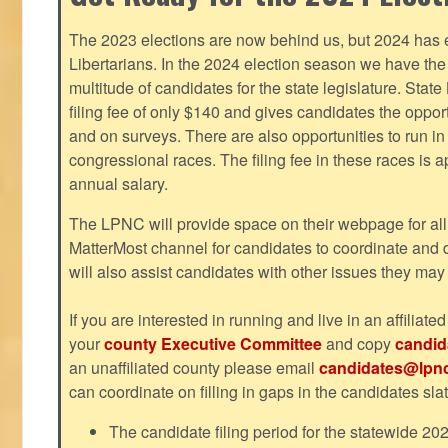
The 2023 elections are now behind us, but 2024 has e
Libertarians. In the 2024 election season we have the 
multitude of candidates for the state legislature. Stat
filing fee of only $140 and gives candidates the oppo
and on surveys. There are also opportunities to run i
congressional races. The filing fee in these races is 
annual salary.
The LPNC will provide space on their webpage for all
MatterMost channel for candidates to coordinate and
will also assist candidates with other issues they may
If you are interested in running and live in an affiliat
your
county Executive Committee
and copy
candid
an unaffiliated county please email
candidates@lpnc
can coordinate on filling in gaps in the candidates slat
The candidate filing period for the statewide 20