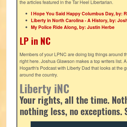
the articles featured in the Tar Heel Libertarian.
I Hope You Said Happy Columbus Day, by: R
Liberty in North Carolina - A History, by: J
My Police Ride Along, by: Justin Herbe
LP in NC
Members of your LPNC are doing big things around the 
right here. Joshua Glawson makes a top writers list.
Hogarth's Podcast with Liberty Dad that looks at the gr
around the country.
Liberty iNC
Your rights, all the time. No
nothing less, no exceptions. 