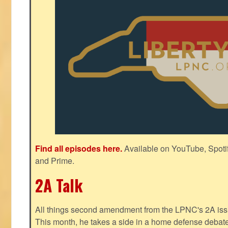
Find all episodes here.
Available on YouTube, Spoti
and Prime.
2A Talk
All things second amendment from the LPNC's 2A issue
This month, he takes a side in a home defense debate