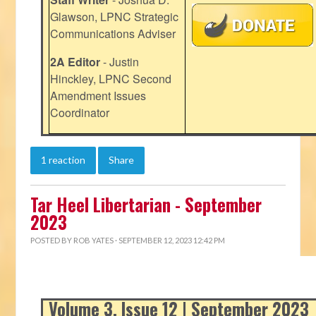
Glawson, LPNC Strategic
Communications Adviser
2A Editor
- Justin
Hinckley, LPNC Second
Amendment Issues
Coordinator
1 reaction
Share
Tar Heel Libertarian - September
2023
POSTED BY
ROB YATES
· SEPTEMBER 12, 2023 12:42 PM
Volume 3, Issue 12 | September 2023