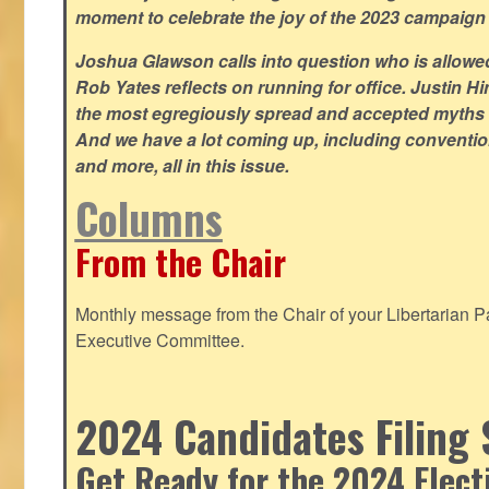
moment to celebrate the joy of the 2023 campaign
Joshua Glawson calls into question who is allowed
Rob Yates reflects on running for office. Justin 
the most egregiously spread and accepted myths
And we have a lot coming up, including convention
and more, all in this issue.
Columns
From the Chair
Monthly message from the Chair of your Libertarian Pa
Executive Committee.
2024 Candidates Filing 
Get Ready for the 2024 Elect