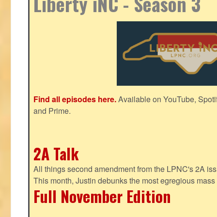
Liberty iNC - Season 3
Find all episodes here.
Available on YouTube, Spoti
and Prime.
2A Talk
All things second amendment from the LPNC's 2A issue
This month, Justin debunks the most egregious mass 
Full November Edition