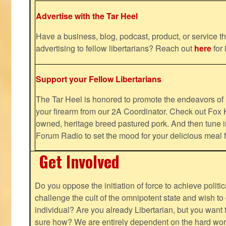
Advertise with the Tar Heel
Have a business, blog, podcast, product, or service th
advertising to fellow libertarians? Reach out
here
for 
Support your Fellow Libertarians
The Tar Heel is honored to promote the endeavors 
your firearm from our 2A Coordinator. Check out Fox K
owned, heritage breed pastured pork. And then tune i
Forum Radio to set the mood for your delicious mea
Get Involved
Do you oppose the initiation of force to achieve politi
challenge the cult of the omnipotent state and wish to 
individual? Are you already Libertarian, but you want
sure how? We are entirely dependent on the hard work