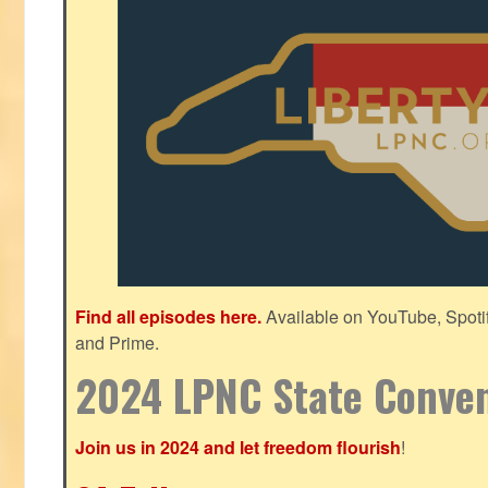
Find all episodes here.
Available on YouTube, Spoti
and Prime.
2024 LPNC State Conve
Join us in 2024 and let freedom flourish
!