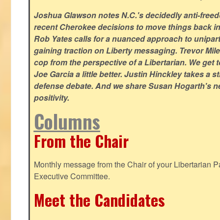
Joshua Glawson notes N.C.'s decidedly anti-freed
recent Cherokee decisions to move things back in t
Rob Yates calls for a nuanced approach to unipart
gaining traction on Liberty messaging. Trevor Miles
cop from the perspective of a Libertarian. We ge
Joe Garcia a little better. Justin Hinckley takes a 
defense debate. And we share Susan Hogarth's ne
positivity.
Columns
From the Chair
Monthly message from the Chair of your Libertarian Pa
Executive Committee.
Meet the Candidates