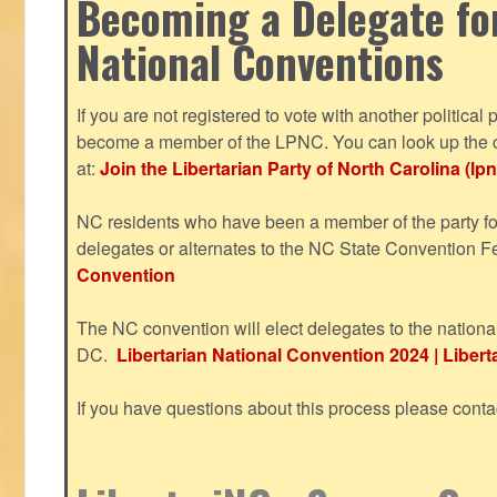
Becoming a Delegate fo
National Conventions
If you are not registered to vote with another political 
become a member of the LPNC. You can look up the c
at:
Join the Libertarian Party of North Carolina (lpn
NC residents who have been a member of the party for
delegates or alternates to the NC State Convention F
Convention
The NC convention will elect delegates to the nationa
DC.
Libertarian National Convention 2024 | Liberta
If you have questions about this process please cont