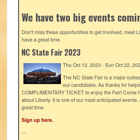
We have two big events comi
Don't miss these opportunities to get involved, meet 
have a great time.
NC State Fair 2023
Thu Oct 12, 2023 - Sun Oct 22, 20
The NC State Fair is a major outr
our candidates. As thanks for helpi
COMPLIMENTARY TICKET to enjoy the Fair! Come help
about Liberty. It is one of our most anticipated events
great time.
Sign up here.
---