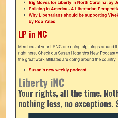
Big Moves for Liberty in North Carolina, by
Policing in America - A Libertarian Perspecti
Why Libertarians should be supporting Viv
by Rob Yates
LP in NC
Members of your LPNC are doing big things around the 
right here. Check out Susan Hogarth's New Podcast wi
the great work affiliates are doing around the country.
Susan's new weekly podcast
Liberty iNC
Your rights, all the time. No
nothing less, no exceptions. 