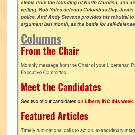
stems from the founding of North Carolina, and als
writing. Rob Yates defends Columbus Day. Justin 
police. And Andy Stevens provides his rebuttal to
argument last month, as the battle for self-defen
Columns
From the Chair
Monthly message from the Chair of your Libertarian Pa
Executive Committee.
Meet the Candidates
See two of our candidates
on Liberty iNC this week
.
Featured Articles
Timely ruminations, calls to action, extraordinary ins