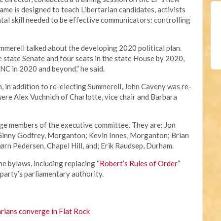
game is designed to teach Libertarian candidates, activists
al skill needed to be effective communicators: controlling
ummerell talked about the developing 2020 political plan.
he state Senate and four seats in the state House by 2020,
NC in 2020 and beyond,” he said.
n, in addition to re-electing Summerell, John Caveny was re-
were Alex Vuchnich of Charlotte, vice chair and Barbara
rge members of the executive committee. They are: Jon
 Ginny Godfrey, Morganton; Kevin Innes, Morganton; Brian
ørn Pedersen, Chapel Hill, and; Erik Raudsep, Durham.
 bylaws, including replacing “
Robert’s Rules of Order
”
 party’s parliamentary authority.
rians converge in Flat Rock