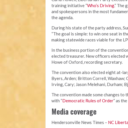
training initiative “
Who’s Driving
.” The 
and spokespersons in the most fundament
the agenda.
During his state of the party address, S
“The goal is simple: to win one seat in t
making statewide races viable for the LP
In the business portion of the conventio
elected treasurer. New officers elected 
Howe of Oxford, recording secretary.
The convention also elected eight at-la
Byers, Arden; Britton Correll, Waxhaw;
Irving, Cary; Jason Melehani, Durham; Bj
The convention made some changes to the
with “
Democratic Rules of Order
” as the
Media coverage
Hendersonville News Times –
NC Liberta