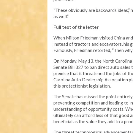
“These obviously are backwards ideas,” h
as well.”
Full text of the letter
When Milton Friedman visited China and
instead of tractors and excavators, his g
Famously, Friedman retorted, “Then why 
On Monday, May 13, the North Carolina S
Senate Bill 327 to ban direct auto sales
premise that it threatened the jobs of t
Carolina Auto Dealership Association pla
this protectionist legislation.
The Senate has missed the point entirely.
preventing competition and leading to in
understanding of opportunity costs. Whe
ultimately can afford less of that good a
beneficial as the value they add to a pro
The threat technological advancements po