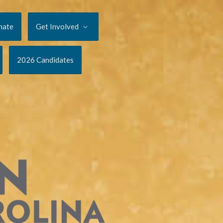
nate
Get Involved
2026 Candidates