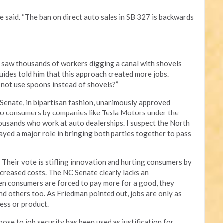
e said. “The ban on direct auto sales in SB 327 is backwards
 saw thousands of workers digging a canal with shovels
uides told him that this approach created more jobs.
not use spoons instead of shovels?”
enate, in bipartisan fashion, unanimously approved
 to consumers by companies like Tesla Motors under the
housands who work at auto dealerships. I suspect the North
yed a major role in bringing both parties together to pass
 Their vote is stifling innovation and hurting consumers by
creased costs. The NC Senate clearly lacks an
n consumers are forced to pay more for a good, they
nd others too. As Friedman pointed out, jobs are only as
cess or product.
se to job security has been used as justification for