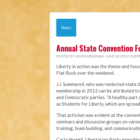
News
Annual State Convention F
POSTED BY
JASON MELEHANI
· JUNE 10, 2013 12:00 
Liberty in action was the theme and focu
Flat Rock over the weekend.
J.J. Summerell, who was reelected state c
membership in 2012 can be attributed to
and Democratic parties. “A healthy part 
as Students for Liberty, which are spread
That activism was evident at the convent
seminars and discussion groups on variou
training, team building, and communicatin
Carla Howell, Libertarian Party executiv