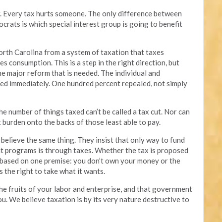
air. Every tax hurts someone. The only difference between
ats is which special interest group is going to benefit
rth Carolina from a system of taxation that taxes
s consumption. This is a step in the right direction, but
the major reform that is needed. The individual and
ed immediately. One hundred percent repealed, not simply
he number of things taxed can’t be called a tax cut. Nor can
tax burden onto the backs of those least able to pay.
believe the same thing. They insist that only way to fund
t programs is through taxes. Whether the tax is proposed
is based on one premise: you don’t own your money or the
s the right to take what it wants.
he fruits of your labor and enterprise, and that government
ou. We believe taxation is by its very nature destructive to