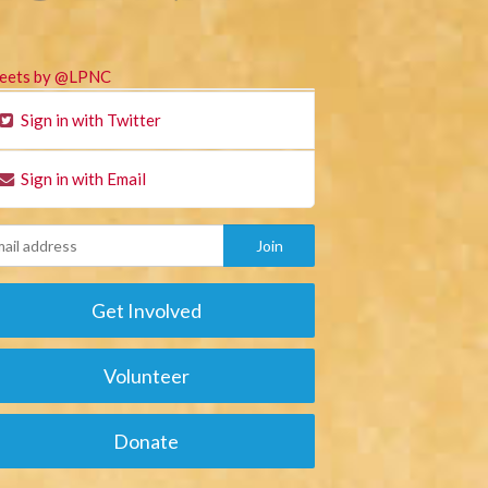
eets by @LPNC
Sign in with Twitter
Sign in with Email
Get Involved
Volunteer
Donate