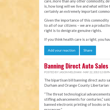
care, more than any other commodity, det
is, how long will we live and what will be 
certainly an extremely important commodi
Given the importance of this commodity i
to all of our citizens – we are a product
right is to denigrate genuine rights.
If you think health care is a right, you h
Add your reaction
Share
Banning Direct Auto Sales
POSTED BY
JASON MELEHANI
· MAY 22, 2013 12:00 P
The bipartisan bill banning direct auto s
Durham and Orange County Libertarian P
“The threat technological advancements p
stifling advancements for centuries,” sai
banned electronic printing of books or
processes.”