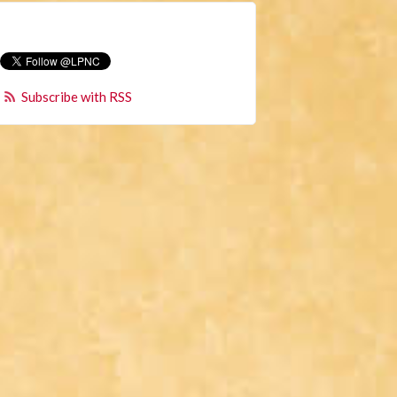
Subscribe with RSS