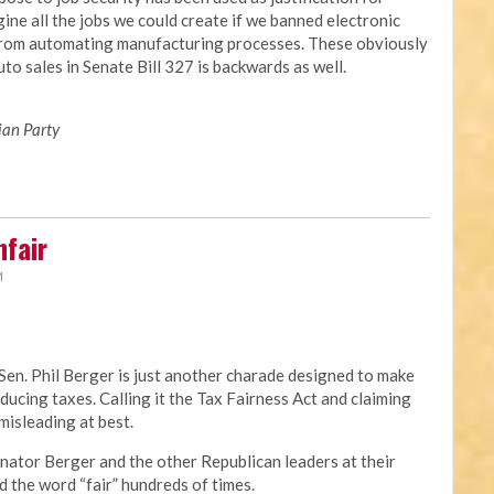
ine all the jobs we could create if we banned electronic
from automating manufacturing processes. These obviously
to sales in Senate Bill 327 is backwards as well.
ian Party
nfair
M
Sen. Phil Berger is just another charade designed to make
educing taxes. Calling it the Tax Fairness Act and claiming
 misleading at best.
t. Senator Berger and the other Republican leaders at their
 the word “fair” hundreds of times.