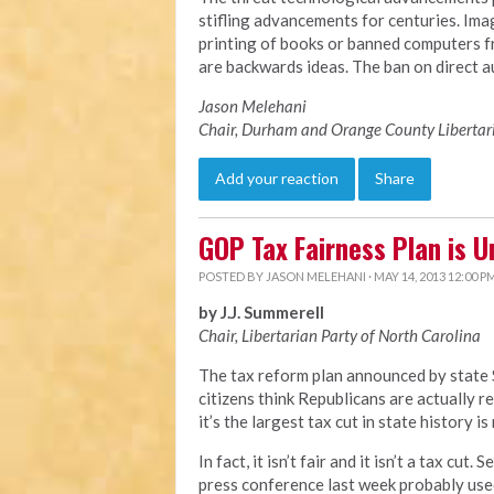
stifling advancements for centuries. Imag
printing of books or banned computers 
are backwards ideas. The ban on direct au
Jason Melehani
Chair, Durham and Orange County Libertar
Add your reaction
Share
GOP Tax Fairness Plan is U
POSTED BY
JASON MELEHANI
· MAY 14, 2013 12:00 P
by J.J. Summerell
Chair, Libertarian Party of North Carolina
The tax reform plan announced by state 
citizens think Republicans are actually r
it’s the largest tax cut in state history is
In fact, it isn’t fair and it isn’t a tax cu
press conference last week probably used