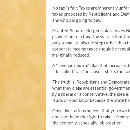
No tax is fair. Taxes are inherently unf
taxes proposed by Republicans and Democr
and which is going to pay.
Granted, Senator Berger’s plan moves No
production to a taxation system that taxe
only a small, miniscule step rather than 
corporate income taxes should be repeal
marginally reduced.
A “revenue neutral” plan that increases t
it be called “fair,” because it shifts the 
The truth is, Republicans and Democrats 
what they claim are essential governmen
by a liberal or a conservative, the idea 
fruits of your labor because the State ha
Only Libertarians believe that you own t
does not have the right to take it from y
the economy, especially job creation.