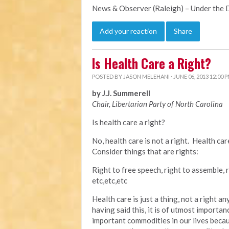
News & Observer (Raleigh) – Under the
Add your reaction
Share
Is Health Care a Right?
POSTED BY
JASON MELEHANI
· JUNE 06, 2013 12:00 
by J.J. Summerell
Chair, Libertarian Party of North Carolina
Is health care a right?
No, health care is not a right. Health ca
Consider things that are rights:
Right to free speech, right to assemble, r
etc,etc,etc
Health care is just a thing, not a right 
having said this, it is of utmost importan
important commodities in our lives becau