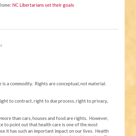
 Dome:
NC Libertarians set their goals
PM
re is a commodity. Rights are conceptual, not material.
ight to contract, right to due process, right to privacy,
anymore than cars, houses and food are rights. However,
ce to point out that health care is one of the most
se it has such an important impact on our lives. Health