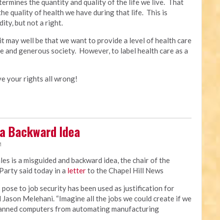
ermines the quantity and quality of the life we live. That
the quality of health we have during that life. This is
ty, but not a right.
t may well be that we want to provide a level of health care
ive and generous society. However, to label health care as a
ave your rights all wrong!
 a Backward Idea
M
ales is a misguided and backward idea, the chair of the
arty said today in a
letter
to the Chapel Hill News
ose to job security has been used as justification for
d Jason Melehani. “Imagine all the jobs we could create if we
 banned computers from automating manufacturing