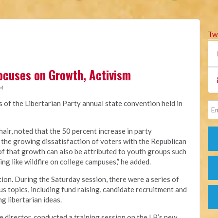
Tw
ocuses on Growth, Activism
PM
s of the Libertarian Party annual state convention held in
hair, noted that the 50 percent increase in party
 the growing dissatisfaction of voters with the Republican
of that growth can also be attributed to youth groups such
ing like wildfire on college campuses,” he added.
ion. During the Saturday session, there were a series of
s topics, including fund raising, candidate recruitment and
g libertarian ideas.
e director, conducted a training session on the LP’s new