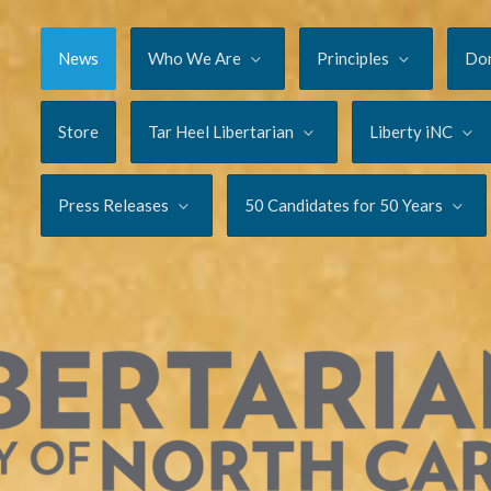
News
Who We Are
Principles
Do
Store
Tar Heel Libertarian
Liberty iNC
Press Releases
50 Candidates for 50 Years