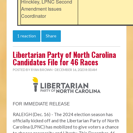
Hinckley, LPNC Second
Amendment Issues
Coordinator
1 reaction
Share
Libertarian Party of North Carolina
Candidates File for 46 Races
POSTED BY
RYAN BROWN
· DECEMBER 16, 2023 8:00 AM
FOR IMMEDIATE RELEASE
RALEIGH (Dec. 16) - The 2024 election season has
officially kicked off and the Libertarian Party of North
Carolina (LPNC) has mobilized to give voters a chance