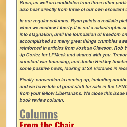
Ross, as well as candidates from three other parti
also hear directly from three of our own excellent 
In our regular columns, Ryan paints a realistic pic
when we eschew Liberty. It is not a catastrophic c
into stagnation, until the foundation of freedom 
accomplished so many great things crumbles away
reinforced in articles from Joshua Glawson, Rob Ya
Jp Cortez for LPMeck and shared with you. Trevor M
constant war financing, and Justin Hinkley finishes
some positive news, looking at 2A victories in rec
Finally, convention is coming up, including another
and we have lots of good stuff for sale in the LPNC
from your fellow Libertarians. We close this issue
book review column.
Columns
From the Chair