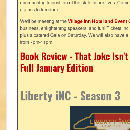
encroaching imposition of the state in our lives. Come
a glass to freedom.
We'll be meeting at the
Village Inn Hotel and Event 
business, enlightening speakers, and fun! Tickets inclu
plus a catered Gala on Saturday. We will also have a
from 7pm-11pm.
Book Review - That Joke Isn'
Full January Edition
Liberty iNC - Season 3