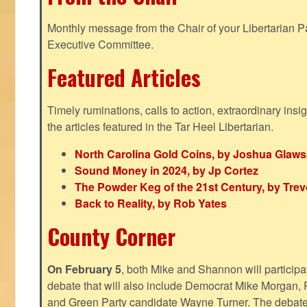
Monthly message from the Chair of your Libertarian Pa
Executive Committee.
Featured Articles
Timely ruminations, calls to action, extraordinary ins
the articles featured in the Tar Heel Libertarian.
North Carolina Gold Coins, by Joshua Glaw
Sound Money in 2024, by Jp Cortez
The Powder Keg of the 21st Century, by Trev
Back to Reality, by Rob Yates
County Corner
On February 5
, both Mike and Shannon will participa
debate that will also include Democrat Mike Morgan, 
and Green Party candidate Wayne Turner. The debate