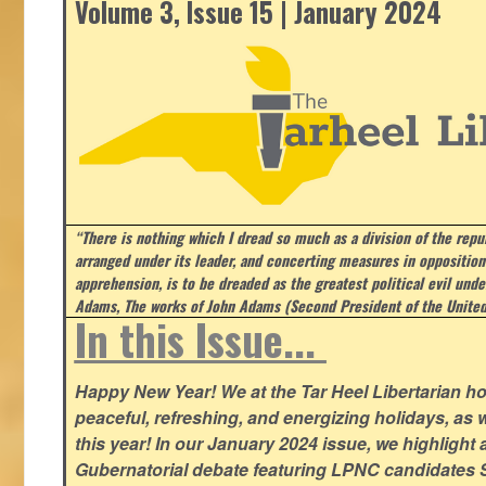
Volume 3, Issue 15 | January 2024
“There is nothing which I dread so much as a division of the repub
arranged under its leader, and concerting measures in opposition
apprehension, is to be dreaded as the greatest political evil und
Adams, The works of John Adams (Second President of the United
In this Issue...
Happy New Year! We at the Tar Heel Libertarian ho
peaceful, refreshing, and energizing holidays, as 
this year! In our January 2024 issue, we highlight a 
Gubernatorial debate featuring LPNC candidates