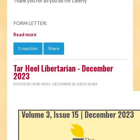
Thank you for all you do for Liberty
FORM LETTER:
Read more
1 reaction
Share
Tar Heel Libertarian - December
2023
POSTED BY
ROB YATES
· DECEMBER 18, 2023 9:29 AM
Volume 3, Issue 15 | December 2023