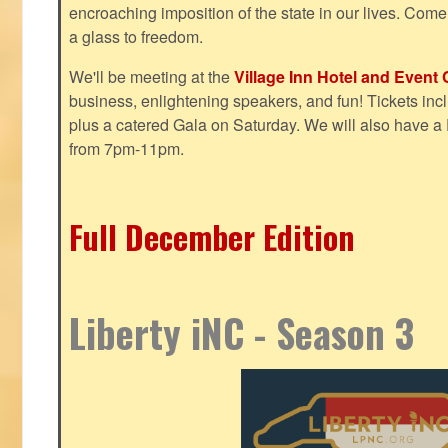
encroaching imposition of the state in our lives. Come
a glass to freedom.
We'll be meeting at the
Village Inn Hotel and Event 
business, enlightening speakers, and fun! Tickets inclu
plus a catered Gala on Saturday. We will also have a
from 7pm-11pm.
Full December Edition
Liberty iNC - Season 3