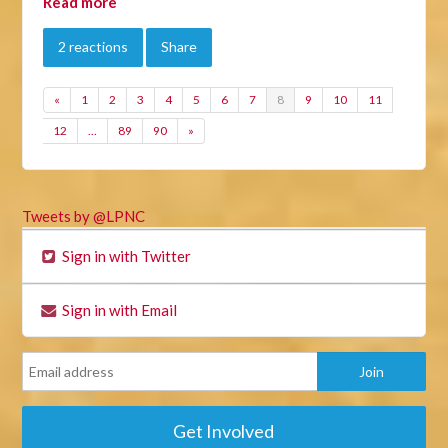
Read more
2 reactions
Share
«
1
2
3
4
5
6
7
8
9
10
11
12
…
89
90
»
Tweets by @LPNC
Sign in with Twitter
Sign in with Email
Get Involved