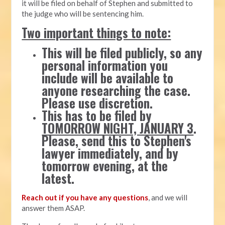
it will be filed on behalf of Stephen and submitted to
the judge who will be sentencing him.
Two important things to note:
This will be filed publicly, so any
personal information you
include will be available to
anyone researching the case.
Please use discretion.
This has to be filed by
TOMORROW NIGHT, JANUARY 3
.
Please, send this to Stephen's
lawyer immediately, and by
tomorrow evening, at the
latest.
Reach out if you have any questions
, and we will
answer them ASAP.