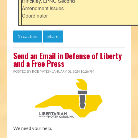
Hinckley, LPNC Second
Amendment Issues
Coordinator
1 reaction
Share
Send an Email in Defense of Liberty
and a Free Press
POSTED BY
ROB YATES
· JANUARY 02, 2024 10:26 PM
We need your help.