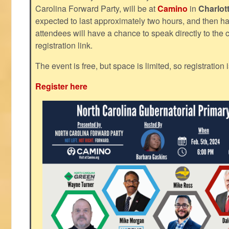
Carolina Forward Party, will be at
Camino
in
Charlot
expected to last approximately two hours, and then h
attendees will have a chance to speak directly to the c
registration link.
The event is free, but space is limited, so registration 
Register here