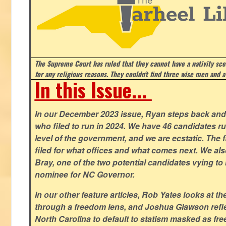
The Supreme Court has ruled that they cannot have a nativity scen
for any religious reasons. They couldn't find three wise men and a
In this Issue...
In our December 2023 issue, Ryan steps back and 
who filed to run in 2024. We have 46 candidates ru
level of the government, and we are ecstatic. The f
filed for what offices and what comes next. We a
Bray, one of the two potential candidates vying to 
nominee for NC Governor.
In our other feature articles, Rob Yates looks at 
through a freedom lens, and Joshua Glawson refle
North Carolina to default to statism masked as free