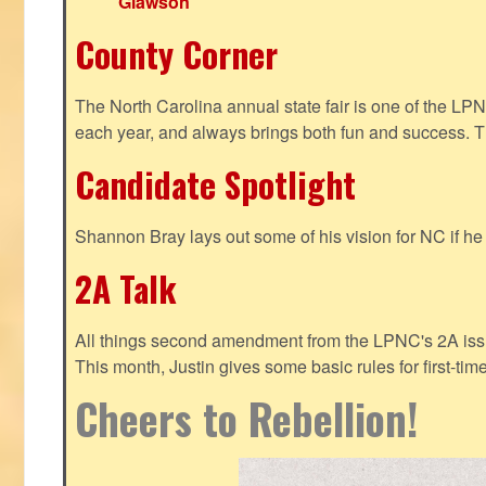
Glawson
County Corner
The North Carolina annual state fair is one of the LP
each year, and always brings both fun and success. T
Candidate Spotlight
Shannon Bray lays out some of his vision for NC if h
2A Talk
All things second amendment from the LPNC's 2A issue
This month, Justin gives some basic rules for first-tim
Cheers to Rebellion!