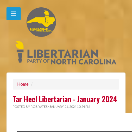
Home
/
Tar Heel Libertarian - January 2024
POSTED BY
ROB YATES
· JANUARY 21, 2024 10:24 PM