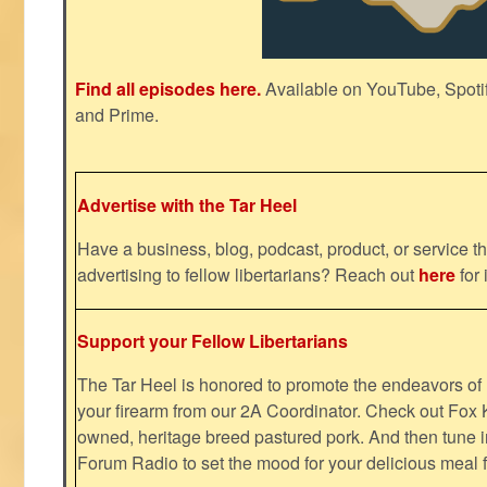
Find all episodes here.
Available on YouTube, Spoti
and Prime.
Advertise with the Tar Heel
Have a business, blog, podcast, product, or service th
advertising to fellow libertarians? Reach out
here
for 
Support your Fellow Libertarians
The Tar Heel is honored to promote the endeavors 
your firearm from our 2A Coordinator. Check out Fox K
owned, heritage breed pastured pork. And then tune i
Forum Radio to set the mood for your delicious mea