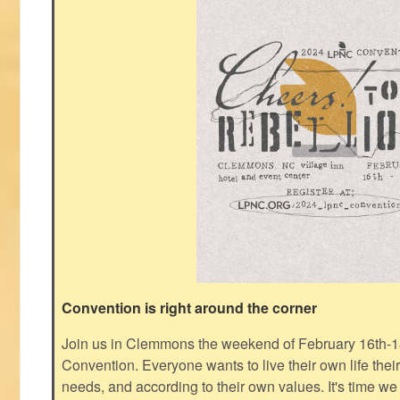
Convention is right around the corner
Join us in Clemmons the weekend of February 16th-1
Convention. Everyone wants to live their own life thei
needs, and according to their own values. It's time we