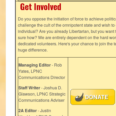
Get Involved
Do you oppose the initiation of force to achieve politi
challenge the cult of the omnipotent state and wish to 
individual? Are you already Libertarian, but you want
sure how? We are entirely dependent on the hard work
dedicated volunteers. Here's your chance to join the t
huge difference.
Managing Editor
- Rob
Yates, LPNC
Communications Director
Staff Writer
- Joshua D.
Glawson, LPNC Strategic
Communications Adviser
2A Editor
- Justin