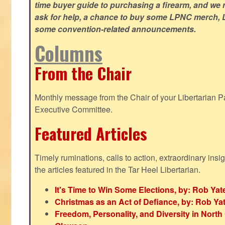
time buyer guide to purchasing a firearm, and we 
ask for help, a chance to buy some LPNC merch, L
some convention-related announcements.
Columns
From the Chair
Monthly message from the Chair of your Libertarian Pa
Executive Committee.
Featured Articles
Timely ruminations, calls to action, extraordinary ins
the articles featured in the Tar Heel Libertarian.
It's Time to Win Some Elections, by: Rob Yat
Christmas as an Act of Defiance, by: Rob Ya
Freedom, Personality, and Diversity in North