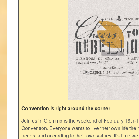
Convention is right around the corner
Join us in Clemmons the weekend of February 16th-1
Convention. Everyone wants to live their own life thei
needs, and according to their own values. It's time we