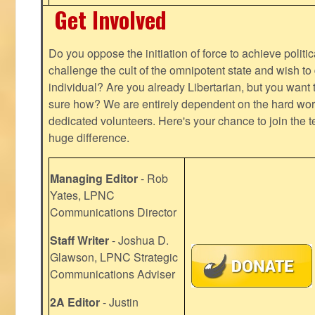
Get Involved
Do you oppose the initiation of force to achieve politi
challenge the cult of the omnipotent state and wish to 
individual? Are you already Libertarian, but you want
sure how? We are entirely dependent on the hard work
dedicated volunteers. Here's your chance to join the t
huge difference.
Managing Editor
- Rob
Yates, LPNC
Communications Director
Staff Writer
- Joshua D.
Glawson, LPNC Strategic
Communications Adviser
2A Editor
- Justin