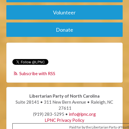
Volunteer
Donate
Subscribe with RSS
Libertarian Party of North Carolina
Suite 28141 • 311 New Bern Avenue • Raleigh, NC
27611
(919) 283-5295 •
info@lpnc.org
LPNC Privacy Policy
Paid for by the Libertarian Party of Nor