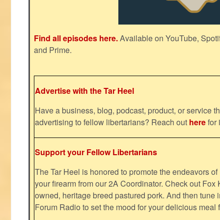
Find all episodes here.
Available on YouTube, Spoti
and Prime.
Advertise with the Tar Heel
Have a business, blog, podcast, product, or service th
advertising to fellow libertarians? Reach out
here
for 
Support your Fellow Libertarians
The Tar Heel is honored to promote the endeavors 
your firearm from our 2A Coordinator. Check out Fox K
owned, heritage breed pastured pork. And then tune i
Forum Radio to set the mood for your delicious mea