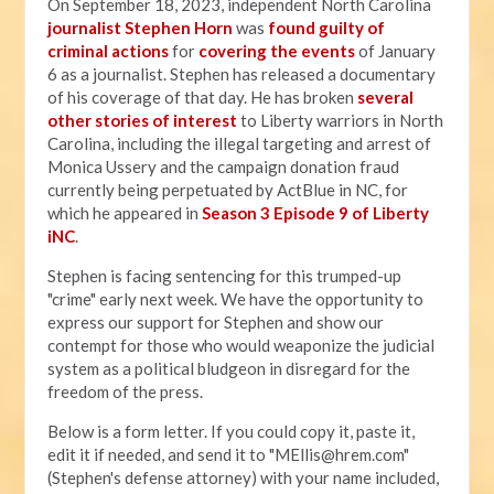
On September 18, 2023, independent North Carolina
journalist Stephen Horn
was
found guilty of
criminal actions
for
covering the events
of January
6 as a journalist. Stephen has released a documentary
of his coverage of that day. He has broken
several
other stories of interest
to Liberty warriors in North
Carolina, including the illegal targeting and arrest of
Monica Ussery and the campaign donation fraud
currently being perpetuated by ActBlue in NC, for
which he appeared in
Season 3 Episode 9 of Liberty
iNC
.
Stephen is facing sentencing for this trumped-up
"crime" early next week. We have the opportunity to
express our support for Stephen and show our
contempt for those who would weaponize the judicial
system as a political bludgeon in disregard for the
freedom of the press.
Below is a form letter. If you could copy it, paste it,
edit it if needed, and send it to "
MEllis@hrem.com
"
(Stephen's defense attorney) with your name included,