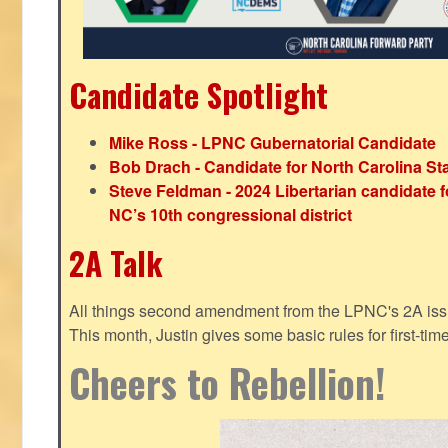
Candidate Spotlight
Mike Ross - LPNC Gubernatorial Candidate
Bob Drach - Candidate for North Carolina St
Steve Feldman - 2024 Libertarian candidate f
NC’s 10th congressional district
2A Talk
All things second amendment from the LPNC's 2A issue
This month, Justin gives some basic rules for first-tim
Cheers to Rebellion!