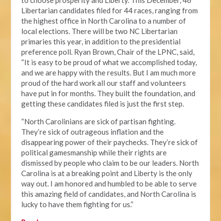
to choose prosperity and Liberty. This December, 46
Libertarian candidates filed for 44 races, ranging from
the highest office in North Carolina to a number of
local elections. There will be two NC Libertarian
primaries this year, in addition to the presidential
preference poll. Ryan Brown, Chair of the LPNC, said,
“It is easy to be proud of what we accomplished today,
and we are happy with the results. But I am much more
proud of the hard work all our staff and volunteers
have put in for months. They built the foundation, and
getting these candidates filed is just the first step.
“North Carolinians are sick of partisan fighting.
They’re sick of outrageous inflation and the
disappearing power of their paychecks. They’re sick of
political gamesmanship while their rights are
dismissed by people who claim to be our leaders. North
Carolina is at a breaking point and Liberty is the only
way out. I am honored and humbled to be able to serve
this amazing field of candidates, and North Carolina is
lucky to have them fighting for us.”