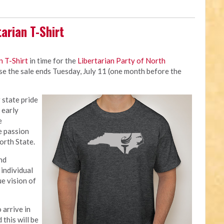
arian T-Shirt
n T-Shirt
in time for the
Libertarian Party of North
use the sale ends Tuesday, July 11 (one month before the
 state pride
 early
e
e passion
orth State.
nd
individual
ue vision of
 arrive in
this will be