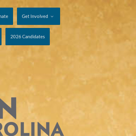
nate
Get Involved
2026 Candidates