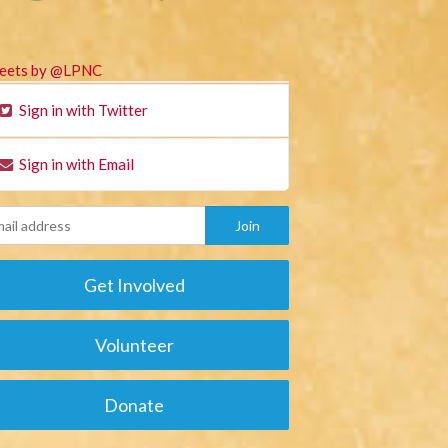
eets by @LPNC
Sign in with Twitter
Sign in with Email
Get Involved
Volunteer
Donate