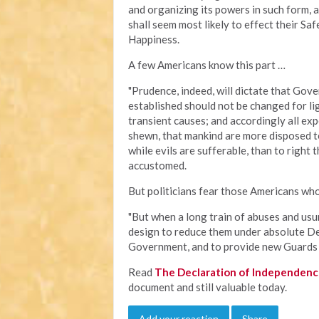
and organizing its powers in such form, 
shall seem most likely to effect their Sa
Happiness.
A few Americans know this part …
"Prudence, indeed, will dictate that Gov
established should not be changed for li
transient causes; and accordingly all ex
shewn, that mankind are more disposed to
while evils are sufferable, than to right
accustomed.
But politicians fear those Americans who
"But when a long train of abuses and usu
design to reduce them under absolute Despo
Government, and to provide new Guards fo
Read
The Declaration of Independen
document and still valuable today.
Add your reaction
Share