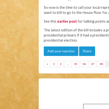
So now is the time to call your local re
want to bill to go to the House floor for 
See this
earlier post
for talking points a
The latest edition of the bill includes a p
presidential primary if it had a president
presidential election.
Add your reaction
Share
«
1
2
…
35
36
37
38