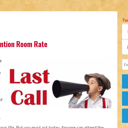
Tw
vention Room Rate
e
e
ur
e
.
our life. But you must act today. Anyone can attend the