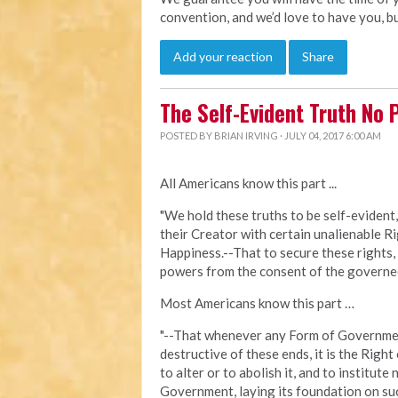
convention, and we’d love to have you, b
Add your reaction
Share
The Self-Evident Truth No 
POSTED BY
BRIAN IRVING
· JULY 04, 2017 6:00 AM
All Americans know this part ...
"We hold these truths to be self-evident,
their Creator with certain unalienable Ri
Happiness.--That to secure these rights,
powers from the consent of the governed 
Most Americans know this part …
"--That whenever any Form of Governm
destructive of these ends, it is the Right
to alter or to abolish it, and to institute
Government, laying its foundation on suc