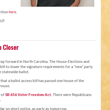
ntion
here
.
LP.
p Closer
step forward in North Carolina. The House Elections and
ill to lower the signature requirements for a “new” party
 statewide ballot.
y that a ballot access bill has passed one house of the
 house.
r of
SB 656 Voter Freedom Act
. There were Republicans
.
dar on short notice, as early as tomorrow.