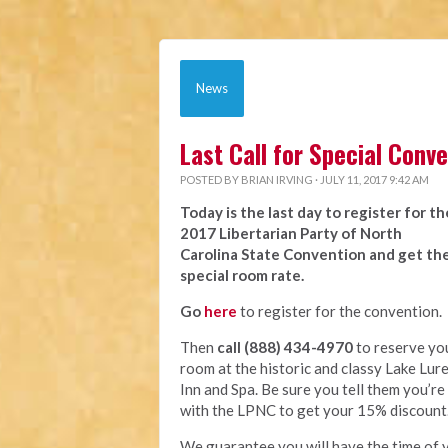
News
Last Call for Special Con
POSTED BY
BRIAN IRVING
· JULY 11, 2017 9:42 AM
Today is the last day to register for th
2017 Libertarian Party of North
Carolina State Convention and get th
special room rate.
Go
here
to register for the convention.
Then
call (888) 434-4970
to reserve yo
room at the historic and classy Lake Lur
Inn and Spa. Be sure you tell them you’re
with the LPNC to get your 15% discount
We guarantee you will have the time of y