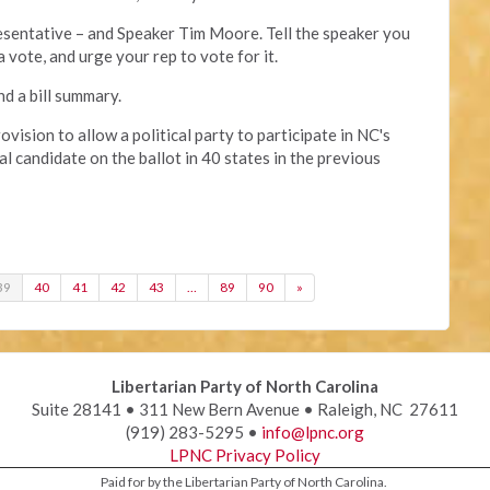
presentative – and Speaker Tim Moore. Tell the speaker you
a vote, and urge your rep to vote for it.
nd a bill summary.
rovision to allow a political party to participate in NC's
ial candidate on the ballot in 40 states in the previous
39
40
41
42
43
…
89
90
»
Libertarian Party of North Carolina
Suite 28141 • 311 New Bern Avenue • Raleigh, NC 27611
(919) 283-5295 •
info@lpnc.org
LPNC Privacy Policy
Paid for by the Libertarian Party of North Carolina.