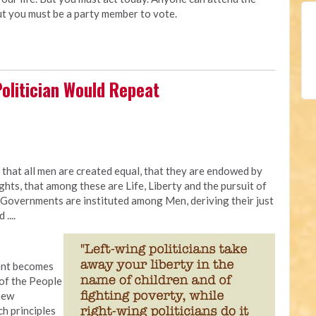
ut you must be a party member to vote.
Politician Would Repeat
 that all men are created equal, that they are endowed by
ghts, that among these are Life, Liberty and the pursuit of
 Governments are instituted among Men, deriving their just
....
ent becomes
 of the People
 new
h principles