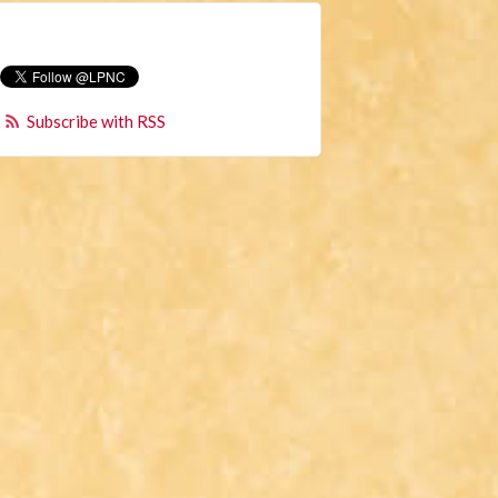
Subscribe with RSS