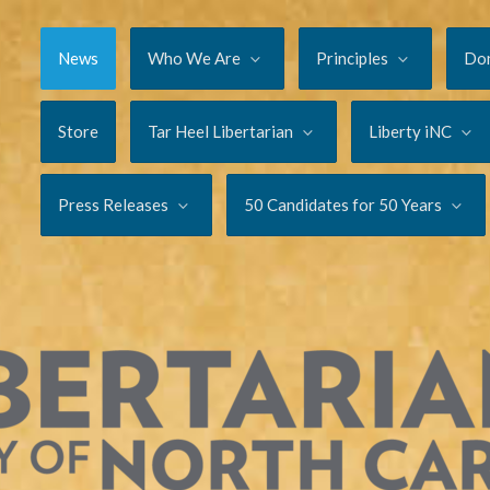
News
Who We Are
Principles
Do
Store
Tar Heel Libertarian
Liberty iNC
Press Releases
50 Candidates for 50 Years