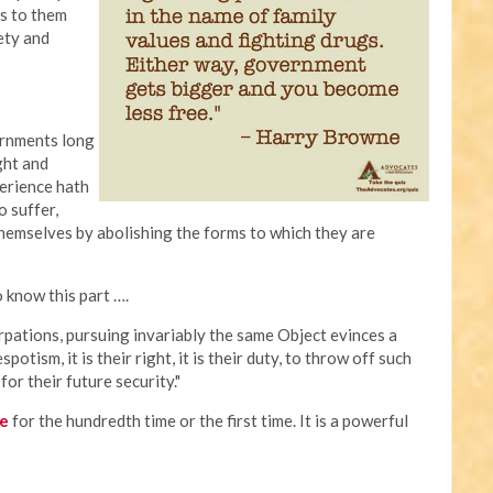
as to them
fety and
ernments long
ght and
perience hath
 suffer,
 themselves by abolishing the forms to which they are
 know this part ….
rpations, pursuing invariably the same Object evinces a
tism, it is their right, it is their duty, to throw off such
r their future security."
ce
for the hundredth time or the first time. It is a powerful