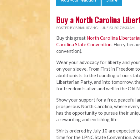
Buy a North Carolina Libert
POSTED BY
BRIAN IRVING
· JUNE 23, 2017 8:33 AM
Buy this great
North Carolina Libertaria
Carolina State Convention
. Hurry, beca
convention).
Wear your advocacy for liberty and your
on your sleeve. From First in Freedom to
abolitionists to the founding of our stat
Libertarian Party, and into tomorrow, th
for freedom is alive and well in the Old N
Show your support for a free, peaceful a
prosperous North Carolina, where every 
has the opportunity to pursue their uniq
a rewarding and enriching life.
Shirts ordered by July 10 are expected to
time for the LPNC State Convention. And 