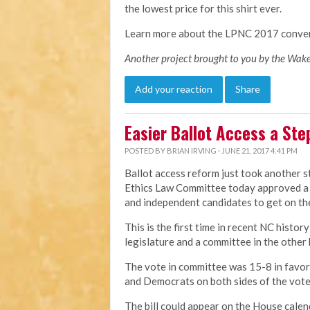
the lowest price for this shirt ever.
Learn more about the LPNC 2017 conve
Another project brought to you by the Wake
Add your reaction
Share
Easier Ballot Access a Ste
POSTED BY
BRIAN IRVING
· JUNE 21, 2017 4:41 PM
Ballot access reform just took another 
Ethics Law Committee today approved a b
and independent candidates to get on the
This is the first time in recent NC histor
legislature and a committee in the other
The vote in committee was 15-8 in favo
and Democrats on both sides of the vote
The bill could appear on the House calen