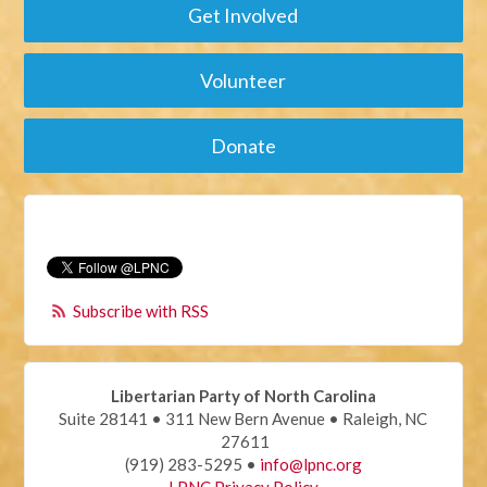
Get Involved
Volunteer
Donate
Subscribe with RSS
Libertarian Party of North Carolina
Suite 28141 • 311 New Bern Avenue • Raleigh, NC
27611
(919) 283-5295 •
info@lpnc.org
LPNC Privacy Policy