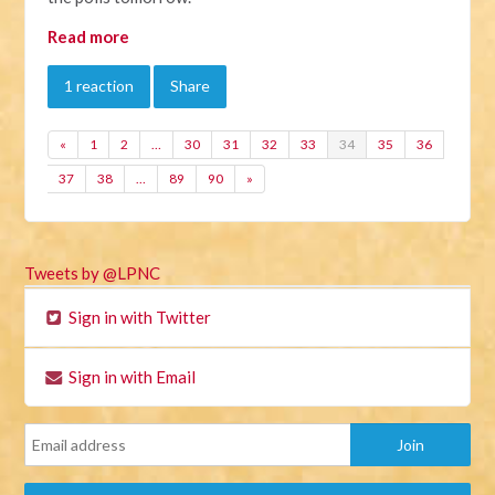
Read more
1 reaction
Share
«
1
2
…
30
31
32
33
34
35
36
37
38
…
89
90
»
Tweets by @LPNC
Sign in with Twitter
Sign in with Email