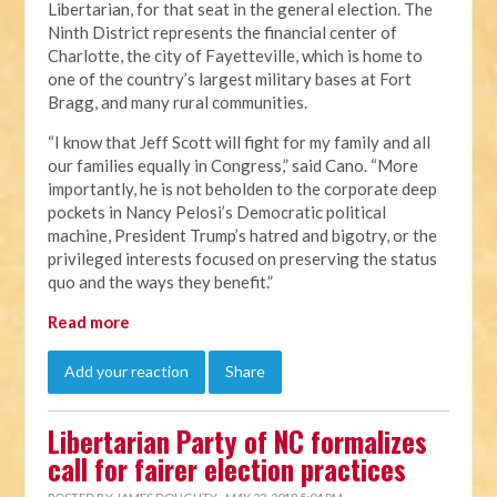
Libertarian, for that seat in the general election. The
Ninth District represents the financial center of
Charlotte, the city of Fayetteville, which is home to
one of the country’s largest military bases at Fort
Bragg, and many rural communities.
“I know that Jeff Scott will fight for my family and all
our families equally in Congress,” said Cano. “More
importantly, he is not beholden to the corporate deep
pockets in Nancy Pelosi’s Democratic political
machine, President Trump’s hatred and bigotry, or the
privileged interests focused on preserving the status
quo and the ways they benefit.”
Read more
Add your reaction
Share
Libertarian Party of NC formalizes
call for fairer election practices