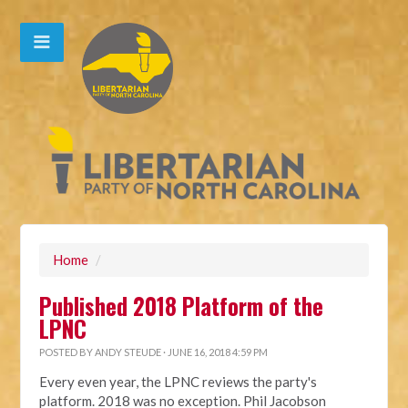
Home
/
Published 2018 Platform of the
LPNC
POSTED BY
ANDY STEUDE
· JUNE 16, 2018 4:59 PM
Every even year, the LPNC reviews the party's
platform. 2018 was no exception.
Phil Jacobson