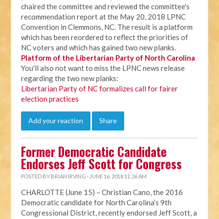
chaired the committee and reviewed the committee's
recommendation report at the May 20, 2018 LPNC
Convention in Clemmons, NC. The result is a platform
which has been reordered to reflect the priorities of
NC voters and which has gained two new planks.
Platform of the Libertarian Party of North Carolina
You'll also not want to miss the LPNC news release
regarding the two new planks:
Libertarian Party of NC formalizes call for fairer
election practices
Add your reaction
Share
Former Democratic Candidate
Endorses Jeff Scott for Congress
POSTED BY
BRIAN IRVING
· JUNE 16, 2018 11:26 AM
CHARLOTTE (June 15) – Christian Cano, the 2016
Democratic candidate for North Carolina’s 9th
Congressional District, recently endorsed Jeff Scott, a