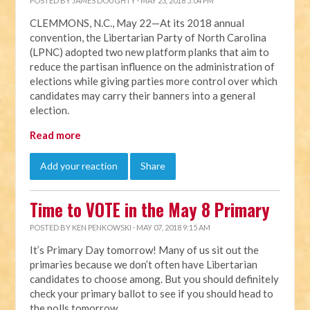
POSTED BY
JAMES DOUGHTY
· MAY 23, 2018 5:04 PM
CLEMMONS, N.C., May 22—At its 2018 annual
convention, the Libertarian Party of North Carolina
(LPNC) adopted two new platform planks that aim to
reduce the partisan influence on the administration of
elections while giving parties more control over which
candidates may carry their banners into a general
election.
Read more
Add your reaction
Share
Time to VOTE in the May 8 Primary
POSTED BY
KEN PENKOWSKI
· MAY 07, 2018 9:15 AM
It’s Primary Day tomorrow! Many of us sit out the
primaries because we don’t often have Libertarian
candidates to choose among. But you should definitely
check your primary ballot to see if you should head to
the polls tomorrow.