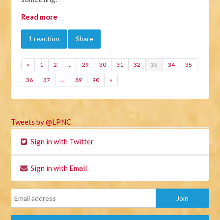
Read more
1 reaction
Share
«
1
2
…
29
30
31
32
33
34
35
36
37
…
89
90
»
Tweets by @LPNC
Sign in with Twitter
Sign in with Email