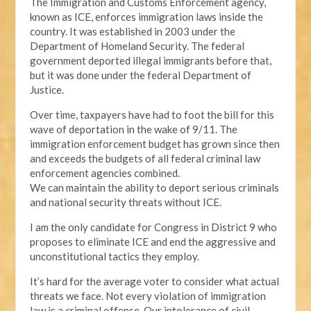
The Immigration and Customs Enforcement agency,
known as ICE, enforces immigration laws inside the
country. It was established in 2003 under the
Department of Homeland Security. The federal
government deported illegal immigrants before that,
but it was done under the federal Department of
Justice.
Over time, taxpayers have had to foot the bill for this
wave of deportation in the wake of 9/11. The
immigration enforcement budget has grown since then
and exceeds the budgets of all federal criminal law
enforcement agencies combined.
We can maintain the ability to deport serious criminals
and national security threats without ICE.
I am the only candidate for Congress in District 9 who
proposes to eliminate ICE and end the aggressive and
unconstitutional tactics they employ.
It’s hard for the average voter to consider what actual
threats we face. Not every violation of immigration
law is a criminal offense. Our intolerance of civil