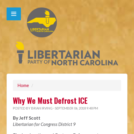
Home
/
Why We Must Defrost ICE
POSTED BY
BRIAN IRVING
· SEPTEMBER 06, 2018 9:48 PM
By Jeff Scott
Libertarian for Congress District 9