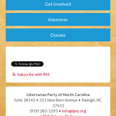
Get Involved
Volunteer
Donate
Subscribe with RSS
Libertarian Party of North Carolina
Suite 28141 • 311 New Bern Avenue • Raleigh, NC
27611
(919) 283-5295 •
info@lpnc.org