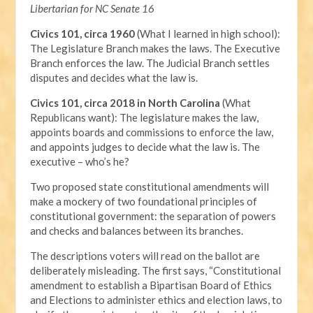
Libertarian for NC Senate 16
Civics 101, circa 1960
(What I learned in high school):
The Legislature Branch makes the laws. The Executive
Branch enforces the law. The Judicial Branch settles
disputes and decides what the law is.
Civics 101, circa 2018 in North Carolina
(What
Republicans want): The legislature makes the law,
appoints boards and commissions to enforce the law,
and appoints judges to decide what the law is. The
executive – who’s he?
Two proposed state constitutional amendments will
make a mockery of two foundational principles of
constitutional government: the separation of powers
and checks and balances between its branches.
The descriptions voters will read on the ballot are
deliberately misleading. The first says, “Constitutional
amendment to establish a Bipartisan Board of Ethics
and Elections to administer ethics and election laws, to