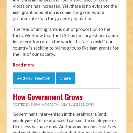
violations has increased. Yet, there is no evidence the
immigrant population is committing crimes at a
greater rate than the general population.
The fear of immigrants is out of proportion to the
facts. We know that the U.S. has the largest per capita
incarceration rate in the world. It’s fair to ask if our
country is seeking to blame groups like immigrants for
the ills of our society.
Read more
Add your reaction
Share
How Government Grows
POSTED BY
SUSAN HOGARTH
· JULY 31, 2018 11:55 PM
Government intervention in the healthcare (and
employment) marketplace(s) caused the employment-
tied mess we have now. And now many conservatives
and most liberals are saying that the ‘best solution’ to