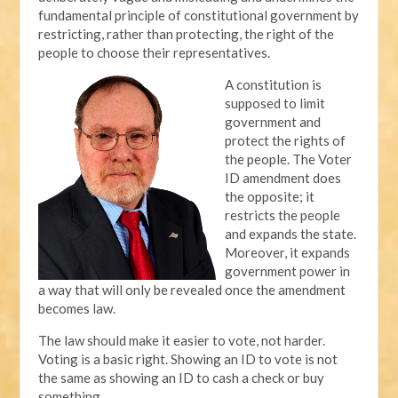
fundamental principle of constitutional government by
restricting, rather than protecting, the right of the
people to choose their representatives.
A constitution is
supposed to limit
government and
protect the rights of
the people. The Voter
ID amendment does
the opposite; it
restricts the people
and expands the state.
Moreover, it expands
government power in
a way that will only be revealed once the amendment
becomes law.
The law should make it easier to vote, not harder.
Voting is a basic right. Showing an ID to vote is not
the same as showing an ID to cash a check or buy
something.