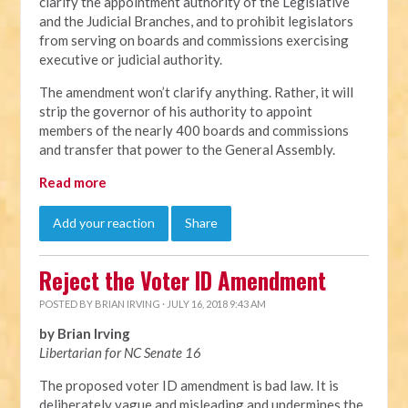
clarify the appointment authority of the Legislative
and the Judicial Branches, and to prohibit legislators
from serving on boards and commissions exercising
executive or judicial authority.
The amendment won’t clarify anything. Rather, it will
strip the governor of his authority to appoint
members of the nearly 400 boards and commissions
and transfer that power to the General Assembly.
Read more
Add your reaction
Share
Reject the Voter ID Amendment
POSTED BY
BRIAN IRVING
· JULY 16, 2018 9:43 AM
by Brian Irving
Libertarian for NC Senate 16
The proposed voter ID amendment is bad law. It is
deliberately vague and misleading and undermines the