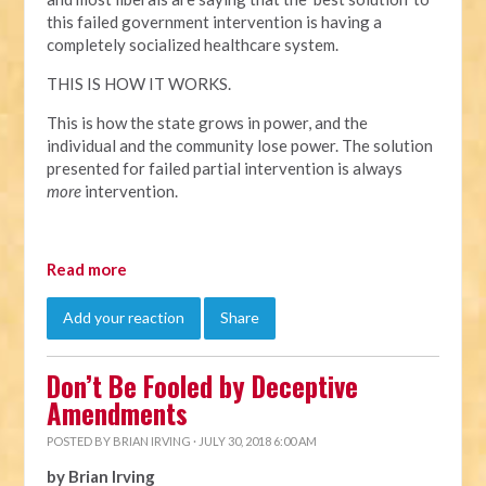
this failed government intervention is having a
completely socialized healthcare system.
THIS IS HOW IT WORKS.
This is how the state grows in power, and the
individual and the community lose power. The solution
presented for failed partial intervention is always
more
intervention.
Read more
Add your reaction
Share
Don’t Be Fooled by Deceptive
Amendments
POSTED BY
BRIAN IRVING
· JULY 30, 2018 6:00 AM
by Brian Irving