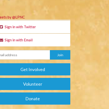
eets by @LPNC
Sign in with Twitter
Sign in with Email
Get Involved
Volunteer
Donate