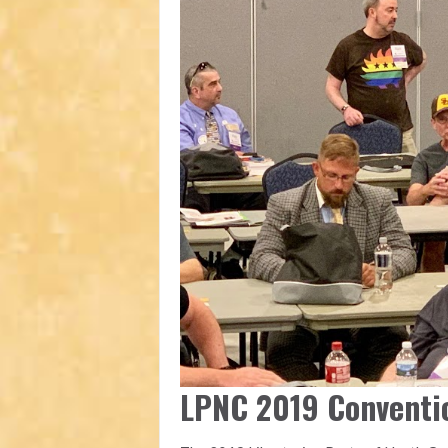
LPNC 2019 Conventi