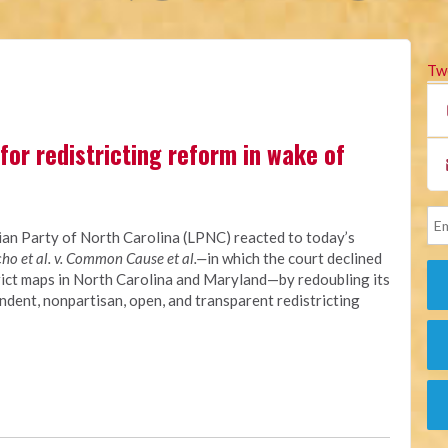
Tw
for redistricting reform in wake of
ian Party of North Carolina (LPNC) reacted to today’s
ho et al. v. Common Cause et al.—
in which the court declined
rict maps in North Carolina and Maryland—by redoubling its
dent, nonpartisan, open, and transparent redistricting