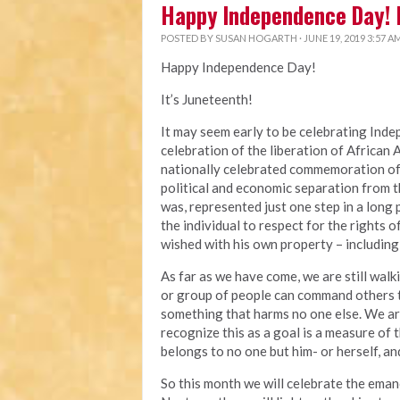
Happy Independence Day! 
POSTED BY
SUSAN HOGARTH
· JUNE 19, 2019 3:57 A
Happy Independence Day!
It’s Juneteenth!
It may seem early to be celebrating Inde
celebration of the liberation of African 
nationally celebrated commemoration of t
political and economic separation from t
was, represented just one step in a lon
the individual to respect for the rights
wished with his own property – including
As far as we have come, we are still wal
or group of people can command others to 
something that harms no one else. We are
recognize this as a goal is a measure of 
belongs to no one but him- or herself, an
So this month we will celebrate the eman