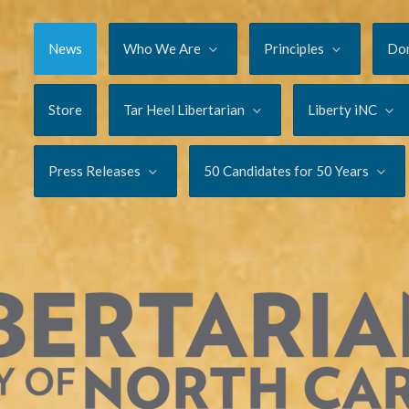
News
Who We Are
Principles
Do
Store
Tar Heel Libertarian
Liberty iNC
Press Releases
50 Candidates for 50 Years