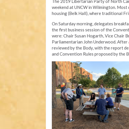
The 2019 Libertarian Party of North Car
weekend at UNCW in Wilmington. Most de
housing (Belk Hall), where traditional Fr
On Saturday morning, delegates breakfast
the first business session of the Convent
were: Chair Susan Hogarth, Vice Chair B
Parliamentarian John Underwood. After a
reviewed by the Body, with the report del
and Convention Rules proposed by the 