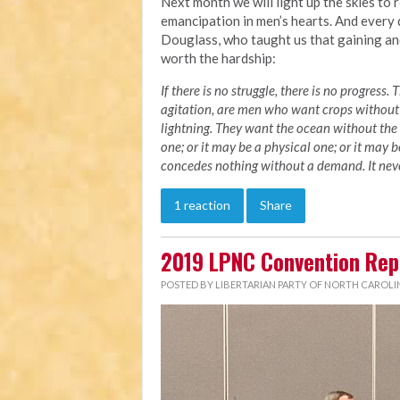
Next month we will light up the skies to
emancipation in men’s hearts. And every 
Douglass, who taught us that gaining and
worth the hardship:
If there is no struggle, there is no progres
agitation, are men who want crops without
lightning. They want the ocean without the 
one; or it may be a physical one; or it may 
concedes nothing without a demand. It never
1 reaction
Share
2019 LPNC Convention Rep
POSTED BY
LIBERTARIAN PARTY OF NORTH CAROLI