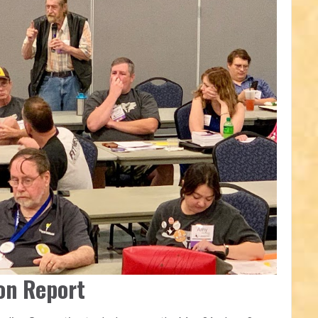
on Report