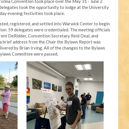
olina Convention took place over the May 31 - June 2 
legates took the opportunity to lodge at the University 
iday evening festivities took place.
ed, registered, and settled into Warwick Center to begin 
ion. 59 delegates were credentialed. The meeting officials 
rent DeRidder, Convention Secretary Reid Deal, and 
 brief address from the Chair the Bylaws Report was 
ivered by Brian Irving. All of the changes to the Bylaws 
Bylaws Committee were passed.