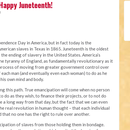
Happy Juneteenth!
M
pendence Day in America, but in fact today is the
American slaves in Texas in 1865. Juneteenth is the oldest
he ending of slavery in the United States. America’s
he tyranny of England, as fundamentally revolutionary as it
g process of moving from greater government control over
 of each man (and eventually even each woman) to do as he
 his own mind and body.
king this path. True emancipation will come when no person
do as they wish, to finance their projects, or to not do
 a long way from that day, but the fact that we can even
the real revolution in human thought – that each individual
d that no one has the right to rule over another.
cipation of slaves from those holding them in bondage.