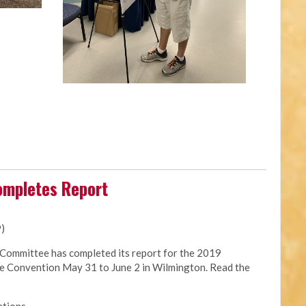
ompletes Report
9)
Committee has completed its report for the 2019
te Convention May 31 to June 2 in Wilmington. Read the