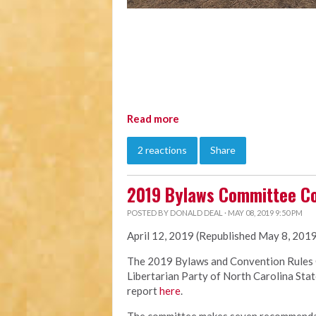
Read more
2 reactions
Share
2019 Bylaws Committee C
POSTED BY
DONALD DEAL
· MAY 08, 2019 9:50 PM
April 12, 2019 (Republished May 8, 201
The 2019
Bylaws
and Convention Rules 
Libertarian Party of North Carolina Sta
report
here
.