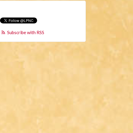
Subscribe with RSS