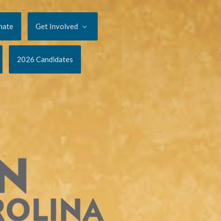
nate
Get Involved
2026 Candidates