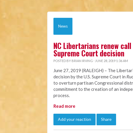
News
NC Libertarians renew call 
Supreme Court decision
POSTED BY
BRIAN IRVING
· JUNE 28, 2019 1:36 AM
June 27, 2019 (RALEIGH)
– The Libertar
decision by the U.S. Supreme Court in
Ruc
to overturn partisan Congressional dist
commitment to the creation of an indepen
process.
Read more
Add your reaction
Share