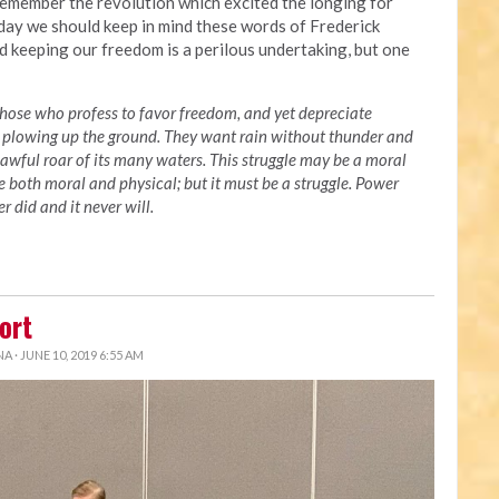
 remember the revolution which excited the longing for
day we should keep in mind these words of Frederick
 keeping our freedom is a perilous undertaking, but one
s. Those who profess to favor freedom, and yet depreciate
 plowing up the ground. They want rain without thunder and
awful roar of its many waters. This struggle may be a moral
be both moral and physical; but it must be a struggle. Power
 did and it never will.
ort
NA
· JUNE 10, 2019 6:55 AM